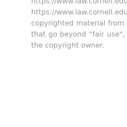
https://www.law.cornell.ed
https://www.law.cornell.ed
copyrighted material from 
that go beyond "fair use"
the copyright owner.