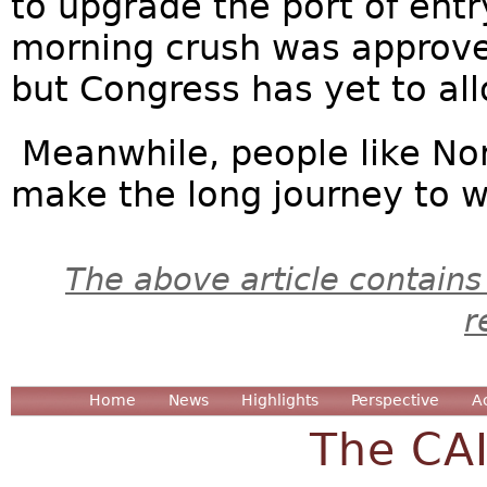
to upgrade the port of entr
morning crush was approv
but Congress has yet to al
Meanwhile, people like No
make the long journey to wor
The above article contains
r
Home
News
Highlights
Perspective
A
The CA