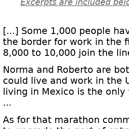
Excerpts are included bel
[...] Some 1,000 people hav
the border for work in the 
8,000 to 10,000 join the li
Norma and Roberto are bot
could live and work in the 
living in Mexico is the only
...
As for that marathon comm