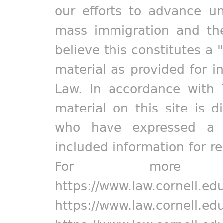
our efforts to advance un
mass immigration and the
believe this constitutes a 
material as provided for i
Law. In accordance with 
material on this site is d
who have expressed a pr
included information for r
For more in
https://www.law.cornell.ed
https://www.law.cornell.ed