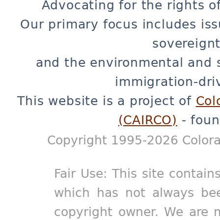
Advocating for the rights o
Our primary focus includes iss
sovereignt
and the environmental and 
immigration-dri
This website is a project of
Col
(CAIRCO)
- foun
Copyright 1995-2026 Colora
Fair Use: This site contain
which has not always bee
copyright owner. We are m