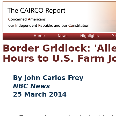
Jum
Home
News
Highlights
Pe
Border Gridlock: 'Al
Hours to U.S. Farm J
John Carlos Frey
NBC News
25 March 2014