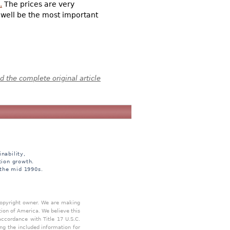
.
The prices are very
y well be the most important
 the complete original article
nability,
tion growth.
 the mid 1990s.
 copyright owner. We are making
tion of America. We believe this
accordance with Title 17 U.S.C.
ing the included information for