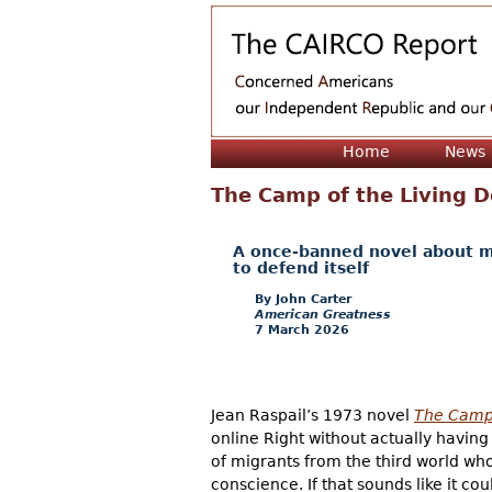
Home
News
The Camp of the Living 
A once-banned novel about mig
to defend itself
John Carter
American Greatness
7 March 2026
Jean Raspail’s 1973 novel
The Camp 
online Right without actually having
of migrants from the third world wh
conscience. If that sounds like it c