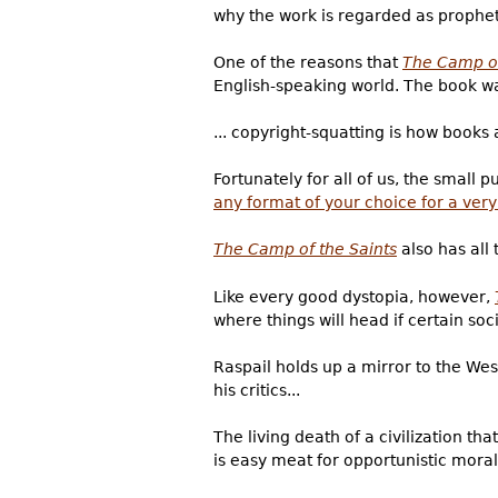
why the work is regarded as prophet
One of the reasons that
The Camp of
English-speaking world. The book was
... copyright-squatting is how books
Fortunately for all of us, the small
any format of your choice for a ver
The Camp of the Saints
also has all
Like every good dystopia, however,
where things will head if certain soci
Raspail holds up a mirror to the West
his critics...
The living death of a civilization th
is easy meat for opportunistic moral 