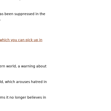
 has been suppressed in the
.
which you can pick up in
dern world, a warning about
rld, which arouses hatred in
ms it no longer believes in