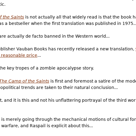
ic.
 the Saints
is not actually all that widely read is that the book
 a bestseller when the first translation was published in 1975..
 are actually de facto banned in the Western world...
 publisher Vauban Books has recently released a new translation,
y reasonable price
...
 the key tropes of a zombie apocalypse story.
The Camp of the Saints
is first and foremost a satire of the mo
opolitical trends are taken to their natural conclusion...
, and it is this and not his unflattering portrayal of the third wo
at is merely going through the mechanical motions of cultural for
warfare, and Raspail is explicit about this...