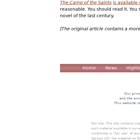
The Camp of the Saints
is available
reasonable. You should read it. You s
novel of the last century.
[The original article contains a mor
Home
News
Highli
Our prim
and the env
This website i
Fair Use: This site contains c
such material available in our 
constitutes a "fair use" of an
Section 107, the material on th