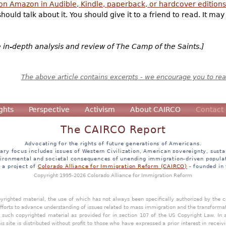
 on Amazon in Audible, Kindle, paperback, or hardcover editions
hould talk about it. You should give it to a friend to read. It ma
e in-depth analysis and review of The Camp of the Saints.]
The above article contains excerpts - we encourage you to read
ghts
Perspective
Activism
About CAIRCO
Contact
The CAIRCO Report
Advocating for the rights of future generations of Americans.
ary focus includes issues of Western Civilization, American sovereignty, sustai
ironmental and societal consequences of unending immigration-driven popula
s a project of
Colorado Alliance for Immigration Reform (CAIRCO)
- founded in
Copyright 1995-2026 Colorado Alliance for Immigration Reform
opyrighted material, the use of which has not always been specifically authorized by the
efforts to advance understanding of issues related to mass immigration and the transforma
y such copyrighted material as provided for in section 107 of the US Copyright Law. In 
is site is distributed without profit to those who have expressed a prior interest in receiv