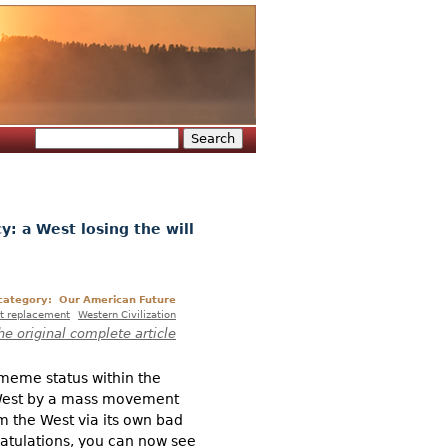
Search
Search form
y: a West losing the will
 category:
Our American Future
t replacement
Western Civilization
he original complete article
 meme status within the
he West by a mass movement
m the West via its own bad
gratulations, you can now see