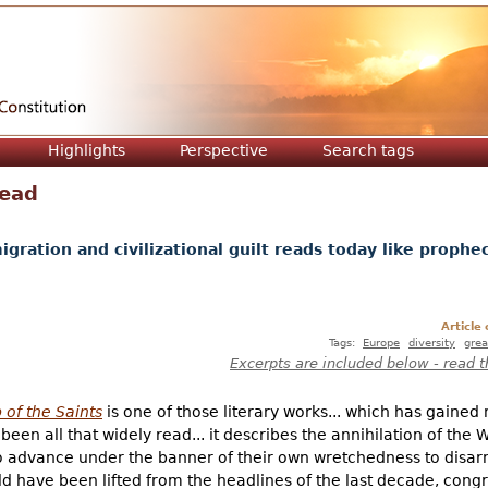
Jump to navigation
Highlights
Perspective
Search tags
Dead
ration and civilizational guilt reads today like prophec
Article
Tags:
Europe
diversity
grea
Excerpts are included below - read t
of the Saints
is one of those literary works... which has gained
 been all that widely read... it describes the annihilation of t
o advance under the banner of their own wretchedness to disar
ould have been lifted from the headlines of the last decade, con