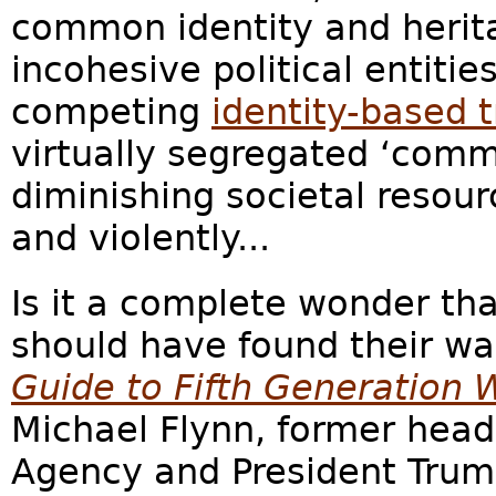
common identity and herita
incohesive political entitie
competing
identity-based t
virtually segregated ‘comm
diminishing societal resour
and violently...
Is it a complete wonder th
should have found their 
Guide to Fifth Generation 
Michael Flynn, former head
Agency and President Trump’