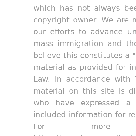
which has not always bee
copyright owner. We are m
our efforts to advance un
mass immigration and the
believe this constitutes a 
material as provided for i
Law. In accordance with 
material on this site is d
who have expressed a pr
included information for r
For more in