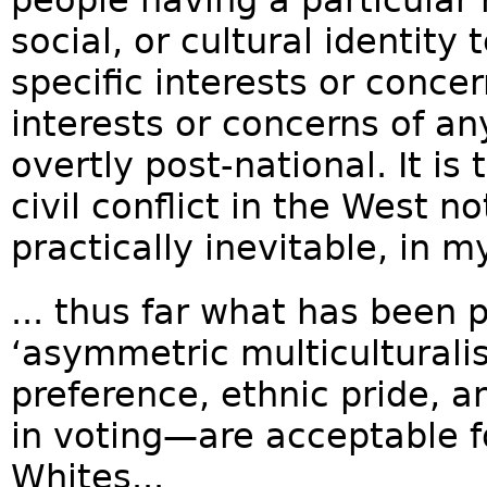
social, or cultural identity
specific interests or conce
interests or concerns of any 
overtly post-national. It is
civil conflict in the West n
practically inevitable, in my
... thus far what has been p
‘asymmetric multiculturali
preference, ethnic pride, 
in voting—are acceptable f
Whites...