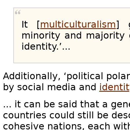
It [
multiculturalism
] 
minority and majorit
identity.’...
Additionally, ‘political po
by social media and
identit
... it can be said that a ge
countries could still be de
cohesive nations, each with