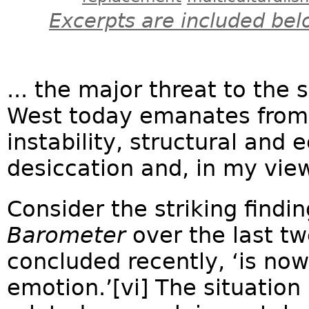
Excerpts are included bel
... the major threat to the 
West today emanates from i
instability, structural and 
desiccation and, in my view,
Consider the striking findi
Barometer
over the last twe
concluded recently, ‘is now
emotion.’[vi] The situation