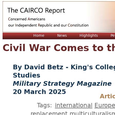
Jum
Home
News
Highlights
Pe
Civil War Comes to 
David Betz - King's Col
Studies
Military Strategy Magazine
20 March 2025
Arti
Tags:
international
Europ
replacement
multiculturalis