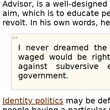
Advisor, is a well-designed
aim, which is to educate p
revolt. In his own words, h
I never dreamed the 
waged would be righ
against subversive
government.
Identity politics
may be defi
people having a particular r