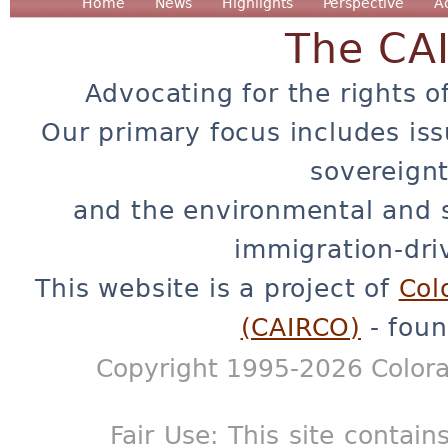
Home
News
Highlights
Perspective
A
The CA
Advocating for the rights o
Our primary focus includes iss
sovereignt
and the environmental and 
immigration-dri
This website is a project of
Col
(CAIRCO)
- foun
Copyright 1995-2026 Colora
Fair Use: This site contain