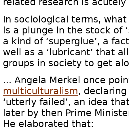
related research is acutely 
In sociological terms, what 
is a plunge in the stock of ‘
a kind of ‘superglue’, a fac
well as a ‘lubricant’ that 
groups in society to get alo
... Angela Merkel once point
multiculturalism
, declaring
‘utterly failed’, an idea t
later by then Prime Ministe
He elaborated that: