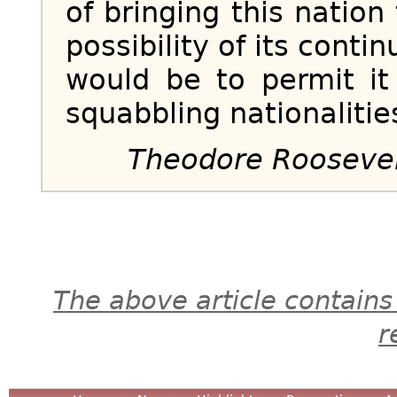
of bringing this nation 
possibility of its contin
would be to permit i
squabbling nationalitie
Theodore Rooseve
The above article contains
r