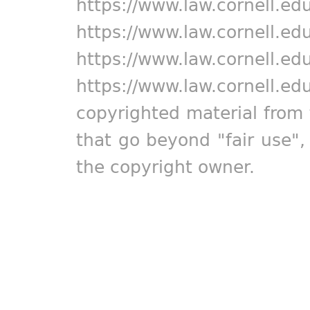
https://www.law.cornell.ed
https://www.law.cornell.ed
https://www.law.cornell.ed
https://www.law.cornell.ed
copyrighted material from 
that go beyond "fair use"
the copyright owner.