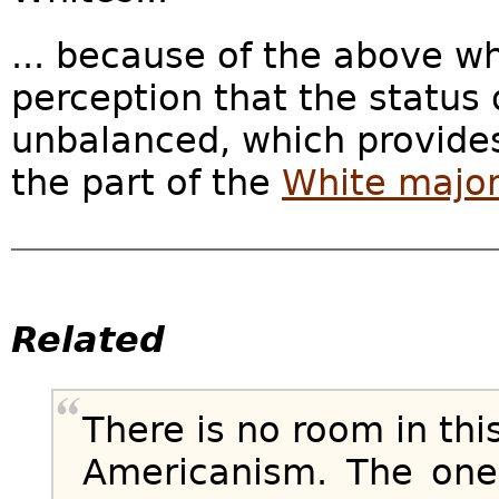
... because of the above w
perception that the status 
unbalanced, which provides
the part of the
White majori
Related
There is no room in th
Americanism. The one