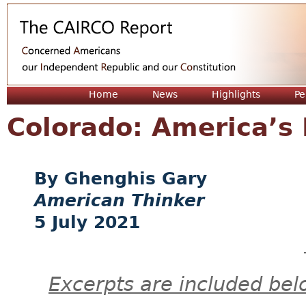
Jum
Home
News
Highlights
Pe
Colorado: America’s 
Ghenghis Gary
American Thinker
5 July 2021
Excerpts are included bel