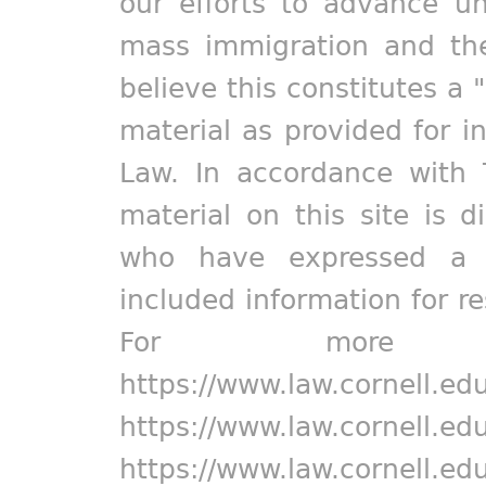
our efforts to advance un
mass immigration and the
believe this constitutes a 
material as provided for i
Law. In accordance with 
material on this site is d
who have expressed a pr
included information for r
For more in
https://www.law.cornell.ed
https://www.law.cornell.ed
https://www.law.cornell.ed