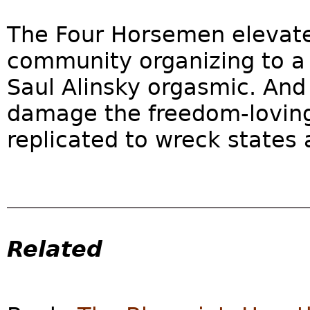
The Four Horsemen elevate
community organizing to a
Saul Alinsky orgasmic. And
damage the freedom-loving
replicated to wreck states a
Related