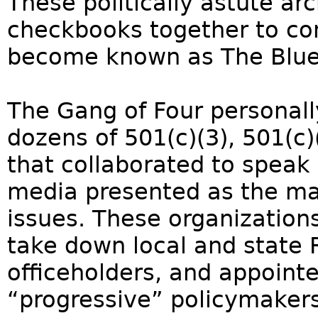
These politically astute ar
checkbooks together to co
become known as The Bluep
The Gang of Four personal
dozens of 501(c)(3), 501(c
that collaborated to speak 
media presented as the majo
issues. These organizations
take down local and state 
officeholders, and appoint
“progressive” policymakers