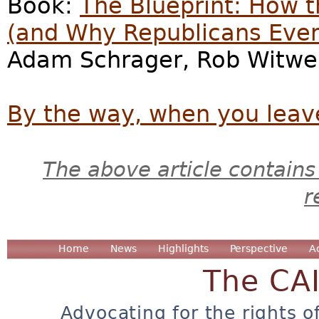
Book:
The Blueprint: How 
(and Why Republicans Eve
Adam Schrager, Rob Witwer
By the way, when you leave
The above article contains
r
Home
News
Highlights
Perspective
A
The CA
Advocating for the rights o