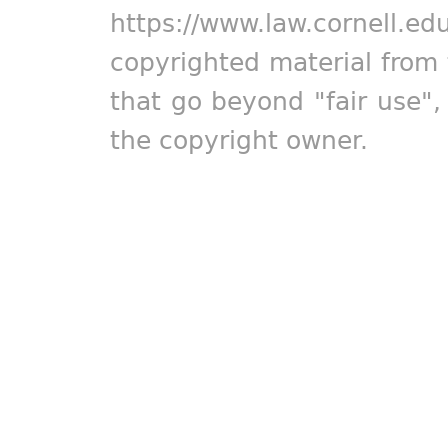
https://www.law.cornell.ed
copyrighted material from 
that go beyond "fair use"
the copyright owner.