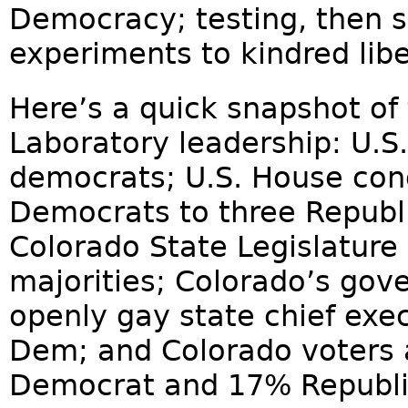
Democracy; testing, then sp
experiments to kindred liber
Here’s a quick snapshot of 
Laboratory leadership: U.S
democrats; U.S. House cong
Democrats to three Republi
Colorado State Legislature
majorities; Colorado’s gover
openly gay state chief execu
Dem; and Colorado voters 
Democrat and 17% Republi