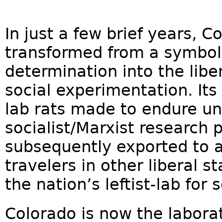
In just a few brief years, 
transformed from a symbol
determination into the liber
social experimentation. It
lab rats made to endure un
socialist/Marxist research 
subsequently exported to a
travelers in other liberal s
the nation’s leftist-lab for 
Colorado is now the labora