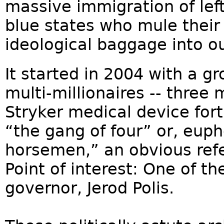
massive immigration of left
blue states who mule their
ideological baggage into our
It started in 2004 with a gro
multi-millionaires -- three
Stryker medical device fo
“the gang of four” or, euph
horsemen,” an obvious ref
Point of interest: One of t
governor, Jerod Polis.