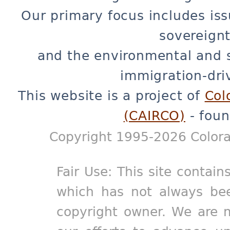
Our primary focus includes iss
sovereignt
and the environmental and 
immigration-dri
This website is a project of
Col
(CAIRCO)
- foun
Copyright 1995-2026 Colora
Fair Use: This site contain
which has not always bee
copyright owner. We are m