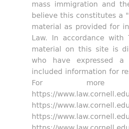
mass immigration and the
believe this constitutes a 
material as provided for i
Law. In accordance with 
material on this site is d
who have expressed a pr
included information for r
For more in
https://www.law.cornell.ed
https://www.law.cornell.ed
https://www.law.cornell.ed
https://www.law.cornell.ed