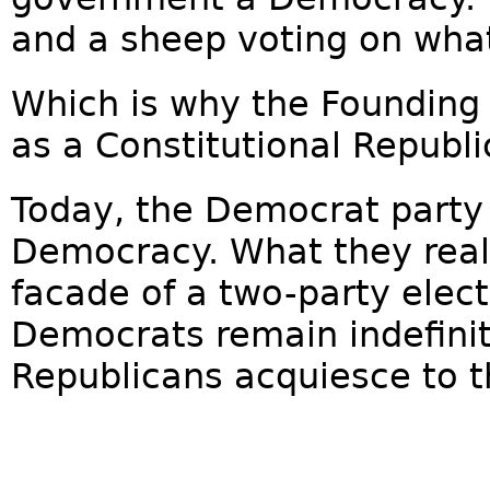
and a sheep voting on what'
Which is why the Founding
as a Constitutional Republi
Today, the Democrat party
Democracy. What they real
facade of a two-party elec
Democrats remain indefinit
Republicans acquiesce to 