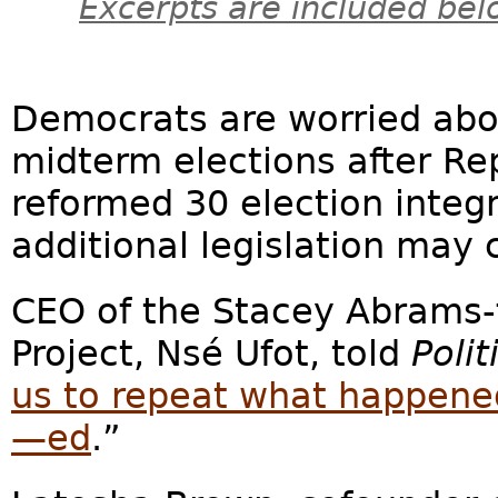
Excerpts are included bel
Democrats are worried abo
midterm elections after Rep
reformed 30 election integr
additional legislation may
CEO of the Stacey Abrams
Project, Nsé Ufot, told
Polit
us to repeat what happene
—ed
.”