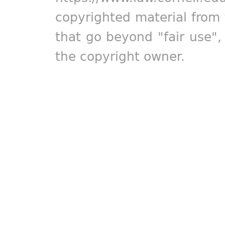
copyrighted material from 
that go beyond "fair use"
the copyright owner.