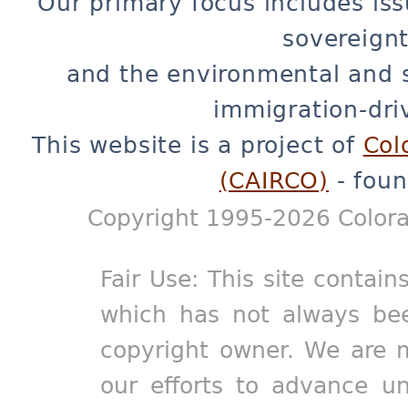
Our primary focus includes iss
sovereignt
and the environmental and 
immigration-dri
This website is a project of
Col
(CAIRCO)
- foun
Copyright 1995-2026 Colora
Fair Use: This site contain
which has not always bee
copyright owner. We are m
our efforts to advance un