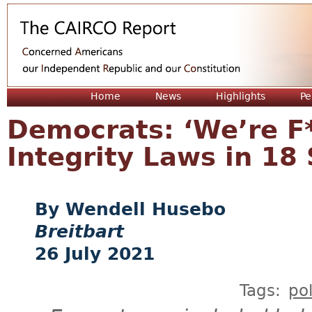
Jum
Home
News
Highlights
Pe
Democrats: ‘We’re F*
Integrity Laws in 18
Wendell Husebo
Breitbart
26 July 2021
Tags:
pol