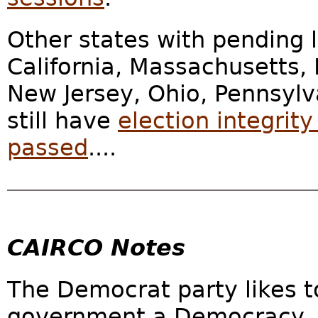
Other states with pending l
California, Massachusetts, 
New Jersey, Ohio, Pennsylv
still have
election integrit
passed
....
CAIRCO Notes
The Democrat party likes t
government a Democracy. 