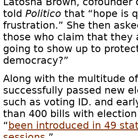
Latosha Brown, cofounder 
told
Politico
that
“hope is q
frustration.” She then aske
those who claim that they
going to show up to protect
democracy?”
Along with the multitude of
successfully passed new el
such as voting ID. and ear
than 400 bills with election
“
been introduced in 49 stat
sessions
.”