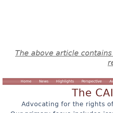
The above article contains
r
Home
News
Highlights
Perspective
A
The CA
Advocating for the rights o