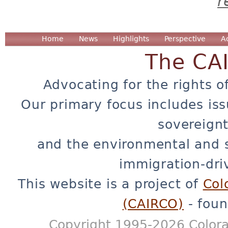
r
Home
News
Highlights
Perspective
A
The CA
Advocating for the rights o
Our primary focus includes iss
sovereignt
and the environmental and 
immigration-dri
This website is a project of
Col
(CAIRCO)
- foun
Copyright 1995-2026 Colora