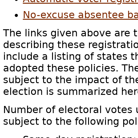
No-excuse absentee ba
The links given above are 
describing these registrati
include a listing of states 
adopted these policies. Th
subject to the impact of th
election is summarized her
Number of electoral votes u
subject to the following pol