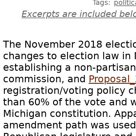
Tags:
politic
Excerpts are included bel
The November 2018 electi
changes to election law in
establishing a non-partisan
commission, and
Proposal_
registration/voting policy 
than 60% of the vote and w
Michigan constitution. Appa
amendment path was used t