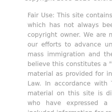
Fair Use: This site contain
which has not always bee
copyright owner. We are m
our efforts to advance un
mass immigration and the
believe this constitutes a 
material as provided for i
Law. In accordance with 
material on this site is d
who have expressed a pr