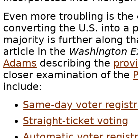
Even more troubling is the
converting the U.S. into 
majority is further along 
article in the
Washington E
Adams
describing the
provi
closer examination of the
P
include:
Same-day voter registr
Straight-ticket voting
Automatic voter regist