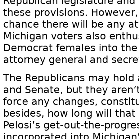
Republican legislature and
these provisions. However, a
chance there will be any a
Michigan voters also enthus
Democrat females into the 
attorney general and secret
The Republicans may hold 
and Senate, but they aren’t
force any changes, constitu
besides, how long will that
Pelosi’s get-out-the-progre
incorporated into Michigan