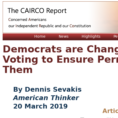
Jum
Home
News
Highlights
Pe
Democrats are Chang
Voting to Ensure Per
Them
Dennis Sevakis
American Thinker
20 March 2019
Arti