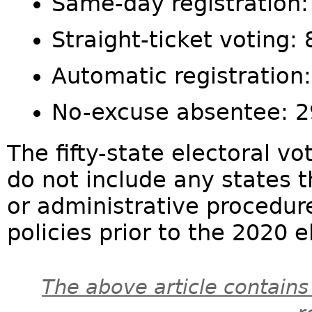
Same-day registration:
Straight-ticket voting: 
Automatic registration
No-excuse absentee: 
The fifty-state electoral vo
do not include any states t
or administrative procedure
policies prior to the 2020 el
The above article contains