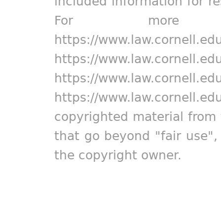
included information for r
For more in
https://www.law.cornell.ed
https://www.law.cornell.ed
https://www.law.cornell.ed
https://www.law.cornell.ed
copyrighted material from 
that go beyond "fair use"
the copyright owner.