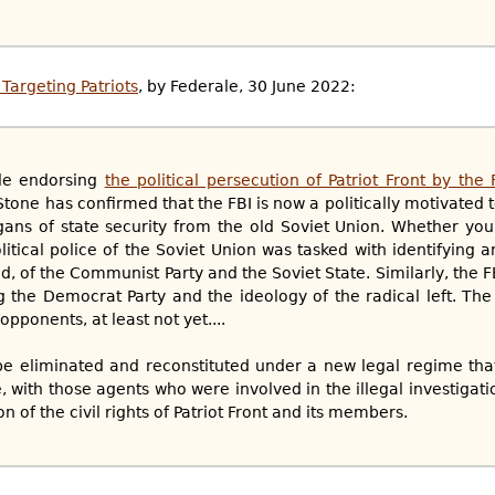
Targeting Patriots
, by Federale, 30 June 2022:
cle endorsing
the political persecution of Patriot Front by the
 Stone has confirmed that the FBI is now a politically motivated 
rgans of state security from the old Soviet Union. Whether you 
itical police of the Soviet Union was tasked with identifying a
, of the Communist Party and the Soviet State. Similarly, the F
g the Democrat Party and the ideology of the radical left. The 
opponents, at least not yet....
to be eliminated and reconstituted under a new legal regime tha
, with those agents who were involved in the illegal investigatio
on of the civil rights of Patriot Front and its members.