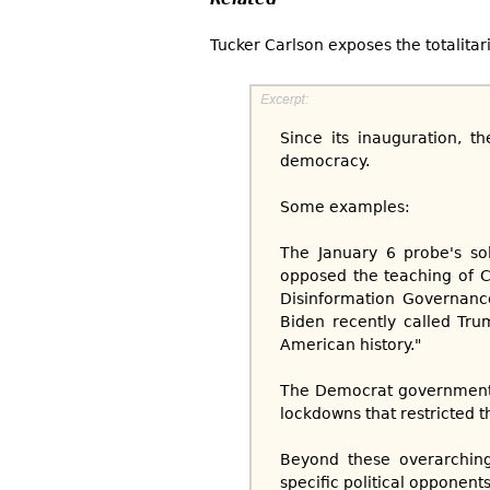
Tucker Carlson exposes the totalita
Since its inauguration, t
democracy.
Some examples:
The January 6 probe's so
opposed the teaching of C
Disinformation Governance
Biden recently called Trum
American history."
The Democrat government
lockdowns that restricted 
Beyond these overarching 
specific political opponents.