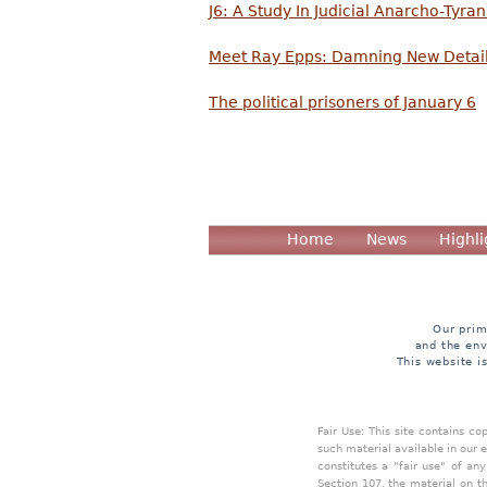
J6: A Study In Judicial Anarcho-Tyra
Meet Ray Epps: Damning New Detail
The political prisoners of January 6
Home
News
Highli
Our prim
and the env
This website i
Fair Use: This site contains c
such material available in our 
constitutes a "fair use" of an
Section 107, the material on th