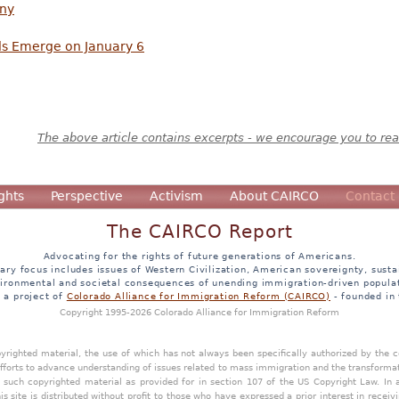
nny
s Emerge on January 6
The above article contains excerpts - we encourage you to read
ghts
Perspective
Activism
About CAIRCO
Contact
The CAIRCO Report
Advocating for the rights of future generations of Americans.
ary focus includes issues of Western Civilization, American sovereignty, sustai
ironmental and societal consequences of unending immigration-driven popula
s a project of
Colorado Alliance for Immigration Reform (CAIRCO)
- founded in
Copyright 1995-2026 Colorado Alliance for Immigration Reform
opyrighted material, the use of which has not always been specifically authorized by the
efforts to advance understanding of issues related to mass immigration and the transforma
y such copyrighted material as provided for in section 107 of the US Copyright Law. In 
is site is distributed without profit to those who have expressed a prior interest in receiv