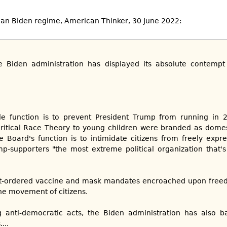
rian Biden regime, American Thinker, 30 June 2022:
he Biden administration has displayed its absolute contemp
le function is to prevent President Trump from running in 
ritical Race Theory to young children were branded as domest
 Board's function is to intimidate citizens from freely expr
p-supporters "the most extreme political organization that's
-ordered vaccine and mask mandates encroached upon freed
the movement of citizens.
anti-democratic acts, the Biden administration has also ba
...