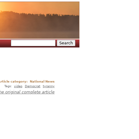
Search
Search form
rticle category:
National News
Tags:
video
Democrat
tyranny
he original complete article