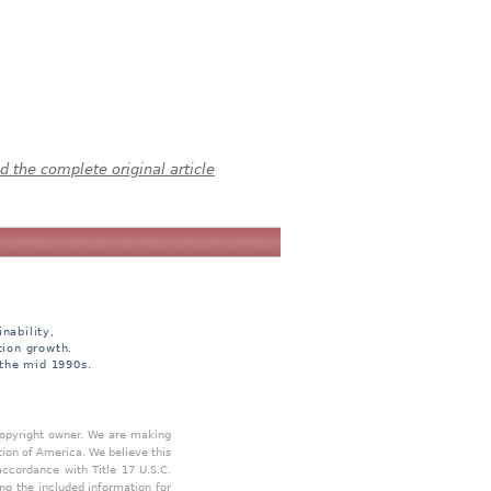
 the complete original article
nability,
tion growth.
 the mid 1990s.
 copyright owner. We are making
tion of America. We believe this
accordance with Title 17 U.S.C.
ing the included information for