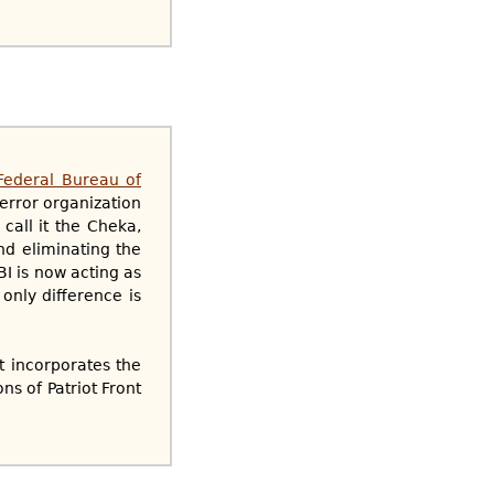
 Federal Bureau of
terror organization
call it the Cheka,
nd eliminating the
BI is now acting as
only difference is
t incorporates the
ns of Patriot Front