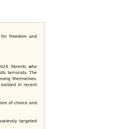
t for freedom and
2024. Parents who
ic terrorists. The
essing themselves.
 existed in recent
om of choice and
selessly targeted