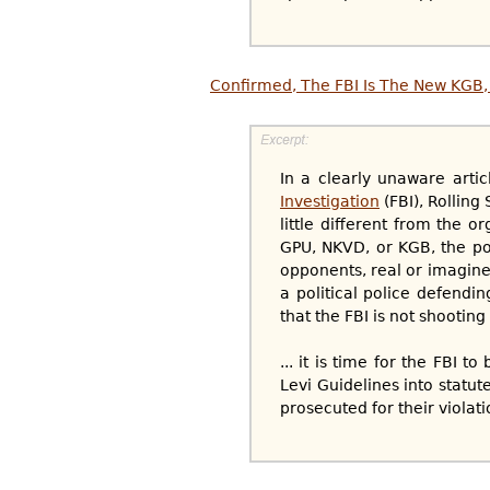
Confirmed, The FBI Is The New KGB, 
In a clearly unaware arti
Investigation
(FBI), Rolling
little different from the o
GPU, NKVD, or KGB, the pol
opponents, real or imagined
a political police defendin
that the FBI is not shooting 
... it is time for the FBI 
Levi Guidelines into statute
prosecuted for their violati