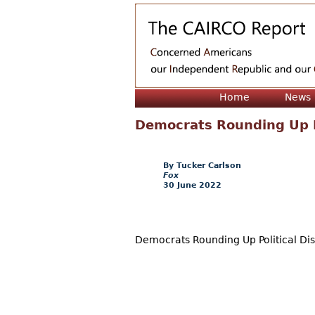
Home
News
Democrats Rounding Up Po
Tucker Carlson
Fox
30 June 2022
Democrats Rounding Up Political Dis