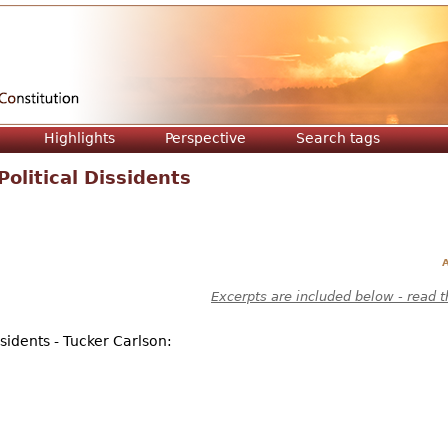
Jump to navigation
Highlights
Perspective
Search tags
litical Dissidents
A
Excerpts are included below - read t
sidents - Tucker Carlson: