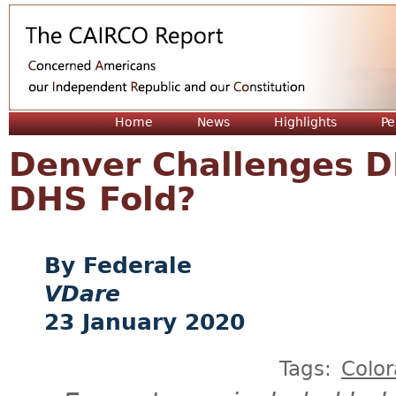
Jum
Home
News
Highlights
Pe
Denver Challenges D
DHS Fold?
Federale
VDare
23 January 2020
Tags:
Colo