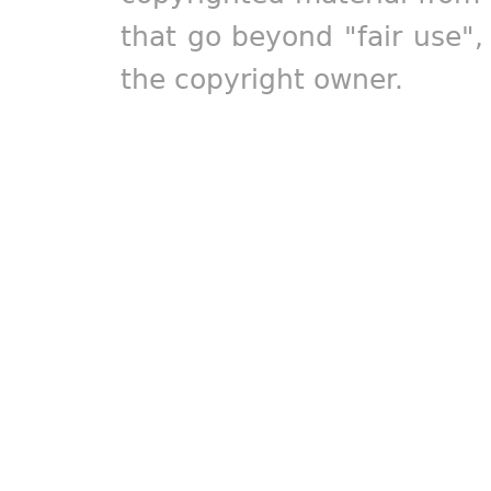
that go beyond "fair use"
the copyright owner.