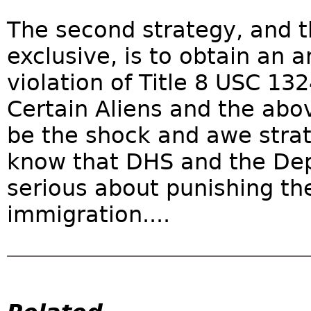
The second strategy, and t
exclusive, is to obtain an a
violation of Title 8 USC 13
Certain Aliens and the abo
be the shock and awe strat
know that DHS and the Depa
serious about punishing thei
immigration....