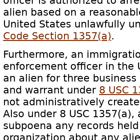
officer is authorized to arr
alien based on a reasonable 
United States unlawfully u
Code Section 1357(a)
.
Furthermore, an immigratio
enforcement officer in the 
an alien for three busines
and warrant under
8 USC 1
not administratively create
Also under 8 USC 1357(a), 
subpoena any records held
organization about any ali