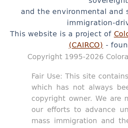
sovereignt
and the environmental and 
immigration-dri
This website is a project of
Col
(CAIRCO)
- foun
Copyright 1995-2026 Colora
Fair Use: This site contain
which has not always bee
copyright owner. We are m
our efforts to advance un
mass immigration and the