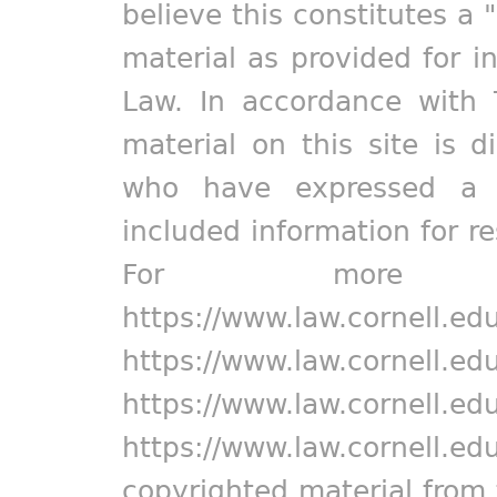
believe this constitutes a 
material as provided for i
Law. In accordance with 
material on this site is d
who have expressed a pr
included information for r
For more in
https://www.law.cornell.ed
https://www.law.cornell.ed
https://www.law.cornell.ed
https://www.law.cornell.ed
copyrighted material from 