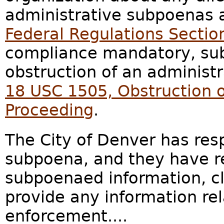
administrative subpoenas 
Federal Regulations Sectio
compliance mandatory, subj
obstruction of an administ
18 USC 1505, Obstruction o
Proceeding
.
The City of Denver has res
subpoena, and they have re
subpoenaed information, cl
provide any information re
enforcement....