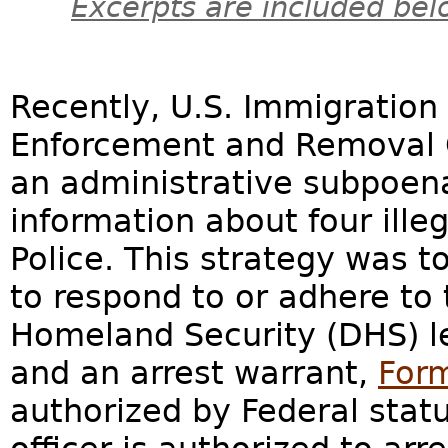
Excerpts are included bel
Recently, U.S. Immigratio
Enforcement and Removal O
an administrative subpoena
information about four ille
Police. This strategy was t
to respond to or adhere to
Homeland Security (DHS) l
and an arrest warrant,
Form
authorized by Federal statu