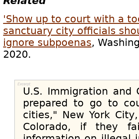
Related
'Show up to court with a to
sanctuary city officials sho
ignore subpoenas
, Washing
2020.
U.S. Immigration and
prepared to go to co
cities," New York Cit
Colorado, if they fa
information on illegal