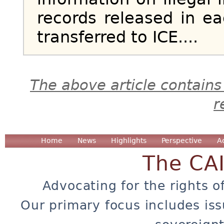
records released in ea
transferred to ICE....
The above article contains
r
Home
News
Highlights
Perspective
A
The CA
Advocating for the rights o
Our primary focus includes iss