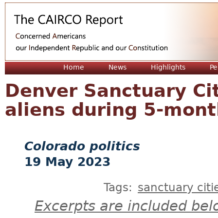
Jum
Home
News
Highlights
Pe
Denver Sanctuary Cit
aliens during 5-mont
Colorado politics
19 May 2023
Tags:
sanctuary citi
Excerpts are included bel