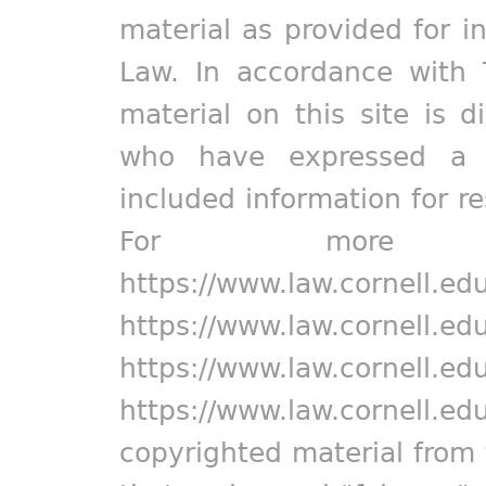
material as provided for i
Law. In accordance with 
material on this site is d
who have expressed a pr
included information for r
For more in
https://www.law.cornell.ed
https://www.law.cornell.ed
https://www.law.cornell.ed
https://www.law.cornell.ed
copyrighted material from 