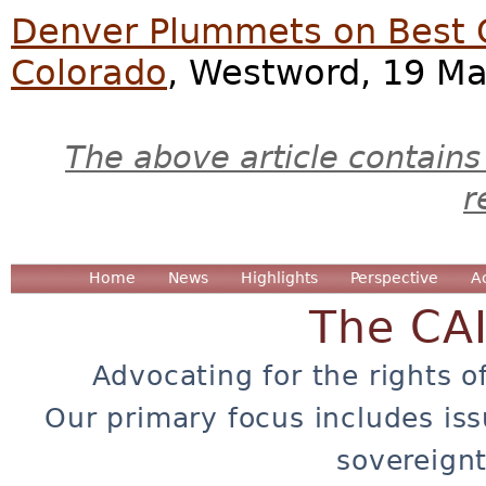
Denver Plummets on Best Cit
Colorado
, Westword, 19 Ma
The above article contains
r
Home
News
Highlights
Perspective
A
The CA
Advocating for the rights o
Our primary focus includes iss
sovereignt