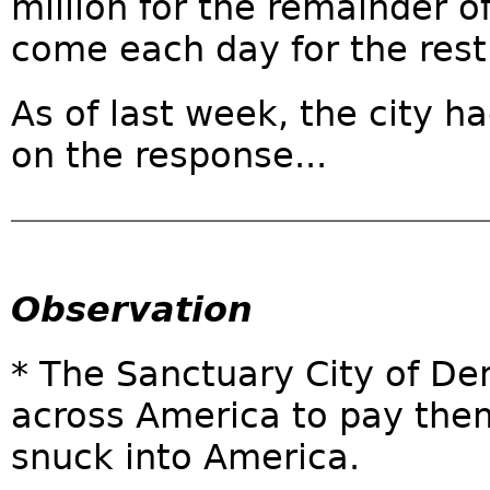
million for the remainder of
come each day for the rest 
As of last week, the city h
on the response...
Observation
* The Sanctuary City of D
across America to pay them
snuck into America.