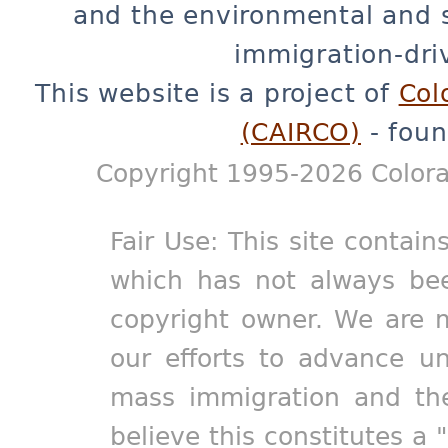
and the environmental and 
immigration-dri
This website is a project of
Col
(CAIRCO)
- foun
Copyright 1995-2026 Colora
Fair Use: This site contain
which has not always bee
copyright owner. We are m
our efforts to advance un
mass immigration and the
believe this constitutes a 