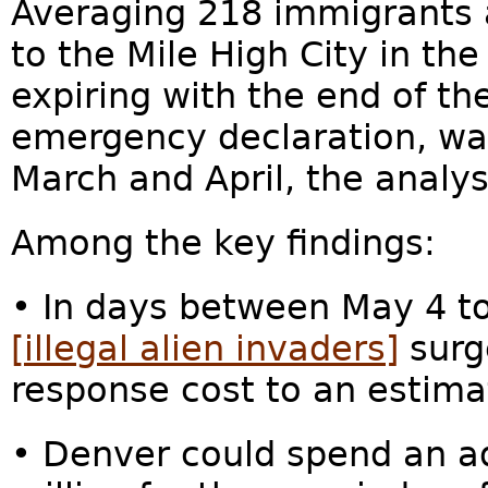
Averaging 218 immigrants 
to the Mile High City in the
expiring with the end of th
emergency declaration, was
March and April, the analys
Among the key findings:
• In days between May 4 t
[illegal alien invaders]
surge
response cost to an estima
• Denver could spend an ad