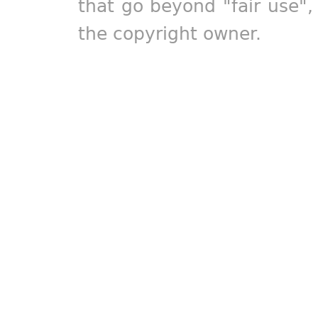
that go beyond "fair use"
the copyright owner.