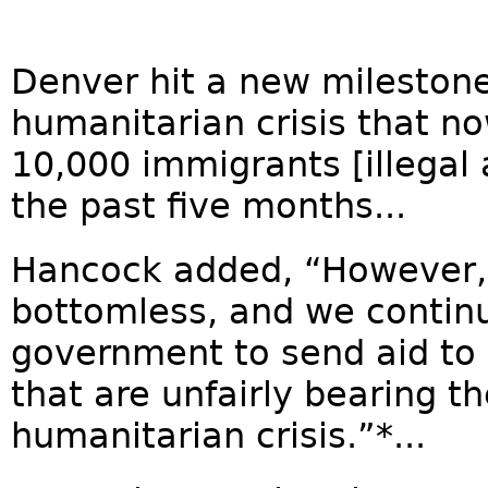
Denver hit a new mileston
humanitarian crisis that n
10,000 immigrants [illegal
the past five months...
Hancock added, “However, 
bottomless, and we continue
government to send aid to 
that are unfairly bearing th
humanitarian crisis.”*...