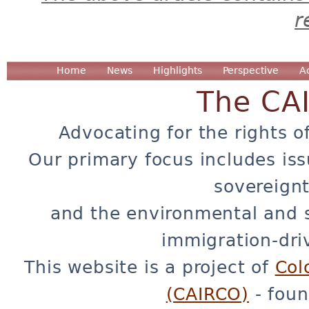
r
Home
News
Highlights
Perspective
A
The CA
Advocating for the rights o
Our primary focus includes iss
sovereignt
and the environmental and 
immigration-dri
This website is a project of
Col
(CAIRCO)
- foun