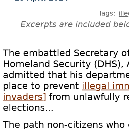
Tags:
ill
Excerpts are included bel
The embattled Secretary o
Homeland Security (DHS), 
admitted that his departm
place to prevent
illegal im
invaders]
from unlawfully re
elections...
The path non-citizens who c