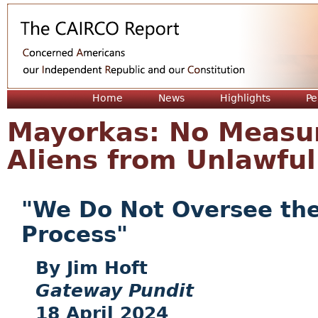
Jum
Home
News
Highlights
Pe
Mayorkas: No Measure
Aliens from Unlawful
"We Do Not Oversee the
Process"
Jim Hoft
Gateway Pundit
18 April 2024