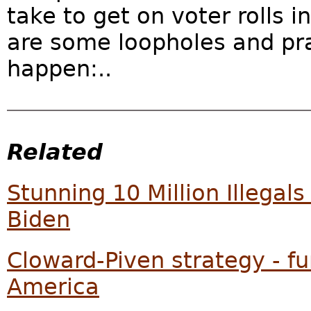
take to get on voter rolls i
are some loopholes and prac
happen:..
Related
Stunning 10 Million Illega
Biden
Cloward-Piven strategy - f
America