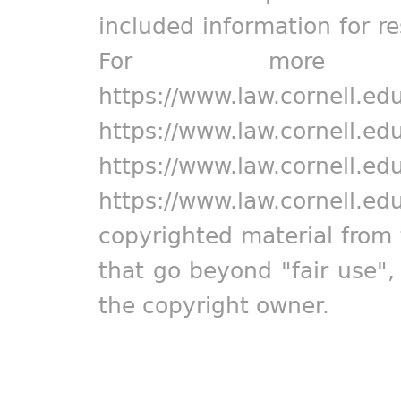
included information for r
For more in
https://www.law.cornell.ed
https://www.law.cornell.ed
https://www.law.cornell.ed
https://www.law.cornell.ed
copyrighted material from 
that go beyond "fair use"
the copyright owner.