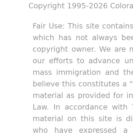
Copyright 1995-2026 Colora
Fair Use: This site contain
which has not always bee
copyright owner. We are m
our efforts to advance un
mass immigration and the
believe this constitutes a 
material as provided for i
Law. In accordance with 
material on this site is d
who have expressed a pr