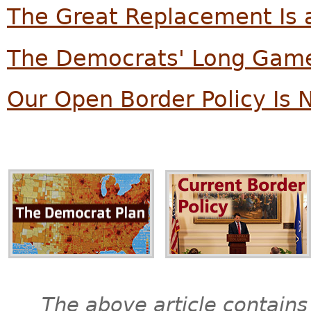
The Great Replacement Is a
The Democrats' Long Game
Our Open Border Policy Is 
The above article contains