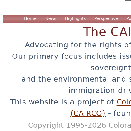
Home
News
Highlights
Perspective
A
The CA
Advocating for the rights o
Our primary focus includes iss
sovereignt
and the environmental and 
immigration-dri
This website is a project of
Col
(CAIRCO)
- foun
Copyright 1995-2026 Colora