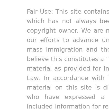
Fair Use: This site contain
which has not always bee
copyright owner. We are m
our efforts to advance un
mass immigration and the
believe this constitutes a 
material as provided for i
Law. In accordance with 
material on this site is d
who have expressed a pr
included information for r