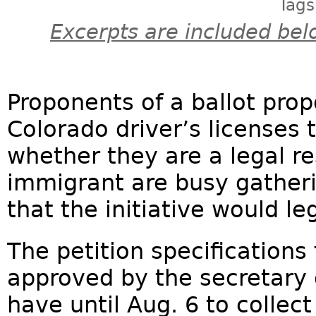
Tags
Excerpts are included bel
Proponents of a ballot prop
Colorado driver’s licenses t
whether they are a legal 
immigrant are busy gatheri
that the initiative would le
The petition specifications 
approved by the secretary 
have until Aug. 6 to collec