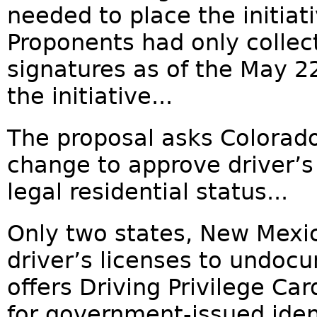
needed to place the initiat
Proponents had only collec
signatures as of the May 
the initiative...
The proposal asks Colorado
change to approve driver’s 
legal residential status...
Only two states, New Mexi
driver’s licenses to undo
offers Driving Privilege Ca
for government-issued ident