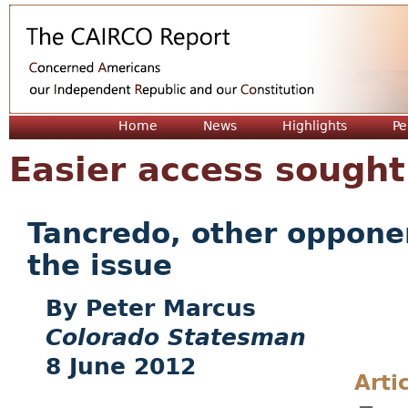
Jum
Home
News
Highlights
Pe
Easier access sought 
Tancredo, other opponen
the issue
Peter Marcus
Colorado Statesman
8 June 2012
Arti