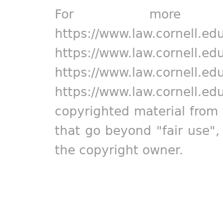
For more in
https://www.law.cornell.ed
https://www.law.cornell.ed
https://www.law.cornell.ed
https://www.law.cornell.ed
copyrighted material from 
that go beyond "fair use"
the copyright owner.