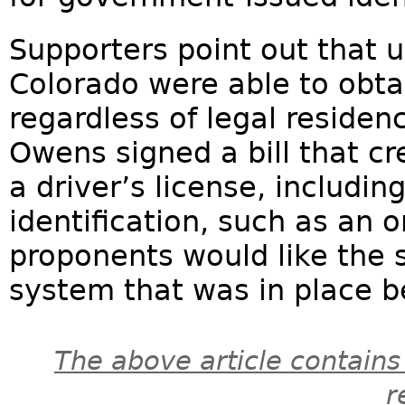
Supporters point out that up
Colorado were able to obtai
regardless of legal residenc
Owens signed a bill that cr
a driver’s license, includi
identification, such as an or
proponents would like the 
system that was in place be
The above article contains
r