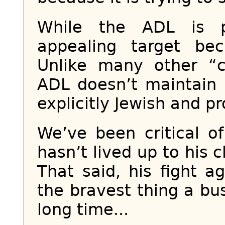
While the ADL is p
appealing target bec
Unlike many other “ci
ADL doesn’t maintain u
explicitly Jewish and pro
We’ve been critical 
hasn’t lived up to his 
That said, his fight a
the bravest thing a b
long time...