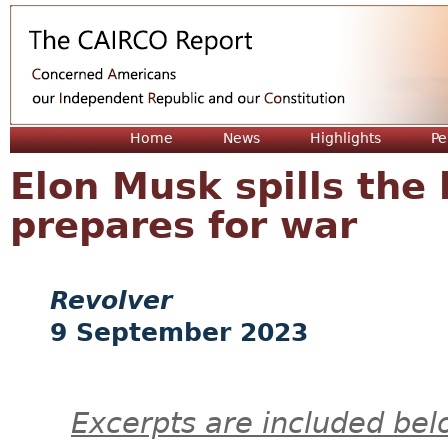
Jum
Home
News
Highlights
Pe
Elon Musk spills the
prepares for war
Revolver
9 September 2023
Excerpts are included bel