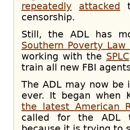
repeatedly
attacked
t
censorship.
Still, the ADL has mo
Southern Poverty Law 
working with the
SPLC
train all new FBI agents
The ADL may now be in
ever. It began when 
the latest American 
called for the ADL
because it is trying to