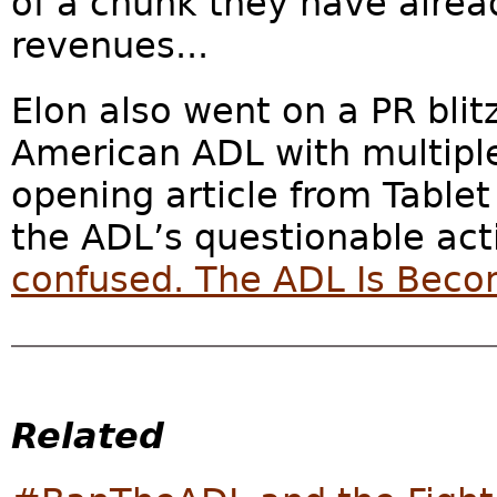
of a chunk they have alread
revenues...
Elon also went on a PR blit
American ADL with multipl
opening article from Tablet
the ADL’s questionable actio
confused. The ADL Is Beco
Related