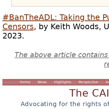
#BanTheADL: Taking the Pu
Censors
, by Keith Woods, 
2023.
The above article contains
r
Home
News
Highlights
Perspective
A
The CA
Advocating for the rights o