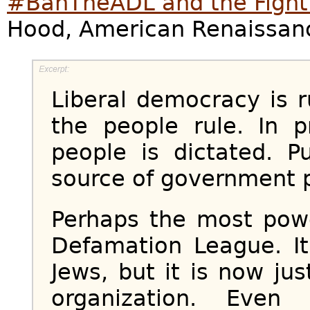
#BanTheADL and the Fight 
Hood, American Renaissan
Liberal democracy is r
the people rule. In p
people is dictated. P
source of government po
Perhaps the most powe
Defamation League. It
Jews, but it is now jus
organization. Eve