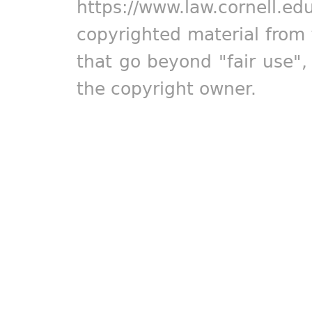
https://www.law.cornell.ed
copyrighted material from 
that go beyond "fair use"
the copyright owner.