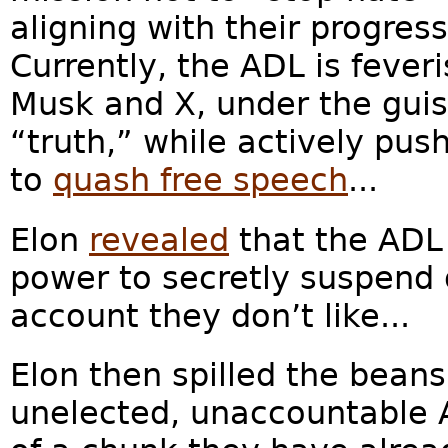
aligning with their progress
Currently, the ADL is feveri
Musk and X, under the guise
“truth,” while actively pus
to
quash free speech
...
Elon
revealed
that the ADL 
power to secretly suspend
account they don’t like...
Elon then spilled the bean
unelected, unaccountable A