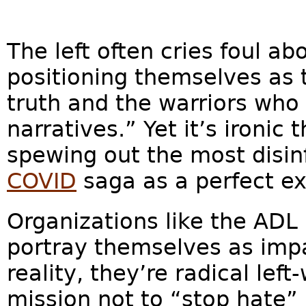
The left often cries foul ab
positioning themselves as 
truth and the warriors who
narratives.” Yet it’s ironic
spewing out the most disin
COVID
saga as a perfect ex
Organizations like the ADL
portray themselves as impar
reality, they’re radical left
mission not to “stop hate”