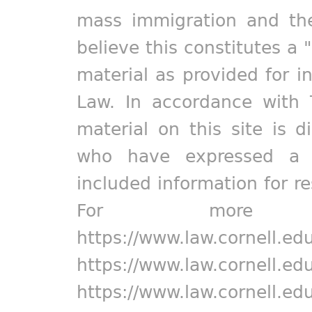
mass immigration and the
believe this constitutes a 
material as provided for i
Law. In accordance with 
material on this site is d
who have expressed a pr
included information for r
For more in
https://www.law.cornell.ed
https://www.law.cornell.ed
https://www.law.cornell.ed