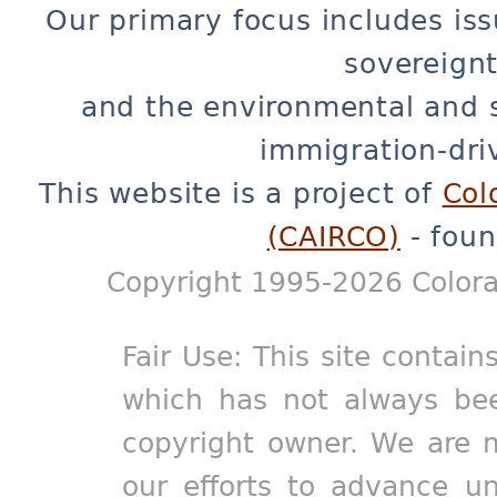
Our primary focus includes iss
sovereignt
and the environmental and 
immigration-dri
This website is a project of
Col
(CAIRCO)
- foun
Copyright 1995-2026 Colora
Fair Use: This site contain
which has not always bee
copyright owner. We are m
our efforts to advance un