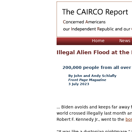
Home
News
Illegal Alien Flood at th
200,000 people from all over 
John and Andy Schlafly
Front Page Magazine
3 July 2023
... Biden avoids and keeps far away
world crossed illegally last month 
Robert F. Kennedy Jr., went to the
bo
“It was like a dystopian nightmare,” 