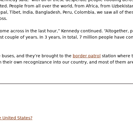
ted. People from all over the world, from Africa, from Uzbekist
pal, Tibet, India, Bangladesh, Peru, Colombia, we saw all of th
oss.
me across in the last hour,” Kennedy continued. “Altogether,
st couple of years. In 3 years, in total, 7 million people have 
e buses, and they’re brought to the
border patrol
station where t
 on their own recognizance into our country, and most of them a
e United States?