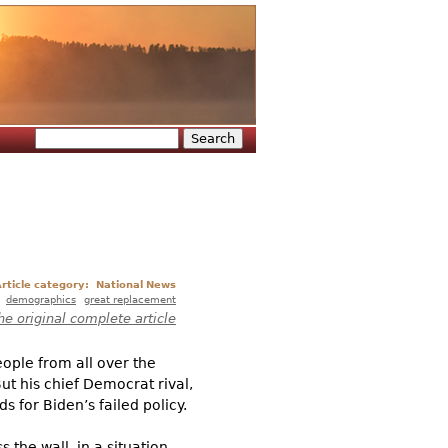
Search
Search form
rticle category:
National News
demographics
great replacement
he original complete article
ople from all over the
ut his chief Democrat rival,
 for Biden’s failed policy.
 the wall, in a situation