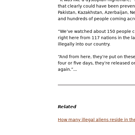
that clearly could have been preven
Pakistan, Kazakhstan, Azerbaijan, Ne
and hundreds of people coming acr
“We’ve watched about 150 people co
right here from 117 nations in the la
illegally into our country.
“And from here, they’re put on thes
four or five days, they’re released
again.”...
Related
How many illegal aliens reside in th