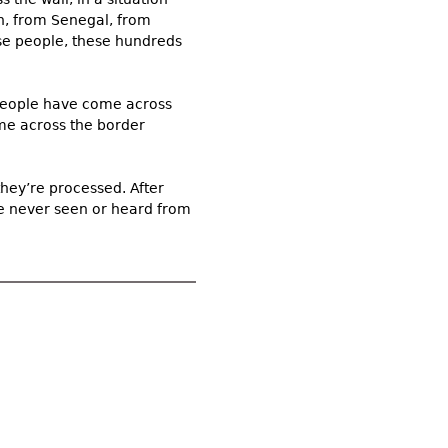
an, from Senegal, from
ese people, these hundreds
 people have come across
come across the border
hey’re processed. After
re never seen or heard from