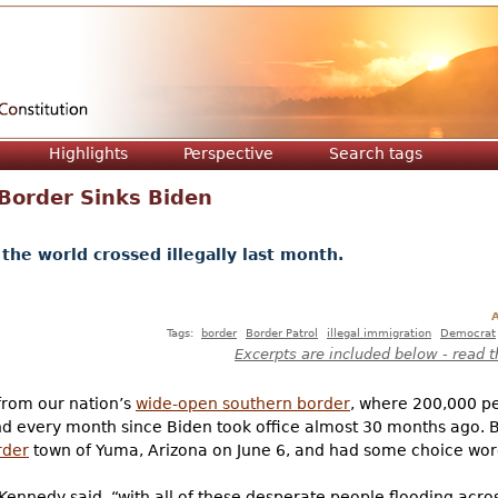
Jump to navigation
Highlights
Perspective
Search tags
e Border Sinks Biden
the world crossed illegally last month.
A
Tags:
border
Border Patrol
illegal immigration
Democrat
Excerpts are included below - read t
 from our nation’s
wide-open southern border
, where 200,000 pe
and every month since Biden took office almost 30 months ago. B
rder
town of Yuma, Arizona on June 6, and had some choice words
Kennedy said, “with all of these desperate people flooding across