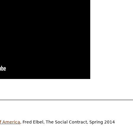
of America
, Fred Elbel, The Social Contract, Spring 2014