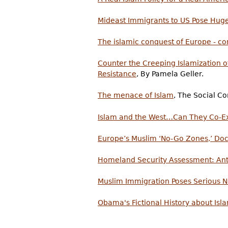
Mideast Immigrants to US Pose Huge
The islamic conquest of Europe - co
Counter the Creeping Islamization 
Resistance
, By Pamela Geller.
The menace of Islam
, The Social Con
Islam and the West…Can They Co-Exi
Europe’s Muslim ‘No-Go Zones,’ D
Homeland Security Assessment: Ant
Muslim Immigration Poses Serious N
Obama's Fictional History about Is