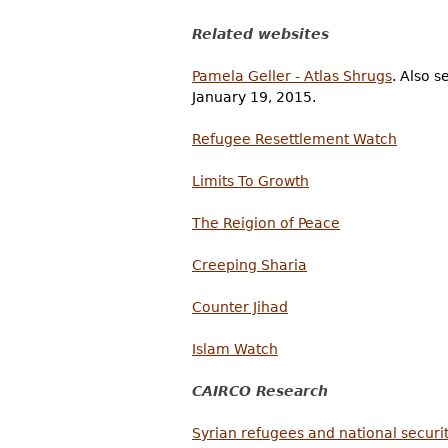
Related websites
Pamela Geller - Atlas Shrugs
. Also 
January 19, 2015.
Refugee Resettlement Watch
Limits To Growth
The Reigion of Peace
Creeping Sharia
Counter Jihad
Islam Watch
CAIRCO Research
Syrian refugees and national securit