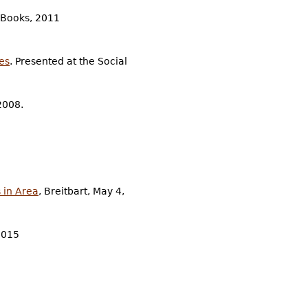
 Books, 2011
es
. Presented at the Social
2008.
 in Area
, Breitbart, May 4,
2015