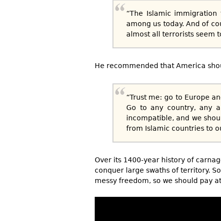
“The Islamic immigration 
among us today. And of cour
almost all terrorists seem 
He recommended that America shoul
“Trust me: go to Europe an
Go to any country, any a
incompatible, and we shoul
from Islamic countries to o
Over its 1400-year history of carnag
conquer large swaths of territory. S
messy freedom, so we should pay att