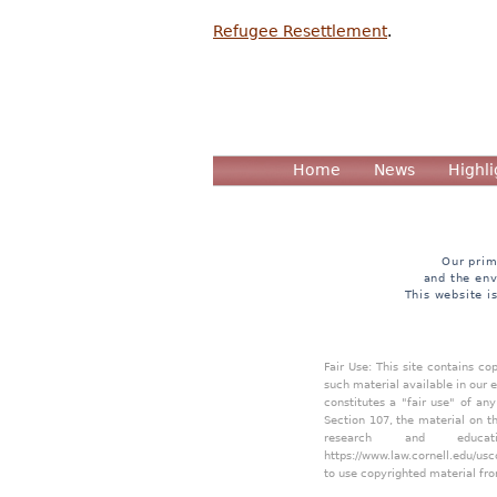
Refugee Resettlement
.
Home
News
Highli
Our prim
and the env
This website i
Fair Use: This site contains c
such material available in our 
constitutes a "fair use" of an
Section 107, the material on th
research and educa
https://www.law.cornell.edu/usc
to use copyrighted material fro