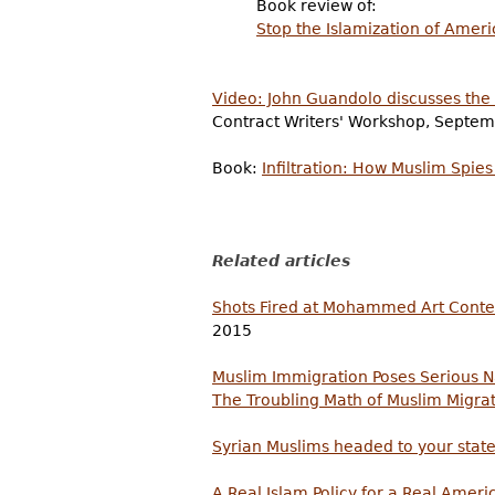
Book review of:
Stop the Islamization of Ameri
Video: John Guandolo discusses the 
Contract Writers' Workshop, Septem
Book:
Infiltration: How Muslim Spi
Related articles
Shots Fired at Mohammed Art Contes
2015
Muslim Immigration Poses Serious N
The Troubling Math of Muslim Migra
Syrian Muslims headed to your state
A Real Islam Policy for a Real Ameri