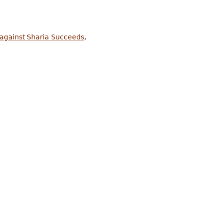
 against Sharia Succeeds
,