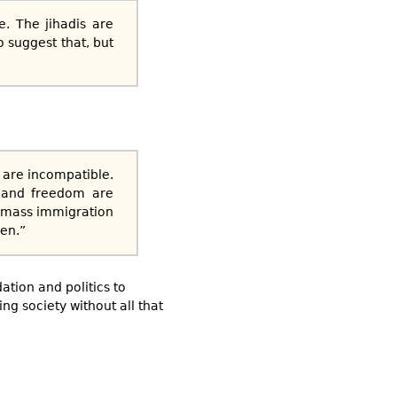
e. The jihadis are
o suggest that, but
 are incompatible.
m and freedom are
f mass immigration
pen.”
ation and politics to
ng society without all that