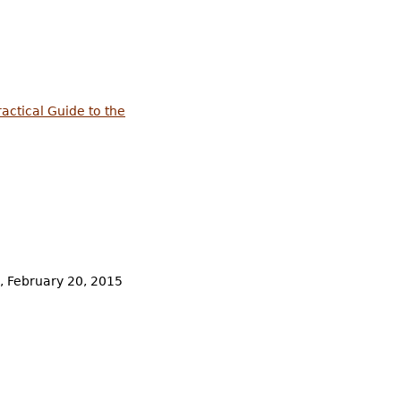
ractical Guide to the
e, February 20, 2015