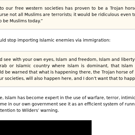
to our free western societies has proven to be a Trojan hors
se not all Muslims are terrorists; it would be ridiculous even t
to be Muslims today.”
d stop importing Islamic enemies via immigration:
d see with your own eyes, Islam and freedom, Islam and liberty
rab or Islamic country where Islam is dominant, that Isla
d be warned that what is happening there, the Trojan horse o
ur societies, will also happen here, and I don’t want that to hap
e, Islam has become expert in the use of warfare, terror, intimid
ome in our own government see it as an efficient system of runni
ention to Wilders’ warning.