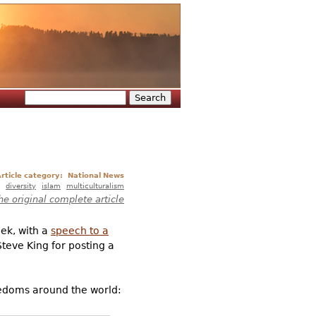
Search
Search form
rticle category:
National News
diversity
islam
multiculturalism
he original complete article
ek, with a
speech to a
eve King for posting a
eedoms around the world: