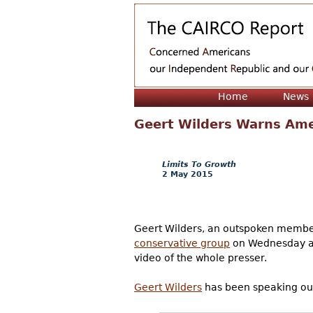
Home
News
Geert Wilders Warns Ame
Limits To Growth
2 May 2015
Geert Wilders, an outspoken member
conservative group
on Wednesday an
video of the whole presser.
Geert Wilders
has been speaking out 