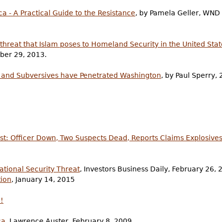
ca - A Practical Guide to the Resistance
, by Pamela Geller, WND
threat that Islam poses to Homeland Security in the United Stat
ber 29, 2013.
es and Subversives have Penetrated Washington
, by Paul Sperry, 
t: Officer Down, Two Suspects Dead, Reports Claims Explosives
ational Security Threat
, Investors Business Daily, February 26, 
tion
, January 14, 2015
!
ca
, Lawrence Auster, February 8, 2009