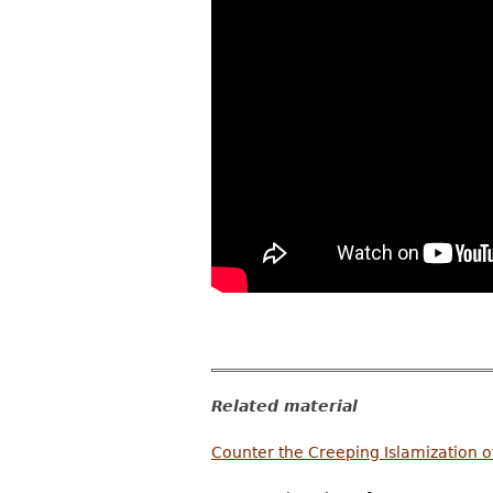
Related material
Counter the Creeping Islamization 