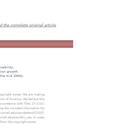
 the complete original article
nability,
tion growth.
 the mid 1990s.
 copyright owner. We are making
tion of America. We believe this
accordance with Title 17 U.S.C.
ing the included information for
.cornell.edu/uscode/text/17/107
,
ornell.edu/wex/fair_use
. In order
 from the copyright owner.