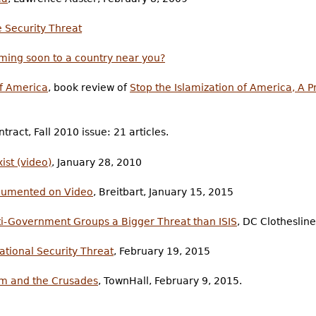
 Security Threat
ming soon to a country near you?
of America
, book review of
Stop the Islamization of America, A P
tract, Fall 2010 issue: 21 articles.
st (video)
, January 28, 2010
ocumented on Video
, Breitbart, January 15, 2015
i-Government Groups a Bigger Threat than ISIS
, DC Clotheslin
ational Security Threat
, February 19, 2015
lam and the Crusades
, TownHall, February 9, 2015.