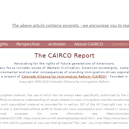
The above article contains excerpts - we encourage you to read
ghts
Perspective
Activism
About CAIRCO
Contact
The CAIRCO Report
Advocating for the rights of future generations of Americans.
ary focus includes issues of Western Civilization, American sovereignty, sustai
ironmental and societal consequences of unending immigration-driven popula
s a project of
Colorado Alliance for Immigration Reform (CAIRCO)
- founded in
Copyright 1995-2026 Colorado Alliance for Immigration Reform
opyrighted material, the use of which has not always been specifically authorized by the
efforts to advance understanding of issues related to mass immigration and the transforma
y such copyrighted material as provided for in section 107 of the US Copyright Law. In 
is site is distributed without profit to those who have expressed a prior interest in receiv
tional purposes. For more information, see:
https://www.law
ode/text/17/108
,
https://www.law.cornell.edu/treaties/berne/10.html
, and
https://www.law.c
m this site for purposes of your own that go beyond "fair use", you must obtain permission