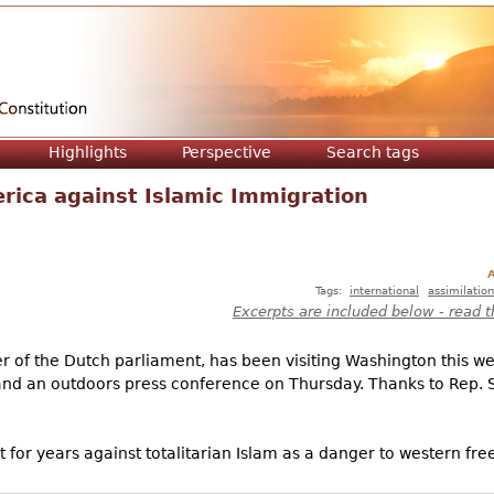
Jump to navigation
Highlights
Perspective
Search tags
rica against Islamic Immigration
A
Tags:
international
assimilation
Excerpts are included below - read t
 of the Dutch parliament, has been visiting Washington this we
d an outdoors press conference on Thursday. Thanks to Rep. St
for years against totalitarian Islam as a danger to western fr