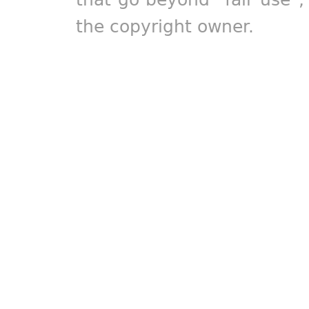
the copyright owner.