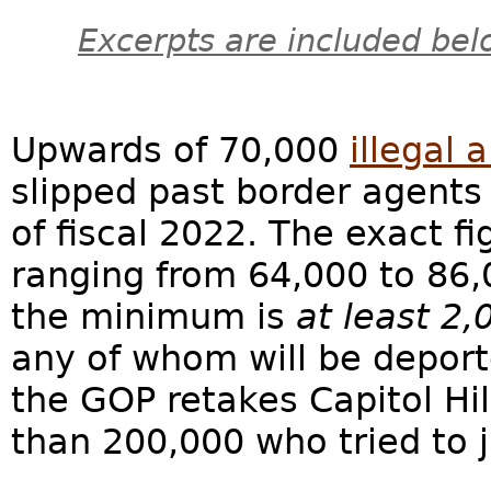
Excerpts are included bel
Upwards of 70,000
illegal 
slipped past border agents 
of fiscal 2022. The exact fi
ranging from 64,000 to 86
the minimum is
at least 2,
any of whom will be deporte
the GOP retakes Capitol Hi
than 200,000 who tried to j