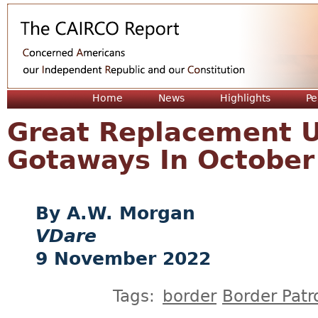
Jum
Home
News
Highlights
Pe
Great Replacement U
Gotaways In October
A.W. Morgan
VDare
9 November 2022
Tags:
border
Border Patr