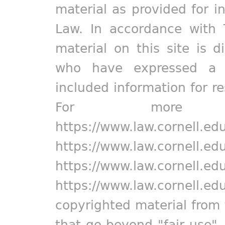
material as provided for i
Law. In accordance with 
material on this site is d
who have expressed a pr
included information for r
For more in
https://www.law.cornell.ed
https://www.law.cornell.ed
https://www.law.cornell.ed
https://www.law.cornell.ed
copyrighted material from 
that go beyond "fair use"