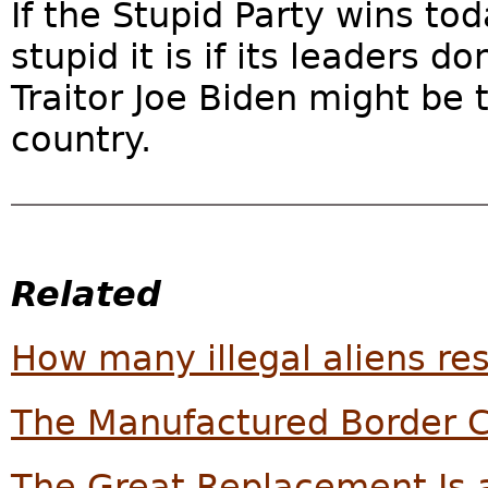
If the Stupid Party wins tod
stupid it is if its leaders 
Traitor Joe Biden might be 
country.
Related
How many illegal aliens res
The Manufactured Border C
The Great Replacement Is a