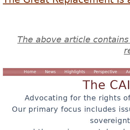
The above article contains
r
Home
News
Highlights
Perspective
A
The CA
Advocating for the rights o
Our primary focus includes iss
sovereignt