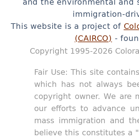
and the environmental and 
immigration-dri
This website is a project of
Col
(CAIRCO)
- foun
Copyright 1995-2026 Colora
Fair Use: This site contain
which has not always bee
copyright owner. We are m
our efforts to advance un
mass immigration and the
believe this constitutes a 