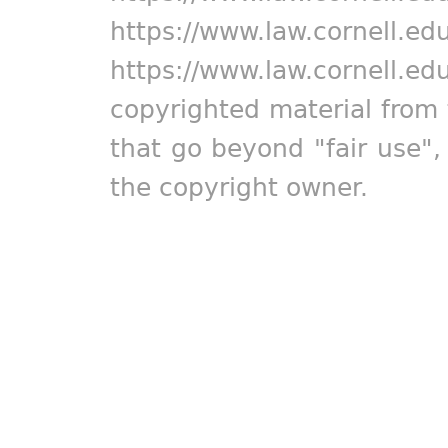
https://www.law.cornell.ed
https://www.law.cornell.ed
copyrighted material from 
that go beyond "fair use"
the copyright owner.