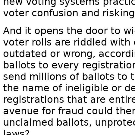
new voting systems practic
voter confusion and riskin
And it opens the door to w
voter rolls are riddled with
outdated or wrong, accordi
ballots to every registration
send millions of ballots to
the name of ineligible or 
registrations that are enti
avenue for fraud could the
unclaimed ballots, unprotec
laws?