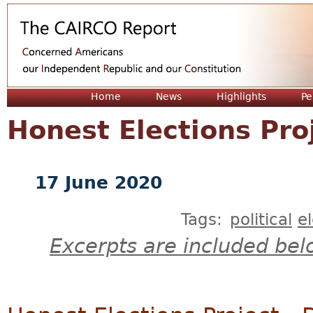
Jum
Home
News
Highlights
Pe
Honest Elections Pro
17 June 2020
Tags:
political
e
Excerpts are included bel