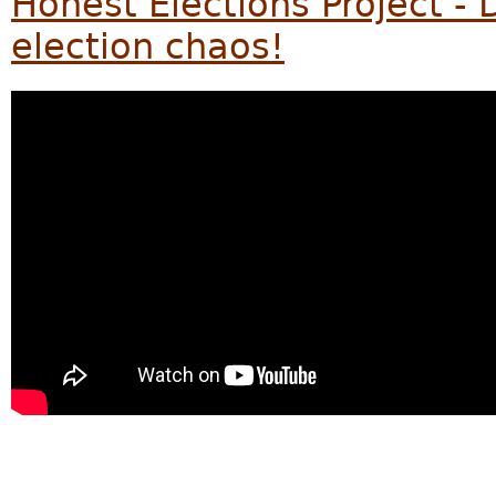
Honest Elections Project - D
election chaos!