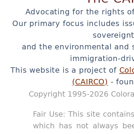
Advocating for the rights o
Our primary focus includes iss
sovereignt
and the environmental and 
immigration-dri
This website is a project of
Col
(CAIRCO)
- foun
Copyright 1995-2026 Colora
Fair Use: This site contain
which has not always bee