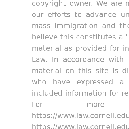
copyright owner. We are m
our efforts to advance un
mass immigration and the
believe this constitutes a 
material as provided for i
Law. In accordance with 
material on this site is d
who have expressed a pr
included information for r
For more in
https://www.law.cornell.ed
https://www.law.cornell.ed