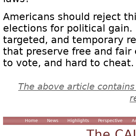
Americans should reject t
elections for political gain
targeted, and temporary r
that preserve free and fair
to vote, and hard to cheat.
The above article contains
r
Home
News
Highlights
Perspective
A
The CA