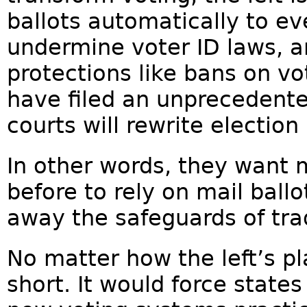
ballots automatically to ev
undermine voter ID laws, an
protections like bans on v
have filed an unprecedent
courts will rewrite electi
In other words, they want
before to rely on mail ballo
away the safeguards of tra
No matter how the left’s p
short. It would force state