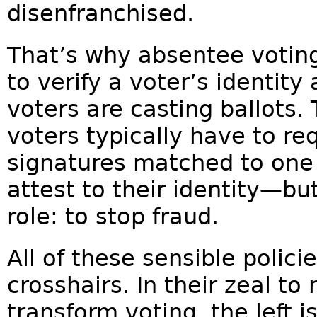
disenfranchised.
That’s why absentee voting 
to verify a voter’s identity
voters are casting ballot
voters typically have to req
signatures matched to one 
attest to their identity—bu
role: to stop fraud.
All of these sensible policie
crosshairs. In their zeal t
transform voting, the left i