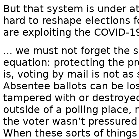
But that system is under at
hard to reshape elections fo
are exploiting the COVID-19 c
... we must not forget the 
equation: protecting the pr
is, voting by mail is not as
Absentee ballots can be los
tampered with or destroye
outside of a polling place, 
the voter wasn’t pressured 
When these sorts of things