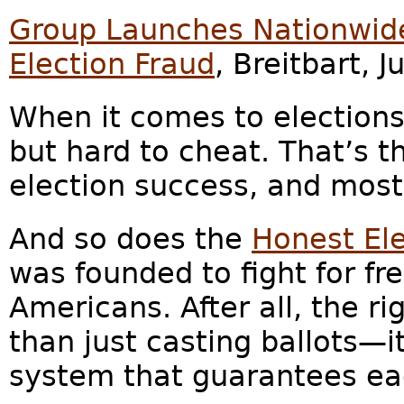
Group Launches Nationwide
Election Fraud
, Breitbart, 
When it comes to elections,
but hard to cheat. That’s t
election success, and mos
And so does the
Honest Ele
was founded to fight for fre
Americans. After all, the r
than just casting ballots—it
system that guarantees eac