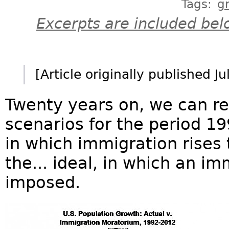
Tags:
g
Excerpts are included bel
[Article originally published J
Twenty years on, we can re
scenarios for the period 19
in which immigration rises
the... ideal, in which an i
imposed.