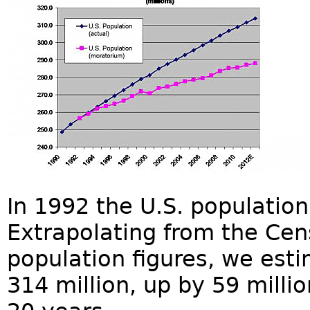
In 1992 the U.S. population
Extrapolating from the Cen
population figures, we esti
314 million, up by 59 milli