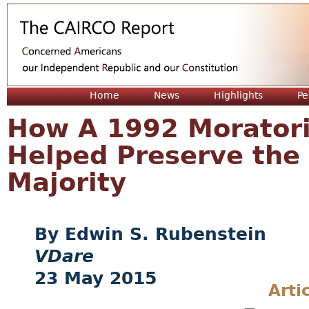
Jum
Home
News
Highlights
Pe
How A 1992 Morator
Helped Preserve the 
Majority
Edwin S. Rubenstein
VDare
23 May 2015
Arti