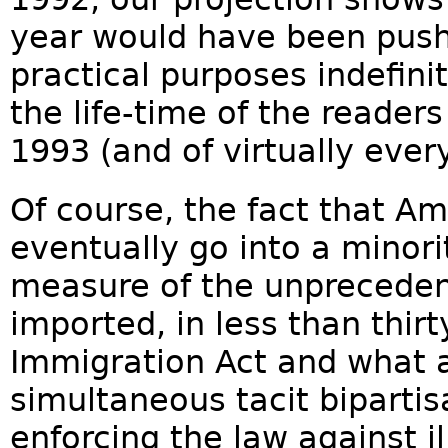
year would have been pus
practical purposes indefini
the life-time of the readers 
1993 (and of virtually ever
Of course, the fact that A
eventually go into a minori
measure of the unpreceden
imported, in less than thir
Immigration Act and what 
simultaneous tacit bipartis
enforcing the law against i