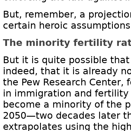
But, remember, a projectio
certain heroic assumptions
The minority fertility r
But it is quite possible th
indeed, that it is already 
the Pew Research Center, f
in immigration and fertility
become a minority of the p
2050—two decades later th
extrapolates using the hig