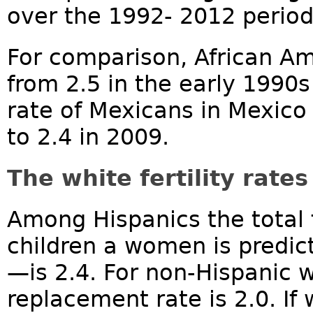
over the 1992- 2012 period.
For comparison, African Am
from 2.5 in the early 1990s 
rate of Mexicans in Mexico
to 2.4 in 2009.
The white fertility rate
Among Hispanics the total 
children a women is predict
—is 2.4. For non-Hispanic wh
replacement rate is 2.0. If 