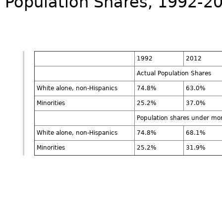
Population Shares, 1992-2
1992
2012
Actual Population Shares
White alone, non-Hispanics
74.8%
63.0%
Minorities
25.2%
37.0%
Population shares under mo
White alone, non-Hispanics
74.8%
68.1%
Minorities
25.2%
31.9%