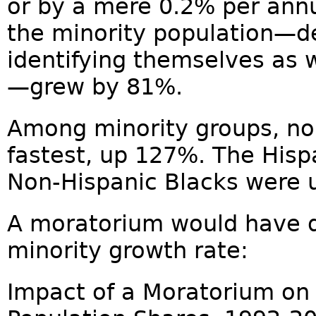
or by a mere 0.2% per ann
the minority population—d
identifying themselves as 
—grew by 81%.
Among minority groups, no
fastest, up 127%. The Hisp
Non-Hispanic Blacks were 
A moratorium would have d
minority growth rate:
Impact of a Moratorium on