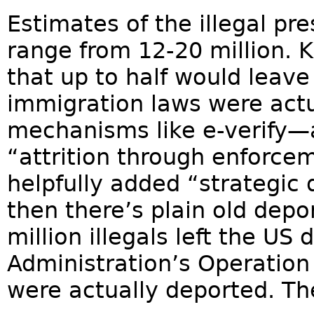
Estimates of the illegal pr
range from 12-20 million. 
that up to half would leave 
immigration laws were actu
mechanisms like e-verify—
“attrition through enforc
helpfully added “strategic 
then there’s plain old dep
million illegals left the US
Administration’s Operation
were actually deported. The