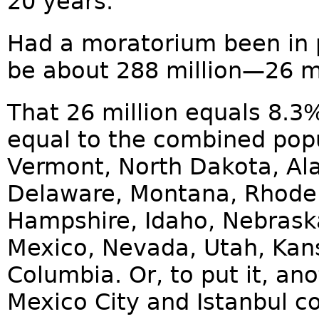
20 years.
Had a moratorium been in 
be about 288 million—26 mil
That 26 million equals 8.3% 
equal to the combined pop
Vermont, North Dakota, Al
Delaware, Montana, Rhode 
Hampshire, Idaho, Nebraska
Mexico, Nevada, Utah, Kans
Columbia. Or, to put it, a
Mexico City and Istanbul c