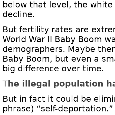
below that level, the white
decline.
But fertility rates are ext
World War II Baby Boom wa
demographers. Maybe there
Baby Boom, but even a sma
big difference over time.
T
he illegal population 
But in fact it could be elim
phrase) “self-deportation.”