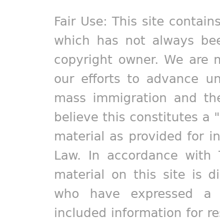
Fair Use: This site contain
which has not always bee
copyright owner. We are m
our efforts to advance un
mass immigration and the
believe this constitutes a 
material as provided for i
Law. In accordance with 
material on this site is d
who have expressed a pr
included information for r