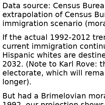
Data source: Census Bureau
extrapolation of Census Bu
immigration scenario (mor
If the actual 1992-2012 tren
current immigration contin
Hispanic whites are destine
2032. (Note to Karl Rove: t
electorate, which will rem
longer).
But had a Brimelovian mor
1992, our projection shows