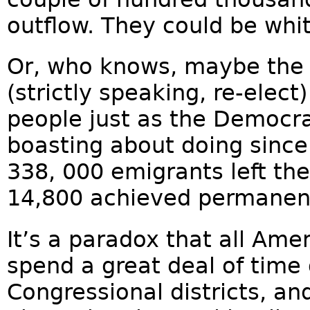
outflow. They could be whit
Or, who knows, maybe the G
(strictly speaking, re-elect
people just as the Democr
boasting about doing sinc
338, 000 emigrants left the
14,800 achieved permanent
It’s a paradox that all Ame
spend a great deal of tim
Congressional districts, a