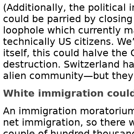
(Additionally, the political
could be parried by closing 
loophole which currently m
technically US citizens. We
itself, this could halve th
destruction. Switzerland ha
alien community—but they d
White immigration could
An immigration moratorium 
net immigration, so there w
couple of hundred thousan