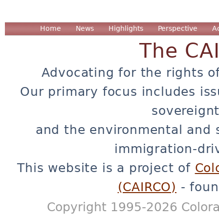
Home
News
Highlights
Perspective
A
The CA
Advocating for the rights o
Our primary focus includes iss
sovereignt
and the environmental and 
immigration-dri
This website is a project of
Col
(CAIRCO)
- foun
Copyright 1995-2026 Colora