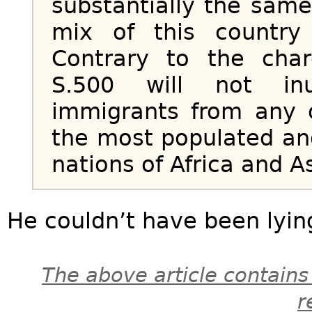
substantially the sam
mix of this countr
Contrary to the cha
S.500 will not in
immigrants from any 
the most populated an
nations of Africa and As
He couldn’t have been lyin
The above article contains
r