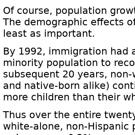
Of course, population growt
The demographic effects o
least as important.
By 1992, immigration had 
minority population to reco
subsequent 20 years, non-
and native-born alike) cont
more children than their w
Thus over the entire twent
white-alone, non-Hispanic