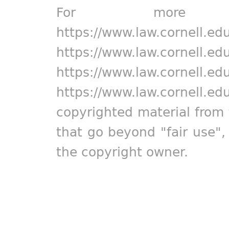
For more in
https://www.law.cornell.ed
https://www.law.cornell.ed
https://www.law.cornell.ed
https://www.law.cornell.ed
copyrighted material from 
that go beyond "fair use"
the copyright owner.