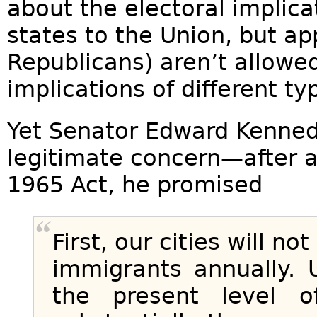
about the electoral implic
states to the Union, but ap
Republicans) aren’t allowed
implications of different t
Yet Senator Edward Kenned
legitimate concern—after a
1965 Act, he promised
First, our cities will no
immigrants annually. 
the present level o