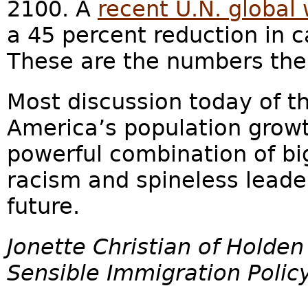
2100. A
recent U.N. global
a 45 percent reduction in 
These are the numbers the
Most discussion today of t
America’s population growt
powerful combination of bi
racism and spineless leade
future.
Jonette Christian of Holden
Sensible Immigration Policy