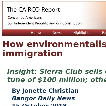
Jum
Home
News
Highlights
Pe
How environmentalis
immigration
Sierra Club sells
tune of $100 million; oth
Jonette Christian
Bangor Daily News
15 October 2018