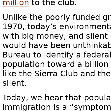
million
to the club.
Unlike the poorly funded gr
1970, today’s environmenta
with big money, and silent 
would have been unthinkab
Bureau to identify a federal
population toward a billion
like the Sierra Club and t
silent.
Today, we hear that populat
immigration is a “symptom