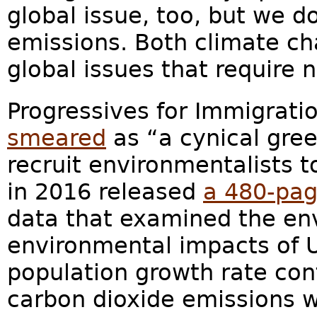
global issue, too, but we d
emissions. Both climate c
global issues that require n
Progressives for Immigrati
smeared
as “a cynical gre
recruit environmentalists t
in 2016 released
a 480-pag
data that examined the en
environmental impacts of U.
population growth rate con
carbon dioxide emissions wi