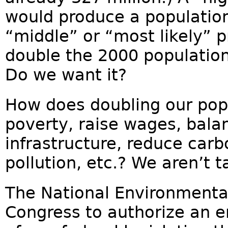
would produce a population 
“middle” or “most likely” pr
double the 2000 population
Do we want it?
How does doubling our pop
poverty, raise wages, bala
infrastructure, reduce carbo
pollution, etc.? We aren’t t
The National Environmental
Congress to authorize an 