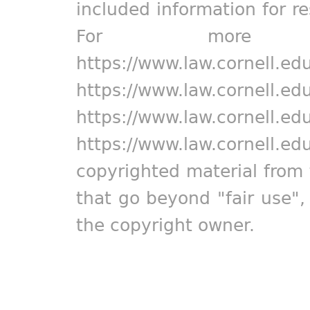
included information for r
For more in
https://www.law.cornell.ed
https://www.law.cornell.ed
https://www.law.cornell.ed
https://www.law.cornell.ed
copyrighted material from 
that go beyond "fair use"
the copyright owner.