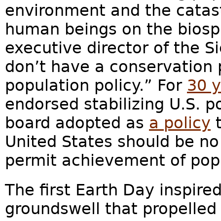
environment and the catast
human beings on the biosph
executive director of the S
don’t have a conservation 
population policy.” For
30 
endorsed stabilizing U.S. p
board adopted as
a policy
t
United States should be no 
permit achievement of popu
The first Earth Day inspire
groundswell that propelle