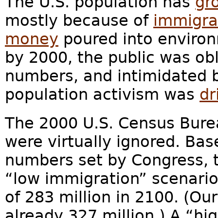
The U.S. population has
gr
mostly because of
immigran
money
poured into environ
by 2000, the public was obl
numbers, and intimidated b
population activism was
dr
The 2000 U.S. Census Bur
were virtually ignored. B
numbers set by Congress, t
“low immigration” scenario
of 283 million in 2100. (Ou
already 327 million.) A “hi