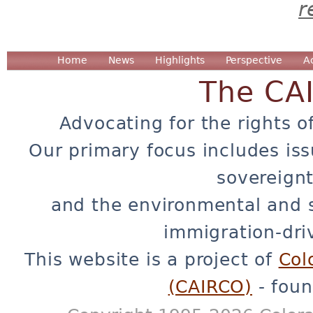
r
Home
News
Highlights
Perspective
A
The CA
Advocating for the rights o
Our primary focus includes iss
sovereignt
and the environmental and 
immigration-dri
This website is a project of
Col
(CAIRCO)
- foun