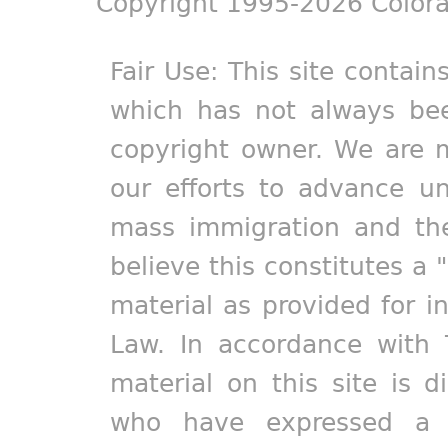
Copyright 1995-2026 Colora
Fair Use: This site contain
which has not always bee
copyright owner. We are m
our efforts to advance un
mass immigration and the
believe this constitutes a 
material as provided for i
Law. In accordance with 
material on this site is d
who have expressed a pr