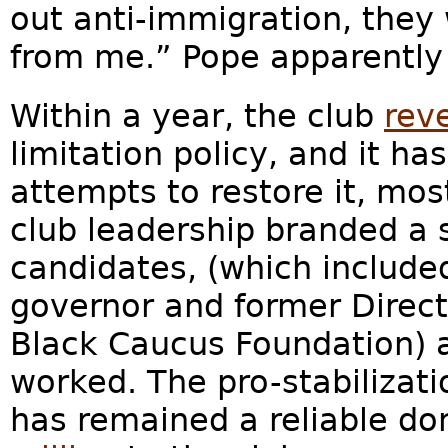
out anti-immigration, they 
from me.” Pope apparently
Within a year, the club
rev
limitation policy, and it h
attempts to restore it, mo
club leadership branded a s
candidates, (which includ
governor and former Direct
Black Caucus Foundation) 
worked. The pro-stabilizati
has remained a reliable don