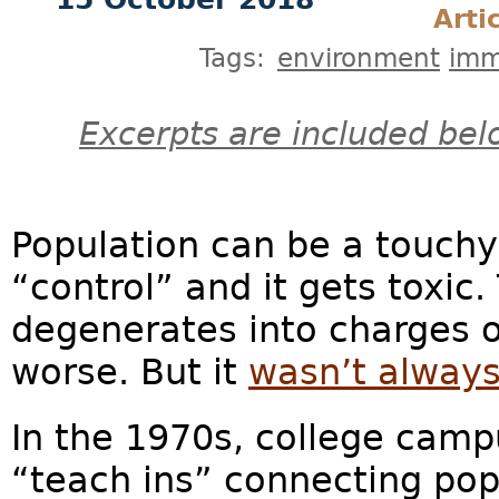
Arti
Tags:
environment
imm
Excerpts are included bel
Population can be a touchy
“control” and it gets toxic.
degenerates into charges 
worse. But it
wasn’t always
In the 1970s, college camp
“teach ins” connecting pop