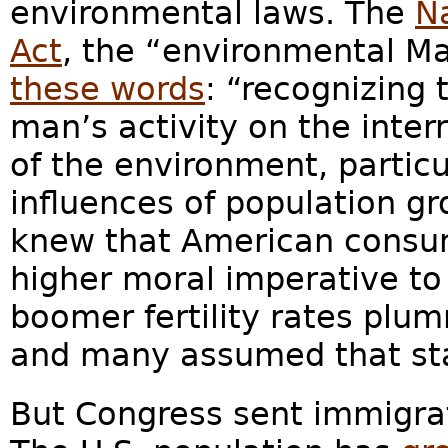
environmental laws. The
N
Act
, the “environmental M
these words
: “recognizing 
man’s activity on the inter
of the environment, particu
influences of population gr
knew that American consum
higher moral imperative to
boomer fertility rates plu
and many assumed that sta
But Congress sent immigra