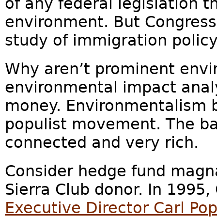
of any federal legislation t
environment. But Congress
study of immigration polic
Why aren’t prominent envi
environmental impact analy
money. Environmentalism 
populist movement. The ba
connected and very rich.
Consider hedge fund magn
Sierra Club donor. In 1995
Executive Director Carl Po