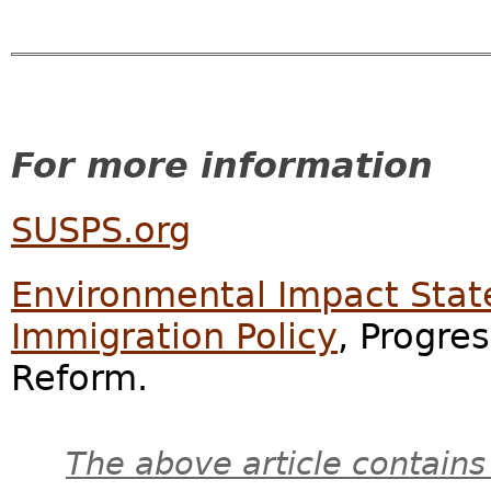
For more information
SUSPS.org
Environmental Impact Stat
Immigration Policy
, Progre
Reform.
The above article contains