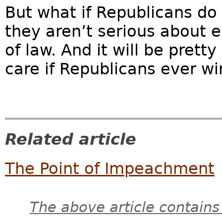
But what if Republicans do
they aren’t serious about e
of law. And it will be pret
care if Republicans ever wi
Related article
The Point of Impeachment
The above article contains