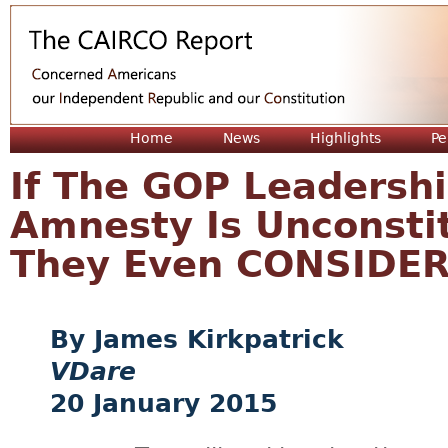
Jum
Home
News
Highlights
Pe
If The GOP Leadersh
Amnesty Is Unconstit
They Even CONSIDER
James Kirkpatrick
VDare
20 January 2015