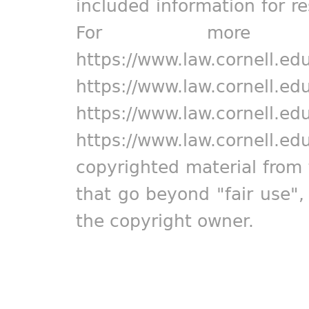
included information for r
For more in
https://www.law.cornell.ed
https://www.law.cornell.ed
https://www.law.cornell.ed
https://www.law.cornell.ed
copyrighted material from 
that go beyond "fair use"
the copyright owner.