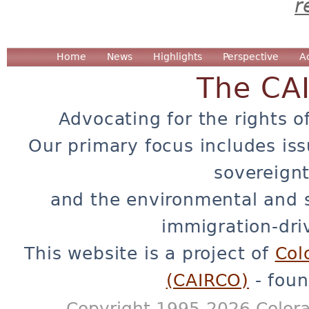
r
Home
News
Highlights
Perspective
A
The CA
Advocating for the rights o
Our primary focus includes iss
sovereignt
and the environmental and 
immigration-dri
This website is a project of
Col
(CAIRCO)
- foun
Copyright 1995-2026 Colora