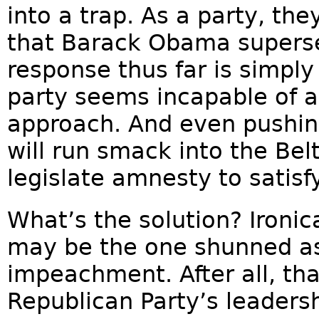
into a trap. As a party, t
that Barack Obama supersed
response thus far is simpl
party seems incapable of 
approach. And even pushing
will run smack into the Bel
legislate amnesty to satis
What’s the solution? Ironic
may be the one shunned a
impeachment. After all, th
Republican Party’s leadersh