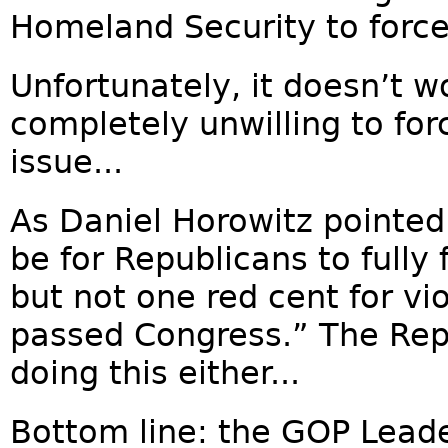
Homeland Security to force
Unfortunately, it doesn’t w
completely unwilling to fo
issue...
As Daniel Horowitz pointed
be for Republicans to fully 
but not one red cent for vi
passed Congress.” The Rep
doing this either...
Bottom line: the GOP Lead