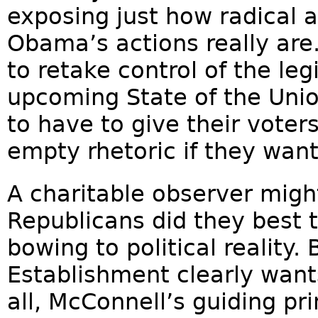
exposing just how radical 
Obama’s actions really are
to retake control of the le
upcoming State of the Unio
to have to give their vote
empty rhetoric if they want
A charitable observer migh
Republicans did they best 
bowing to political reality.
Establishment clearly wants
all, McConnell’s guiding pr