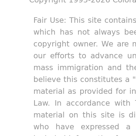
Fair Use: This site contain
which has not always bee
copyright owner. We are m
our efforts to advance un
mass immigration and the
believe this constitutes a 
material as provided for i
Law. In accordance with 
material on this site is d
who have expressed a pr