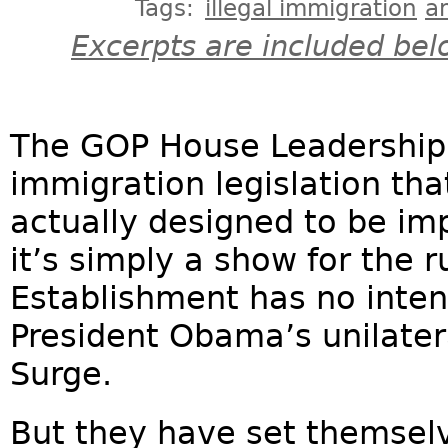
Tags:
illegal immigration
a
Excerpts are included bel
The GOP House Leadership 
immigration legislation that
actually designed to be im
it’s simply a show for the
Establishment has no intent
President Obama’s unilate
Surge.
But they have set themselv