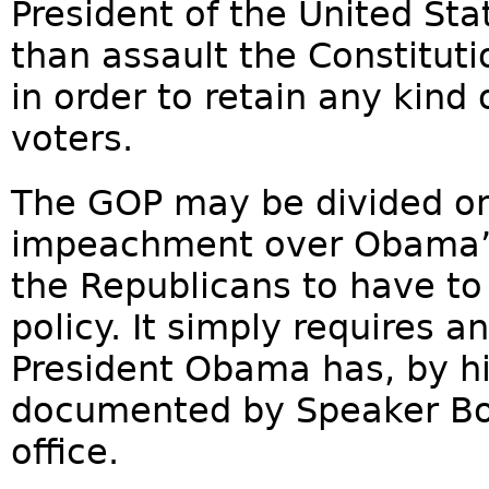
President of the United Sta
than assault the Constituti
in order to retain any kind o
voters.
The GOP may be divided on
impeachment over Obama’s
the Republicans to have to
policy. It simply requires
President Obama has, by h
documented by Speaker Boe
office.