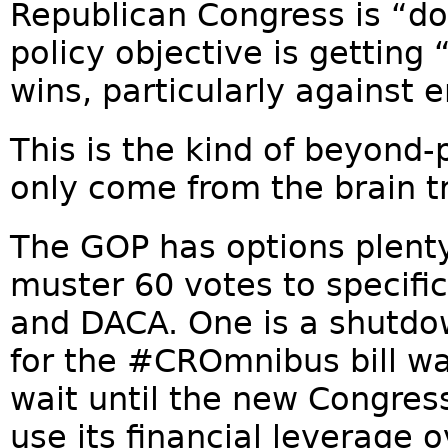
Republican Congress is “do
policy objective is gettin
wins, particularly against 
This is the kind of beyond-
only come from the brain t
The GOP has options plenty 
muster 60 votes to specifi
and DACA. One is a shutdown
for the #CROmnibus bill w
wait until the new Congres
use its financial leverage 