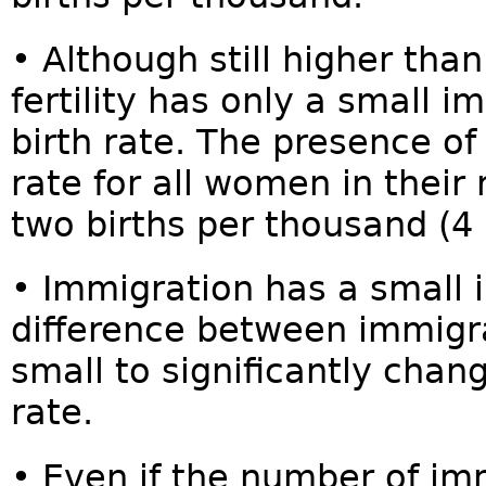
• Although still higher tha
fertility has only a small i
birth rate. The presence of
rate for all women in their
two births per thousand (4 
• Immigration has a small
difference between immigran
small to significantly chang
rate.
• Even if the number of i