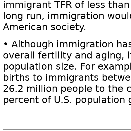
immigrant TFR of less than
long run, immigration wou
American society.
• Although immigration has
overall fertility and aging, 
population size. For exam
births to immigrants betw
26.2 million people to the
percent of U.S. population 