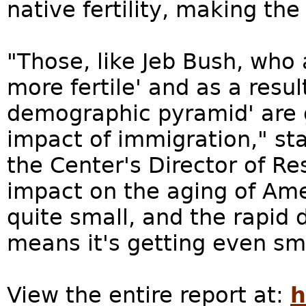
native fertility, making th
"Those, like Jeb Bush, who 
more fertile' and as a result
demographic pyramid' are 
impact of immigration," st
the Center's Director of Re
impact on the aging of Amer
quite small, and the rapid d
means it's getting even sma
View the entire report at:
h