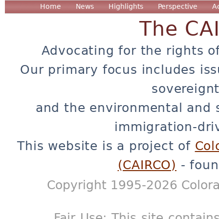
Home
News
Highlights
Perspective
A
The CA
Advocating for the rights o
Our primary focus includes iss
sovereignt
and the environmental and 
immigration-dri
This website is a project of
Col
(CAIRCO)
- foun
Copyright 1995-2026 Colora
Fair Use: This site contain