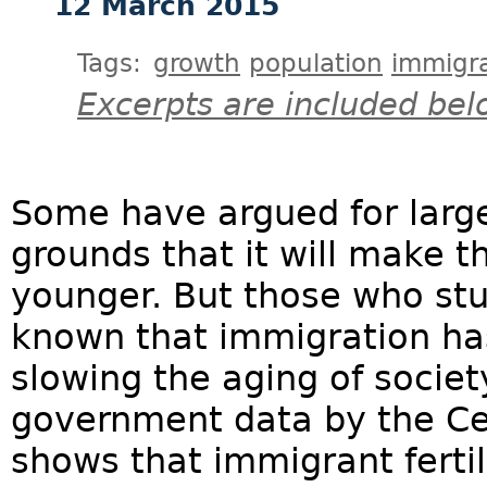
12 March 2015
Tags:
growth
population
immigra
Excerpts are included bel
Some have argued for larg
grounds that it will make 
younger. But those who st
known that immigration ha
slowing the aging of societ
government data by the Ce
shows that immigrant fertili