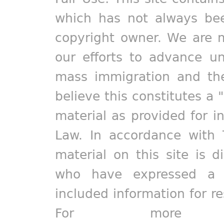
which has not always bee
copyright owner. We are m
our efforts to advance un
mass immigration and the
believe this constitutes a 
material as provided for i
Law. In accordance with 
material on this site is d
who have expressed a pr
included information for r
For more in