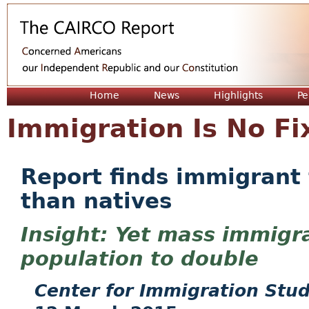
Jum
Home
News
Highlights
Pe
Immigration Is No Fi
Report finds immigrant f
than natives
Yet mass immigra
population to double
Center for Immigration Stud