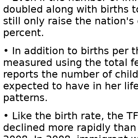
doubled along with births t
still only raise the nation's
percent.
• In addition to births per t
measured using the total fe
reports the number of chi
expected to have in her li
patterns.
• Like the birth rate, the 
declined more rapidly than 