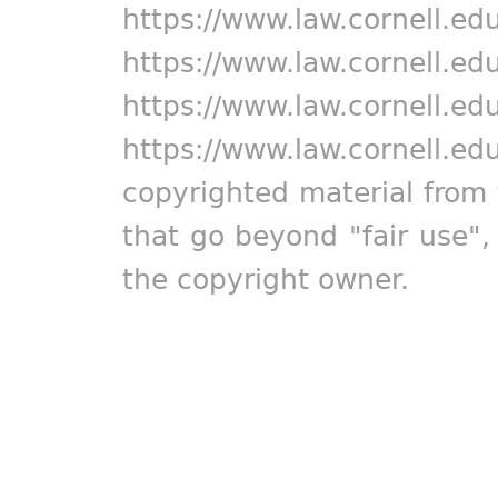
https://www.law.cornell.ed
https://www.law.cornell.ed
https://www.law.cornell.ed
https://www.law.cornell.ed
copyrighted material from 
that go beyond "fair use"
the copyright owner.