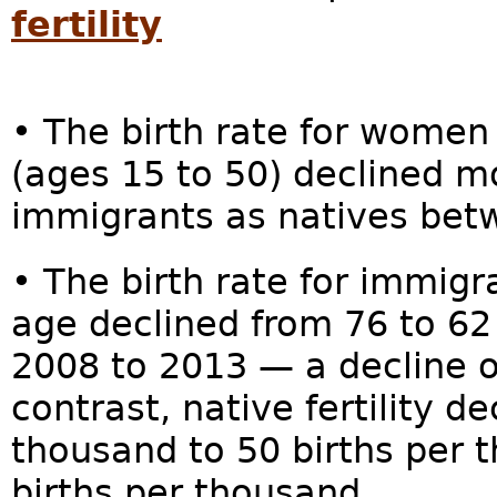
fertility
• The birth rate for women 
(ages 15 to 50) declined m
immigrants as natives bet
• The birth rate for immig
age declined from 76 to 62
2008 to 2013 — a decline of
contrast, native fertility d
thousand to 50 births per t
births per thousand.