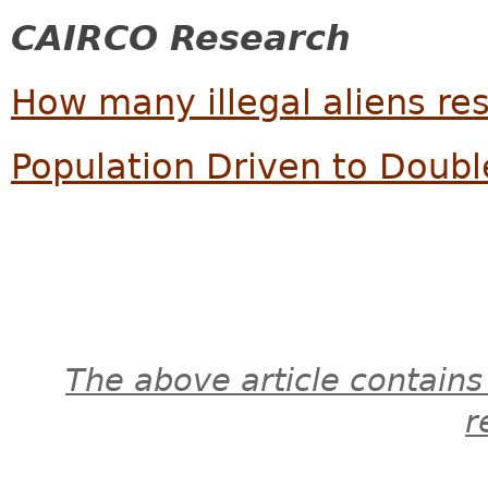
CAIRCO Research
How many illegal aliens res
Population Driven to Doub
The above article contains
r