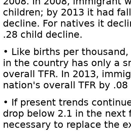
2008. In 2008, immigrant 
children; by 2013 it had fal
decline. For natives it dec
.28 child decline.
• Like births per thousand
in the country has only a s
overall TFR. In 2013, immi
nation's overall TFR by .08 
• If present trends contin
drop below 2.1 in the next 
necessary to replace the ex