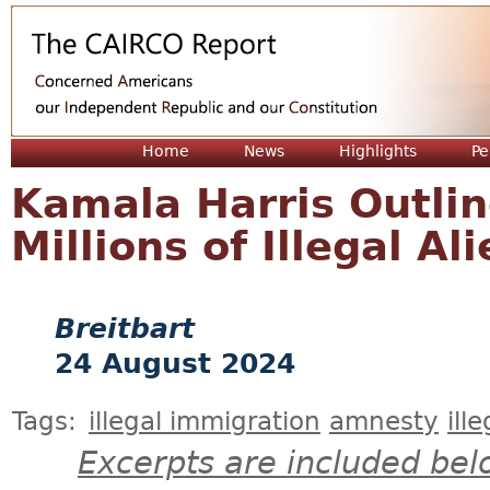
Jum
Home
News
Highlights
Pe
Kamala Harris Outli
Millions of Illegal Al
Breitbart
24 August 2024
Tags:
illegal immigration
amnesty
ill
Excerpts are included bel