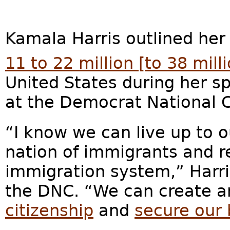
Kamala Harris outlined her
11 to 22 million [to 38 mill
United States during her 
at the Democrat National 
“I know we can live up to o
nation of immigrants and r
immigration system,” Harris
the DNC. “We can create 
citizenship
and
secure our 