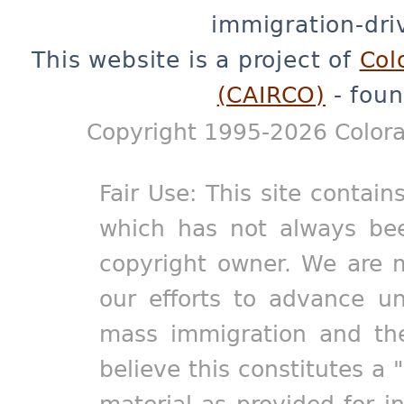
immigration-dri
This website is a project of
Col
(CAIRCO)
- foun
Copyright 1995-2026 Colora
Fair Use: This site contain
which has not always bee
copyright owner. We are m
our efforts to advance un
mass immigration and the
believe this constitutes a 
material as provided for i