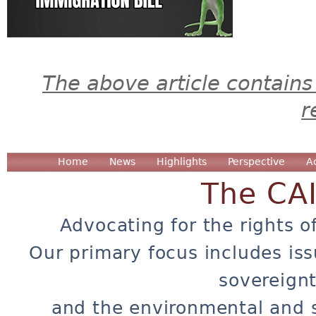
The above article contains
r
Home
News
Highlights
Perspective
A
The CA
Advocating for the rights o
Our primary focus includes iss
sovereignt
and the environmental and 