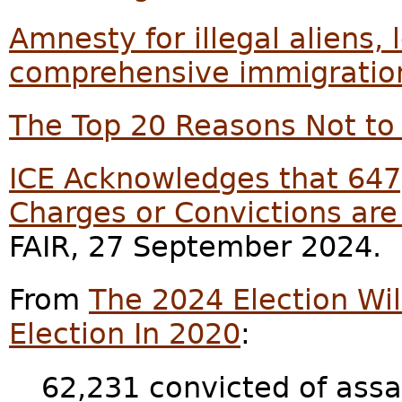
Amnesty for illegal aliens, 
comprehensive immigratio
The Top 20 Reasons Not to 
ICE Acknowledges that 647,
Charges or Convictions are
FAIR, 27 September 2024.
From
The 2024 Election Wil
Election In 2020
:
62,231 convicted of assa