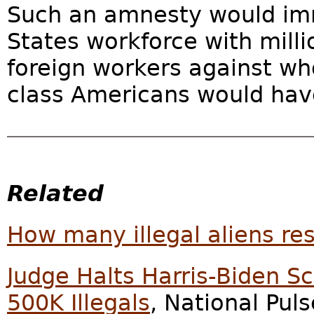
Such an amnesty would imme
States workforce with milli
foreign workers against w
class Americans would hav
Related
How many illegal aliens res
Judge Halts Harris-Biden S
500K Illegals
, National Pul