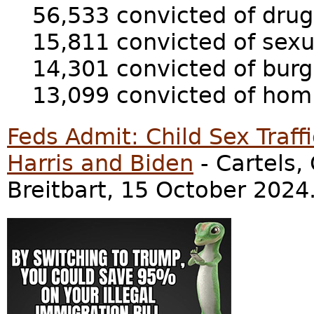
56,533 convicted of drug
15,811 convicted of sexu
14,301 convicted of burg
13,099 convicted of homi
Feds Admit: Child Sex Traff
Harris and Biden
- Cartels,
Breitbart, 15 October 2024