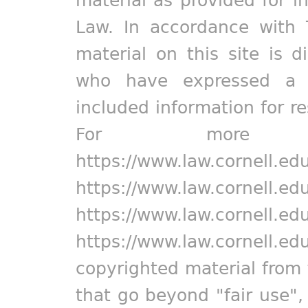
Law. In accordance with 
material on this site is d
who have expressed a pr
included information for r
For more in
https://www.law.cornell.ed
https://www.law.cornell.ed
https://www.law.cornell.ed
https://www.law.cornell.ed
copyrighted material from 
that go beyond "fair use"