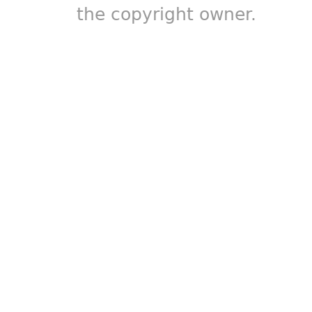
the copyright owner.