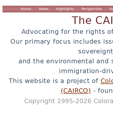
Home
News
Highlights
Perspective
A
The CA
Advocating for the rights o
Our primary focus includes iss
sovereignt
and the environmental and 
immigration-dri
This website is a project of
Col
(CAIRCO)
- foun
Copyright 1995-2026 Colora