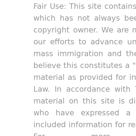
Fair Use: This site contain
which has not always bee
copyright owner. We are m
our efforts to advance un
mass immigration and the
believe this constitutes a 
material as provided for i
Law. In accordance with 
material on this site is d
who have expressed a pr
included information for r