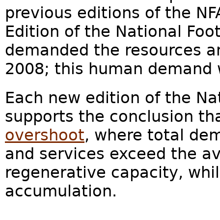
previous editions of the NF
Edition of the National Fo
demanded the resources and
2008; this human demand w
Each new edition of the Na
supports the conclusion th
overshoot
, where total de
and services exceed the av
regenerative capacity, whi
accumulation.