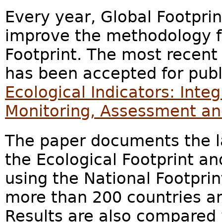
Every year, Global Footpri
improve the methodology fo
Footprint. The most recen
has been accepted for publi
Ecological Indicators: Inte
Monitoring, Assessment a
The paper documents the l
the Ecological Footprint an
using the National Footprin
more than 200 countries and
Results are also compared 