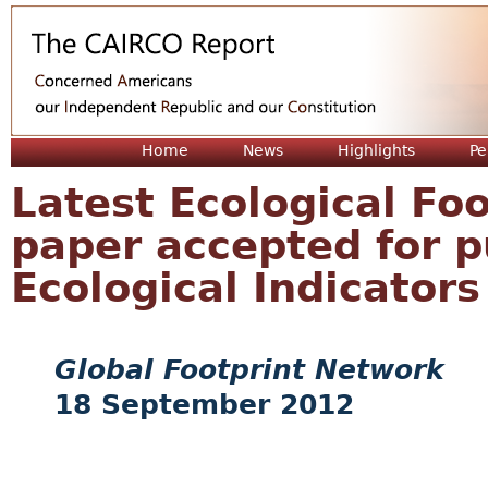
Jum
Home
News
Highlights
Pe
Latest Ecological Fo
paper accepted for p
Ecological Indicators
Global Footprint Network
18 September 2012