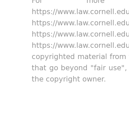
For more in
https://www.law.cornell.ed
https://www.law.cornell.ed
https://www.law.cornell.ed
https://www.law.cornell.ed
copyrighted material from 
that go beyond "fair use"
the copyright owner.