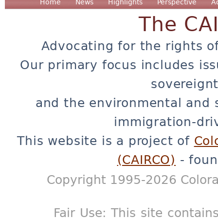
Home
News
Highlights
Perspective
A
The CA
Advocating for the rights o
Our primary focus includes iss
sovereignt
and the environmental and 
immigration-dri
This website is a project of
Col
(CAIRCO)
- foun
Copyright 1995-2026 Colora
Fair Use: This site contain