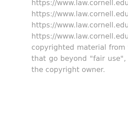
https://www.law.cornell.ed
https://www.law.cornell.ed
https://www.law.cornell.ed
https://www.law.cornell.ed
copyrighted material from 
that go beyond "fair use"
the copyright owner.