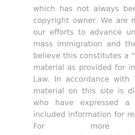
which has not always bee
copyright owner. We are m
our efforts to advance un
mass immigration and the
believe this constitutes a 
material as provided for i
Law. In accordance with 
material on this site is d
who have expressed a pr
included information for r
For more in