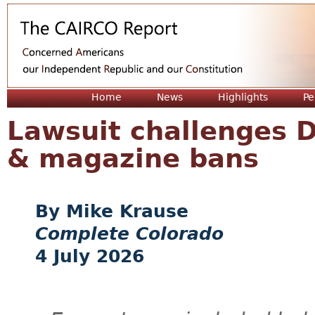
Jum
Home
News
Highlights
Pe
Lawsuit challenges D
& magazine bans
Mike Krause
Complete Colorado
4 July 2026