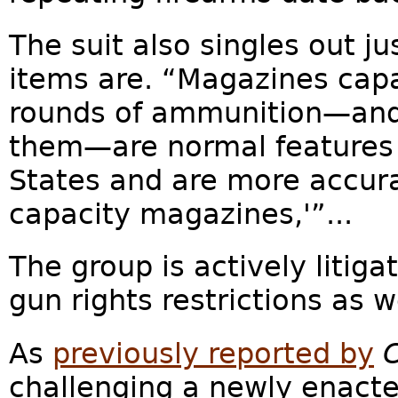
The suit also singles out
items are. “Magazines capa
rounds of ammunition—and
them—are normal features o
States and are more accura
capacity magazines,'”...
The group is actively litig
gun rights restrictions as w
As
previously reported by
challenging a newly enacte