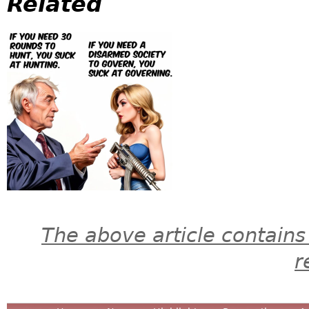
Related
The above article contains
r