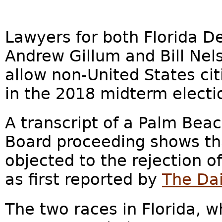
Lawyers for both Florida D
Andrew Gillum and Bill Nels
allow non-United States cit
in the 2018 midterm electio
A transcript of a Palm Be
Board proceeding shows th
objected to the rejection o
as first reported by
The Dai
The two races in Florida, w