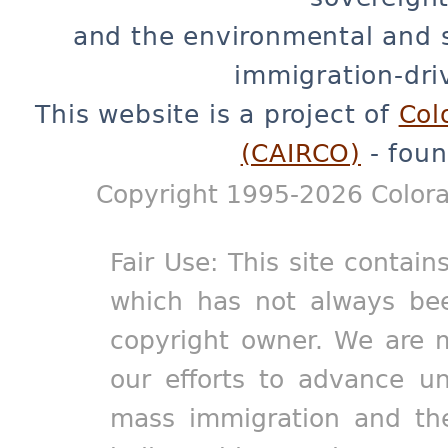
and the environmental and 
immigration-dri
This website is a project of
Col
(CAIRCO)
- foun
Copyright 1995-2026 Colora
Fair Use: This site contain
which has not always bee
copyright owner. We are m
our efforts to advance un
mass immigration and the