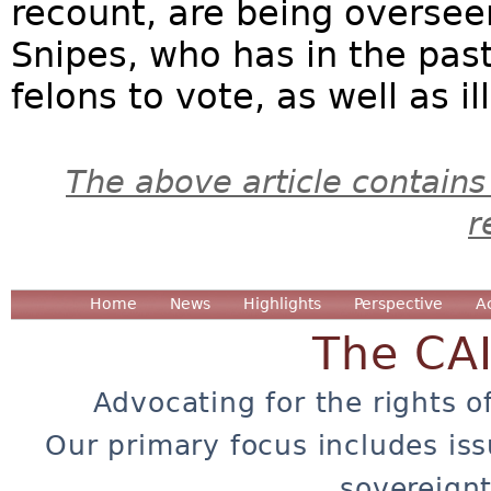
recount, are being oversee
Snipes, who has in the past
felons to vote, as well as il
The above article contains
r
Home
News
Highlights
Perspective
A
The CA
Advocating for the rights o
Our primary focus includes iss
sovereignt