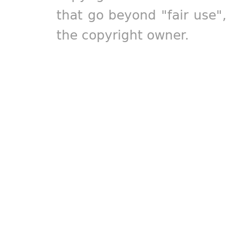
that go beyond "fair use"
the copyright owner.