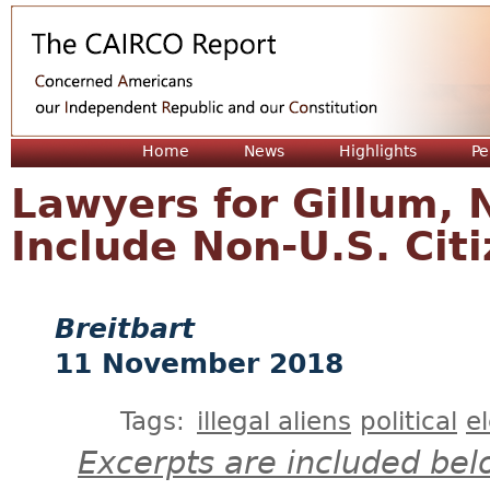
Jum
Home
News
Highlights
Pe
Lawyers for Gillum, 
Include Non-U.S. Citi
Breitbart
11 November 2018
Tags:
illegal aliens
political
e
Excerpts are included bel