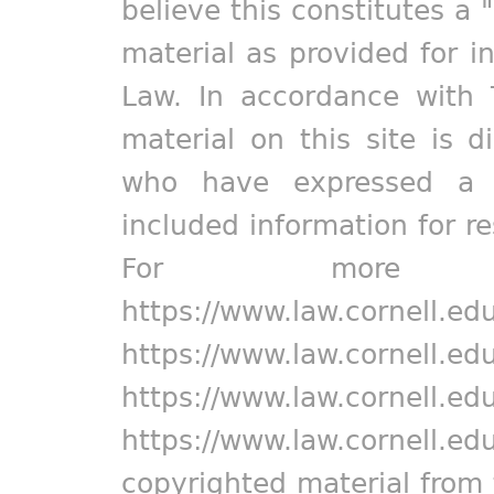
believe this constitutes a 
material as provided for i
Law. In accordance with 
material on this site is d
who have expressed a pr
included information for r
For more in
https://www.law.cornell.ed
https://www.law.cornell.ed
https://www.law.cornell.ed
https://www.law.cornell.ed
copyrighted material from 