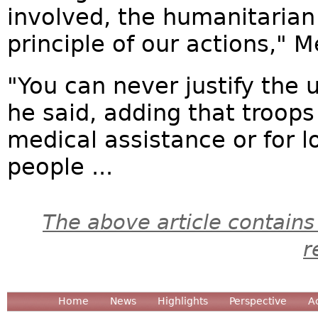
involved, the humanitarian
principle of our actions," 
"You can never justify the u
he said, adding that troops
medical assistance or for l
people ...
The above article contains
r
Home
News
Highlights
Perspective
A