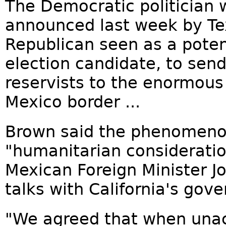
The Democratic politician w
announced last week by Te
Republican seen as a poten
election candidate, to sen
reservists to the enormous
Mexico border ...
Brown said the phenomeno
"humanitarian consideratio
Mexican Foreign Minister J
talks with California's gove
"We agreed that when una