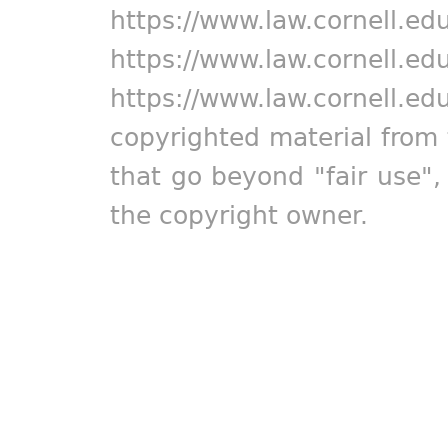
https://www.law.cornell.ed
https://www.law.cornell.ed
https://www.law.cornell.ed
copyrighted material from 
that go beyond "fair use"
the copyright owner.