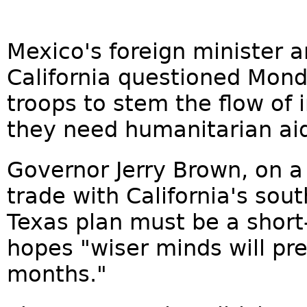
Mexico's foreign minister a
California questioned Mond
troops to stem the flow of 
they need humanitarian aid
Governor Jerry Brown, on a
trade with California's sou
Texas plan must be a shor
hopes "wiser minds will pre
months."