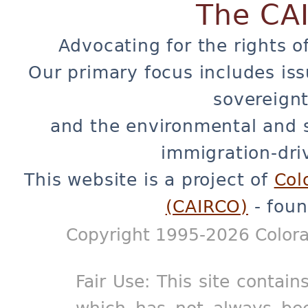
The CA
Advocating for the rights o
Our primary focus includes iss
sovereignt
and the environmental and 
immigration-dri
This website is a project of
Col
(CAIRCO)
- foun
Copyright 1995-2026 Colora
Fair Use: This site contain
which has not always bee