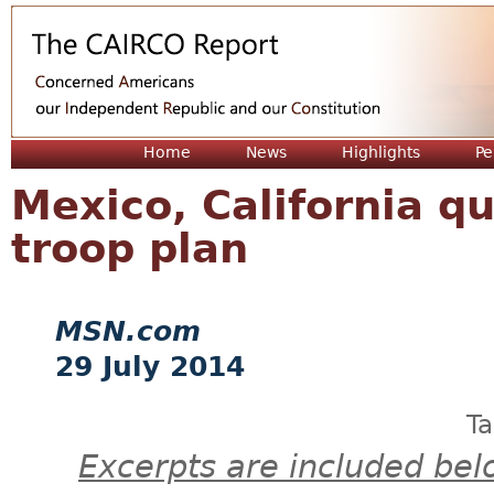
Jum
Home
News
Highlights
Pe
Mexico, California q
troop plan
MSN.com
29 July 2014
T
Excerpts are included bel