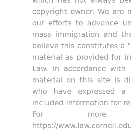
copyright owner. We are m
our efforts to advance un
mass immigration and the
believe this constitutes a 
material as provided for i
Law. In accordance with 
material on this site is d
who have expressed a pr
included information for r
For more in
https://www.law.cornell.ed