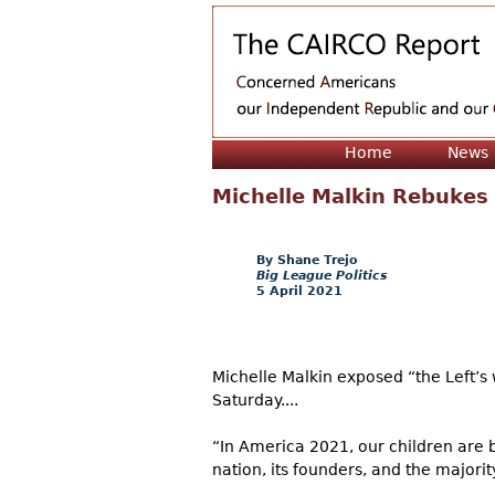
Home
News
Michelle Malkin Rebukes 
Shane Trejo
Big League Politics
5 April 2021
Michelle Malkin exposed “the Left’
Saturday....
“In America 2021, our children are 
nation, its founders, and the majorit