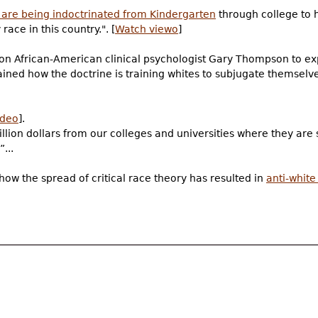
 are being indoctrinated from Kindergarten
through college to 
race in this country.". [
Watch viewo
]
 on African-American clinical psychologist Gary Thompson to e
ained how the doctrine is training whites to subjugate themselv
ideo
].
lion dollars from our colleges and universities where they are s
...
how the spread of critical race theory has resulted in
anti-whit