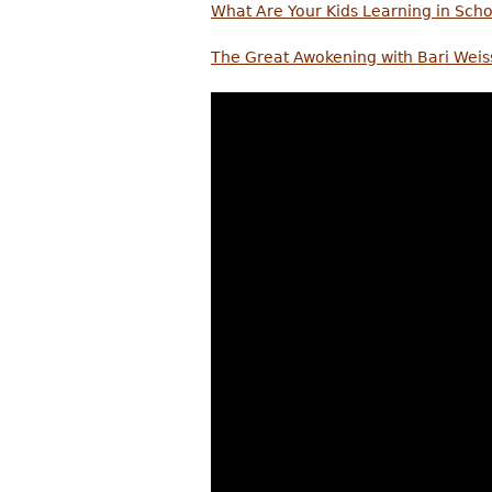
What Are Your Kids Learning in Scho
The Great Awokening with Bari Weis