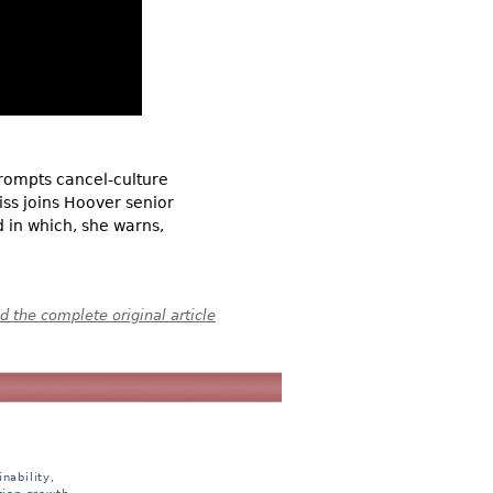
prompts cancel-culture
ss joins Hoover senior
 in which, she warns,
 the complete original article
nability,