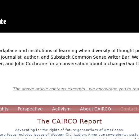
rkplace and institutions of learning when diversity of thought 
 Journalist, author, and Substack Common Sense writer Bari Wei
ter, and John Cochrane for a conversation about a changed world
The above article contains excerpts - we encourage you to read
ghts
Perspective
Activism
About CAIRCO
Contact
The CAIRCO Report
Advocating for the rights of future generations of Americans.
ary focus includes issues of Western Civilization, American sovereignty, sustai