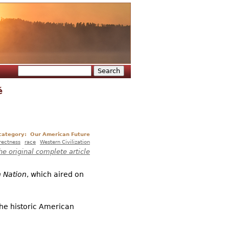
Search
Search form
é
 category:
Our American Future
rrectness
race
Western Civilization
he original complete article
 Nation
, which aired on
the historic American