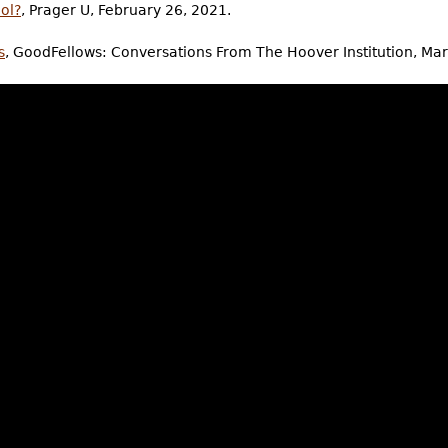
ol?
, Prager U, February 26, 2021.
s
, GoodFellows: Conversations From The Hoover Institution, Ma