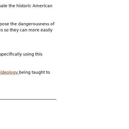
hate the historic American
xpose the dangerousness of
es so they can more easily
pecifically using this
e ideology
being taught to