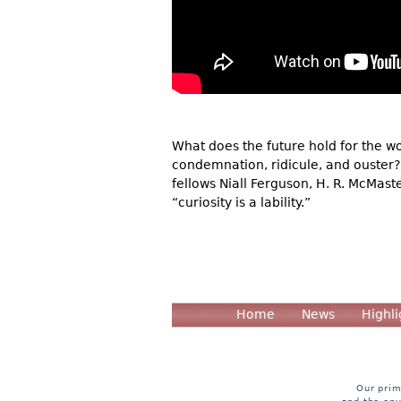
What does the future hold for the wo
condemnation, ridicule, and ouster?
fellows Niall Ferguson, H. R. McMas
“curiosity is a lability.”
Home
News
Highli
Our prim