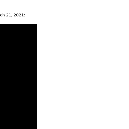
rch 21, 2021: