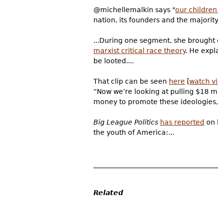
@michellemalkin says "
our children
nation, its founders and the majority 
...During one segment, she brought
marxist critical race theory
. He expl
be looted....
That clip can be seen
here
[
watch v
“Now we’re looking at pulling $18 mil
money to promote these ideologies,”
Big League Politics
has reported
on 
the youth of America:...
Related