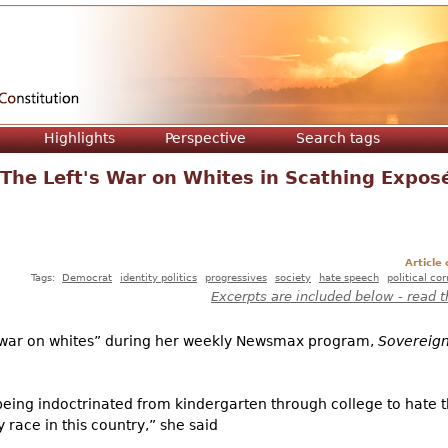
Jump to navigation
Highlights
Perspective
Search tags
The Left's War on Whites in Scathing Expos
Article
Tags:
Democrat
identity politics
progressives
society
hate speech
political co
Excerpts are included below - read t
s war on whites” during her weekly Newsmax program,
Sovereign
being indoctrinated from kindergarten through college to hate 
y race in this country,” she said