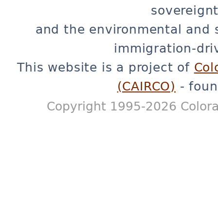
sovereignt
and the environmental and 
immigration-dri
This website is a project of
Col
(CAIRCO)
- foun
Copyright 1995-2026 Colora