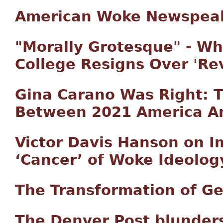
American Woke Newspeak
"Morally Grotesque" - Wh
College Resigns Over 'Re
Gina Carano Was Right: T
Between 2021 America A
Victor Davis Hanson on 
‘Cancer’ of Woke Ideolog
The Transformation of G
The Denver Post blunders