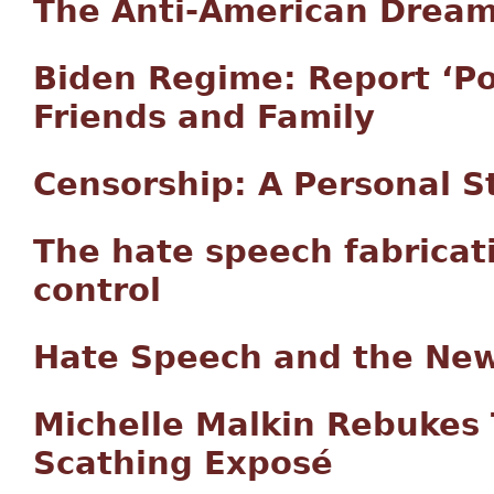
The Anti-American Drea
Biden Regime: Report ‘Pot
Friends and Family
Censorship: A Personal S
The hate speech fabricat
control
Hate Speech and the New
Michelle Malkin Rebukes 
Scathing Exposé