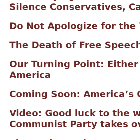
Silence Conservatives, C
Do Not Apologize for the
The Death of Free Speec
Our Turning Point: Either
America
Coming Soon: America’s 
Video: Good luck to the
Communist Party takes o