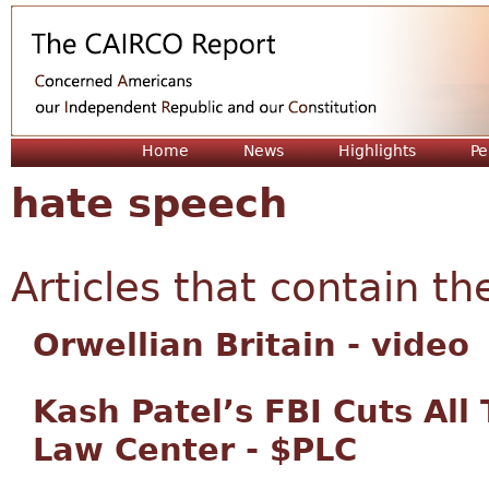
Jum
Home
News
Highlights
Pe
hate speech
Articles that contain th
Orwellian Britain - video
Kash Patel’s FBI Cuts All
Law Center - $PLC