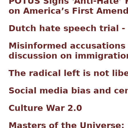
POTUS Signs ‘Anti-Hate’ 
on America’s First Amen
Dutch hate speech trial -
Misinformed accusations
discussion on immigratio
The radical left is not lib
Social media bias and ce
Culture War 2.0
Masters of the Universe: