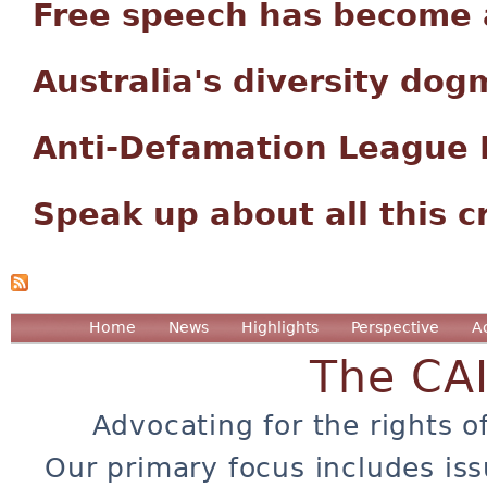
Free speech has become a
Australia's diversity dog
Anti-Defamation League P
Speak up about all this c
Home
News
Highlights
Perspective
A
The CA
Advocating for the rights o
Our primary focus includes iss