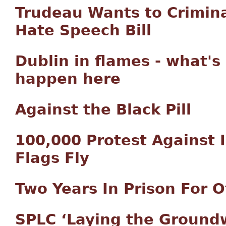
Trudeau Wants to Crimin
Hate Speech Bill
Dublin in flames - what's
happen here
Against the Black Pill
100,000 Protest Against I
Flags Fly
Two Years In Prison For O
SPLC ‘Laying the Ground