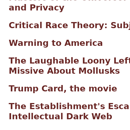
and Privacy
Critical Race Theory: Su
Warning to America
The Laughable Loony Left 
Missive About Mollusks
Trump Card, the movie
The Establishment's Esca
Intellectual Dark Web