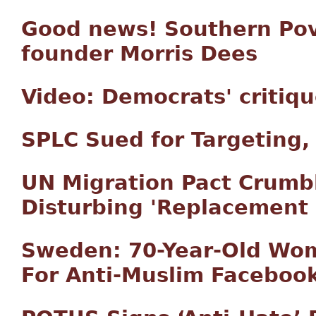
Good news! Southern Pove
founder Morris Dees
Video: Democrats' critiqu
SPLC Sued for Targeting,
UN Migration Pact Crumb
Disturbing 'Replacement 
Sweden: 70-Year-Old Wom
For Anti-Muslim Faceboo