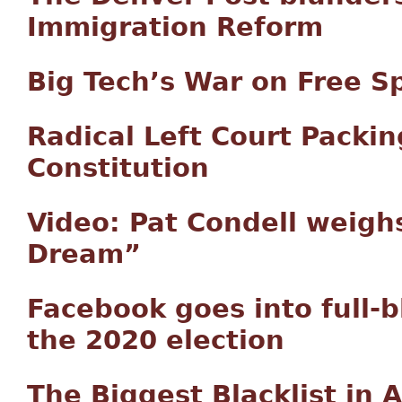
Immigration Reform
Big Tech’s War on Free S
Radical Left Court Packin
Constitution
Video: Pat Condell weigh
Dream”
Facebook goes into full-
the 2020 election
The Biggest Blacklist in 