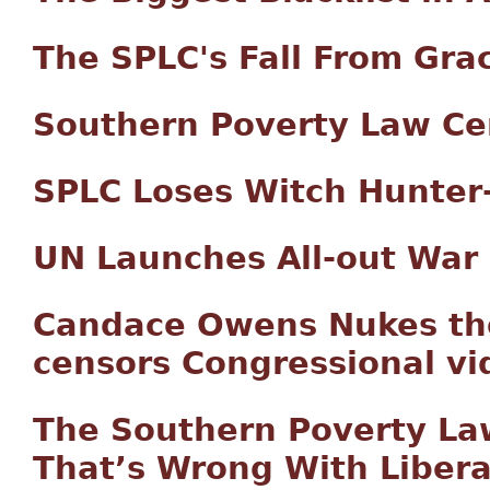
The SPLC's Fall From Gra
Southern Poverty Law Ce
SPLC Loses Witch Hunter-
UN Launches All-out War
Candace Owens Nukes th
censors Congressional vi
The Southern Poverty Law
That’s Wrong With Libera