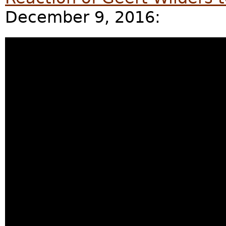
December 9, 2016: