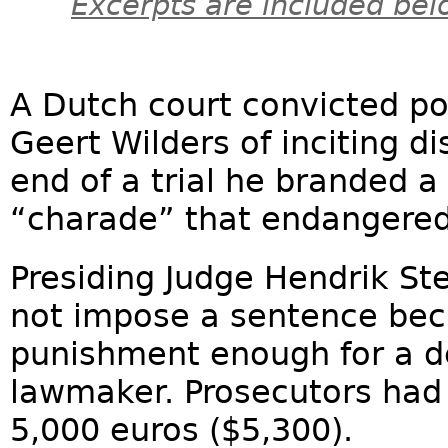
Excerpts are included bel
A Dutch court convicted po
Geert Wilders of inciting di
end of a trial he branded a
“charade” that endangered
Presiding Judge Hendrik St
not impose a sentence bec
punishment enough for a d
lawmaker. Prosecutors had 
5,000 euros ($5,300).