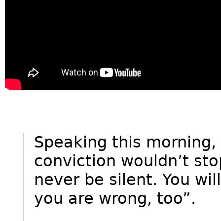
Speaking this morning, 
conviction wouldn’t stop
never be silent. You wi
you are wrong, too”.