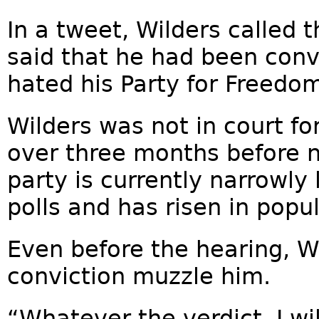
In a tweet, Wilders called
said that he had been conv
hated his Party for Freedo
Wilders was not in court fo
over three months before na
party is currently narrowly 
polls and has risen in popul
Even before the hearing, W
conviction muzzle him.
“Whatever the verdict, I wi