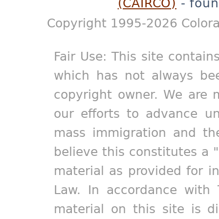
(CAIRCO)
- foun
Copyright 1995-2026 Colora
Fair Use: This site contain
which has not always bee
copyright owner. We are m
our efforts to advance un
mass immigration and the
believe this constitutes a 
material as provided for i
Law. In accordance with 
material on this site is d