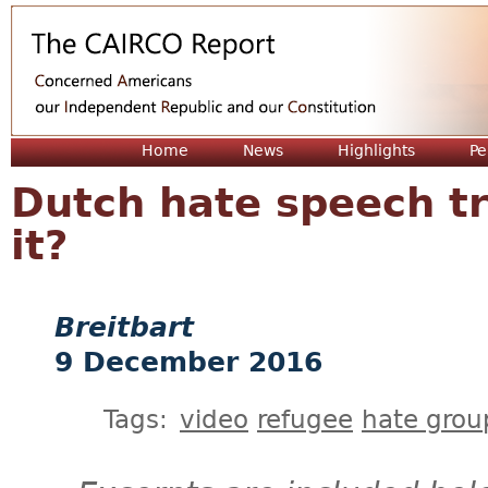
Jum
Home
News
Highlights
Pe
Dutch hate speech tri
it?
Breitbart
9 December 2016
Tags:
video
refugee
hate grou