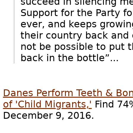
succeed in silencing m
Support for the Party f
ever, and keeps growin
their country back and c
not be possible to put 
back in the bottle”...
Danes Perform Teeth & Bon
of 'Child Migrants,'
Find 74%
December 9, 2016.