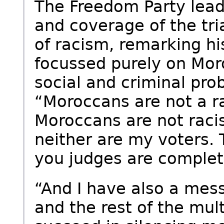
The Freedom Party leade
and coverage of the tri
of racism, remarking 
focussed purely on Mo
social and criminal prob
“Moroccans are not a ra
Moroccans are not racis
neither are my voters. 
you judges are complete
“And I have also a mess
and the rest of the multi