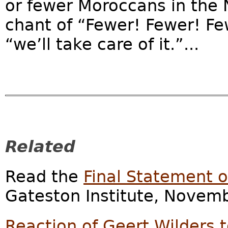
or fewer Moroccans in the 
chant of “Fewer! Fewer! Fe
“we’ll take care of it.”...
Related
Read the
Final Statement of
Gateston Institute, Novemb
Reaction of Geert Wilders t