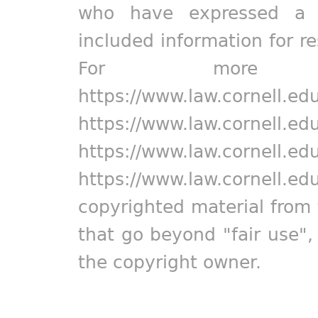
who have expressed a pr
included information for r
For more in
https://www.law.cornell.ed
https://www.law.cornell.ed
https://www.law.cornell.ed
https://www.law.cornell.ed
copyrighted material from 
that go beyond "fair use"
the copyright owner.