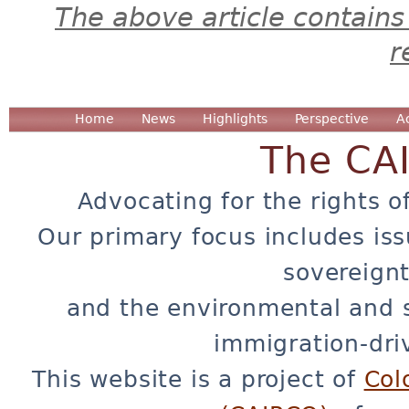
The above article contains
r
Home
News
Highlights
Perspective
A
The CA
Advocating for the rights o
Our primary focus includes iss
sovereignt
and the environmental and 
immigration-dri
This website is a project of
Col