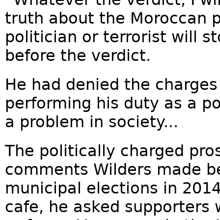
truth about the Moroccan 
politician or terrorist will
before the verdict.
He had denied the charges
performing his duty as a po
a problem in society...
The politically charged pr
comments Wilders made bef
municipal elections in 201
cafe, he asked supporters