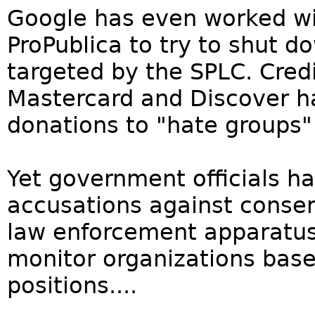
Google has even worked wit
ProPublica to try to shut 
targeted by the SPLC. Cred
Mastercard and Discover h
donations to "hate groups"
Yet government officials h
accusations against conser
law enforcement apparatus 
monitor organizations based
positions....