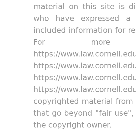
material on this site is d
who have expressed a pr
included information for r
For more in
https://www.law.cornell.ed
https://www.law.cornell.ed
https://www.law.cornell.ed
https://www.law.cornell.ed
copyrighted material from 
that go beyond "fair use"
the copyright owner.