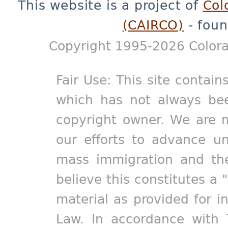
This website is a project of
Col
(CAIRCO)
- foun
Copyright 1995-2026 Colora
Fair Use: This site contain
which has not always bee
copyright owner. We are m
our efforts to advance un
mass immigration and the
believe this constitutes a 
material as provided for i
Law. In accordance with 