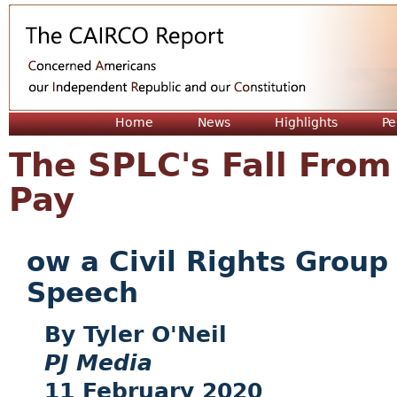
Jum
Home
News
Highlights
Pe
The SPLC's Fall From
Pay
ow a Civil Rights Group
Speech
Tyler O'Neil
PJ Media
11 February 2020