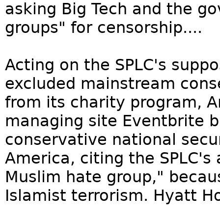
asking Big Tech and the go
groups" for censorship....
Acting on the SPLC's suppo
excluded mainstream conser
from its charity program, 
managing site Eventbrite b
conservative national secur
America, citing the SPLC's a
Muslim hate group," becaus
Islamist terrorism. Hyatt Ho