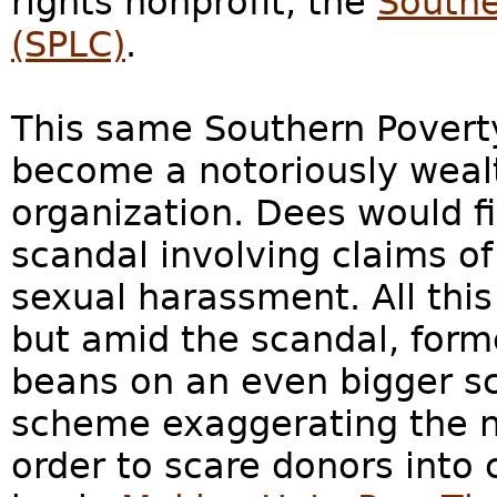
rights nonprofit, the
Southe
(SPLC)
.
This same Southern Povert
become a notoriously weal
organization. Dees would fi
scandal involving claims of
sexual harassment. All th
but amid the scandal, form
beans on an even bigger sc
scheme exaggerating the n
order to scare donors into