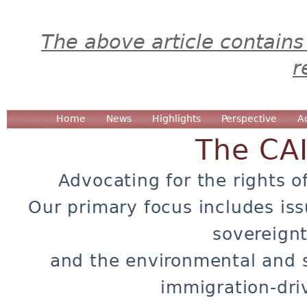
The above article contains
r
Home
News
Highlights
Perspective
A
The CA
Advocating for the rights o
Our primary focus includes iss
sovereignt
and the environmental and 
immigration-dri