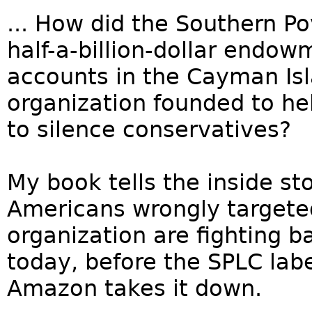
... How did the Southern P
half-a-billion-dollar endo
accounts in the Cayman Is
organization founded to h
to silence conservatives?
My book tells the inside st
Americans wrongly targeted
organization are fighting 
today, before the SPLC lab
Amazon takes it down.