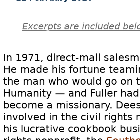
Excerpts are included bel
In 1971, direct-mail salesm
He made his fortune teamin
the man who would go on t
Humanity — and Fuller had 
become a missionary. Dees,
involved in the civil right
his lucrative cookbook busi