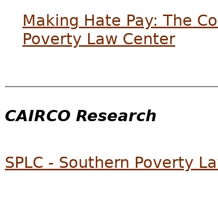
Making Hate Pay: The Cor
Poverty Law Center
CAIRCO Research
SPLC - Southern Poverty L