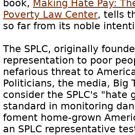
book,
Making Hate Pay: The
Poverty Law Center
, tells 
so far from its noble intenti
The SPLC, originally founde
representation to poor pe
nefarious threat to America
Politicians, the media, Big
consider the SPLC's "hate g
standard in monitoring dan
foment home-grown American
an SPLC representative tes