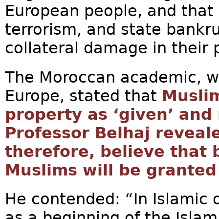
European people, and that n
terrorism, and state bankr
collateral damage in their p
The Moroccan academic, wh
Europe, stated that
Muslim
property as ‘given’ and
Professor Belhaj reveal
therefore, believe that 
Muslims will be granted
He contended: “In Islamic 
as a beginning of the Islam