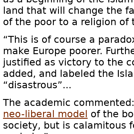
land that will change the fa
of the poor to a religion of 
“This is of course a parado
make Europe poorer. Furthe
justified as victory to the
added, and labeled the Is
“disastrous”...
The academic commented: “
neo-liberal model
of the bo
society, but is calamitous 