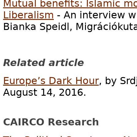
Mutual benefits: Islamic 
Liberalism
- An interview 
Bianka Speidl, Migrációkut
Related article
Europe’s Dark Hour
, by Srd
August 14, 2016.
CAIRCO Research