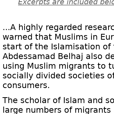
Excerpts are included bel
...A highly regarded resea
warned that Muslims in Eur
start of the Islamisation of 
Abdessamad Belhaj also det
using Muslim migrants to t
socially divided societies o
consumers.
The scholar of Islam and s
large numbers of migrants 