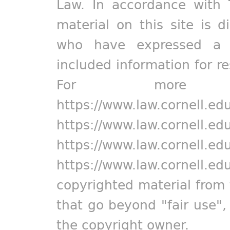
Law. In accordance with 
material on this site is d
who have expressed a pr
included information for r
For more in
https://www.law.cornell.ed
https://www.law.cornell.ed
https://www.law.cornell.ed
https://www.law.cornell.ed
copyrighted material from 
that go beyond "fair use"
the copyright owner.