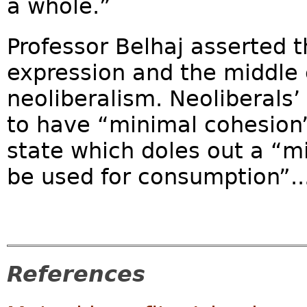
a whole.”
Professor Belhaj asserted t
expression and the middle 
neoliberalism. Neoliberals’ 
to have “minimal cohesion”
state which doles out a “m
be used for consumption”..
References