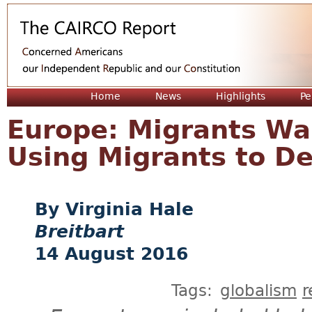
Jum
Home
News
Highlights
Pe
Europe: Migrants Wan
Using Migrants to D
Virginia Hale
Breitbart
14 August 2016
Tags:
globalism
r