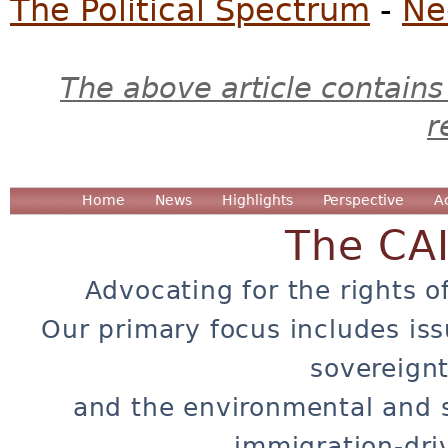
The Political Spectrum
-
Ne
The above article contains
r
Home
News
Highlights
Perspective
A
The CA
Advocating for the rights o
Our primary focus includes iss
sovereignt
and the environmental and 
immigration-dri