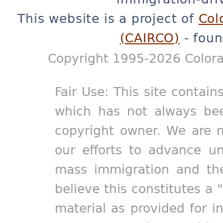
This website is a project of
Col
(CAIRCO)
- foun
Copyright 1995-2026 Colora
Fair Use: This site contain
which has not always bee
copyright owner. We are m
our efforts to advance un
mass immigration and the
believe this constitutes a 
material as provided for i