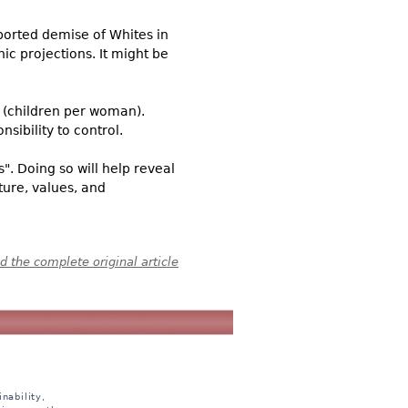
urported demise of Whites in
c projections. It might be
ty (children per woman).
nsibility to control.
s". Doing so will help reveal
ure, values, and
 the complete original article
nability,