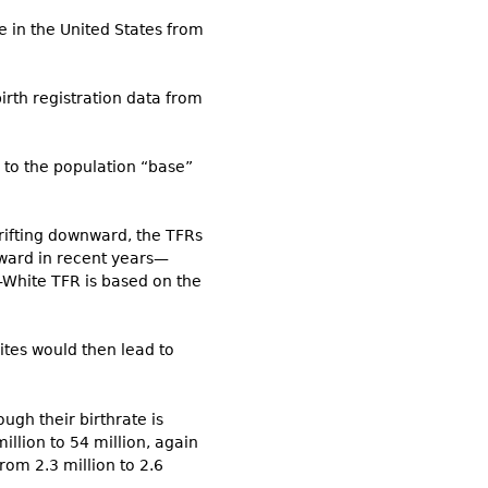
 in the United States from
irth registration data from
 to the population “base”
drifting downward, the TFRs
nward in recent years—
n-White TFR is based on the
ites would then lead to
ugh their birthrate is
illion to 54 million, again
rom 2.3 million to 2.6