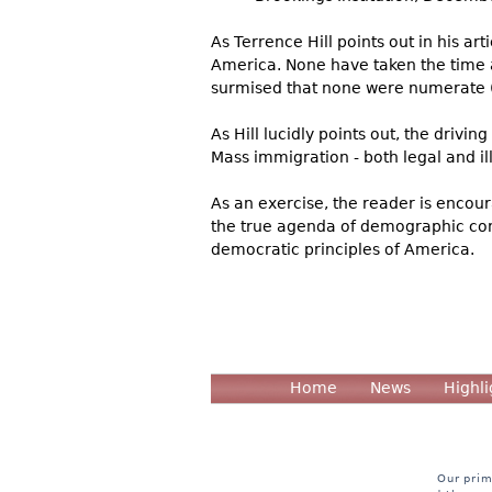
As Terrence Hill points out in his ar
America. None have taken the time a
surmised that none were numerate (n
As Hill lucidly points out, the drivi
Mass immigration - both legal and ill
As an exercise, the reader is encoura
the true agenda of demographic con
democratic principles of America.
Home
News
Highli
Our prim