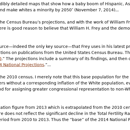
edibly detailed maps that show how a baby boom of Hispanic, Asi
nd make whites a minority by 2050″ (November 7, 2014)...
he Census Bureau’s projections, and with the work of William Fr
here is good reason to believe that William H. Frey and the dem
source—indeed the only key source—that Frey uses in his latest 
ions on publications from the United States Census Bureau. The 
0
.” The projections include a summary of its findings, and then c
4 National Projections
.”...
the 2010 census. I merely note that this base population for th
rs without a corresponding inflation of the White population, e
d for assigning greater congressional representation to non-Wh
ulation figure from 2013 which is extrapolated from the 2010 c
e does not reflect the significant decline in the Total Fertility 
eriod from 2010 to 2013. Thus the “base” of the 2014 National P