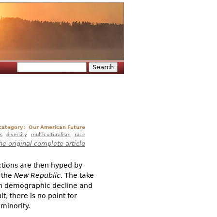
Search
Search form
 category:
Our American Future
s
diversity
multiculturalism
race
he original complete article
tions are then hyped by
 the
New Republic
. The take
in demographic decline and
, there is no point for
minority.