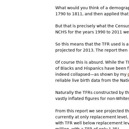
What would you think of a demograp
1790 to 1811, and then applied that 
But that is precisely what the Censu
NCHS for the years 1990 to 2011 were
So this means that the TFR used is 
projected for 2013. The report then 
Of course this is absurd. While the 
of Blacks and Hispanics have been f
indeed collapsed—as shown by my
reliable live birth data from the Nati
Naturally the TFRs constructed by th
vastly inflated figures for non-Whit
From this report we see projected th
currently at only replacement level,
with TFR well below replacement lev
million, with a TFR of only 1.35!...