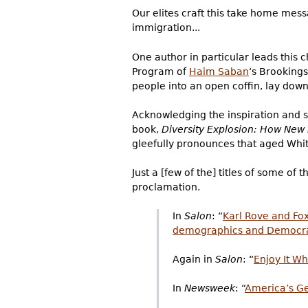
Our elites craft this take home mes
immigration...
One author in particular leads this 
Program of
Haim Saban
‘s Brooking
people into an open coffin, lay down 
Acknowledging the inspiration and su
book,
Diversity Explosion: How Ne
gleefully pronounces that aged White
Just a [few of the] titles of some o
proclamation.
In
Salon
: “
Karl Rove and Fo
demographics and Democr
Again in
Salon
: “
Enjoy It Wh
In
Newsweek
: “
America’s Get