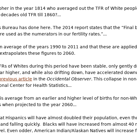
her in the year 1814 who averaged out the TFR of White people
decades old TFR till 1860?...
s Bureau has done here. The 2014 report states that the “Final b
 used as the numerators in our fertility rates.”...
an average of the years 1990 to 2011 and that these are applied
extrapolates these figures to 2060.
TFRs of Whites during this period have been stable, only gently 
ar higher, and while also drifting down, have accelerated dow
previous article
in the
Occidental Observer
. This collapse in no
onal Center for Health Statistics...
is average from an earlier and higher level of births for non-Wh
es when projected to the year 2060...
at Hispanics will have almost doubled their population, even tho
 and falling quickly. Blacks will have increased from almost 40 m
el. Even odder, American Indian/Alaskan Natives will increase f