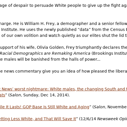
sage of despair to persuade White people to give up the fight a
charge. He is William H. Frey, a demographer and a senior fellow
s Institute. He uses the newly published “data” from the Censu
of our own volition and watch quietly as our elites shut the lid t
pport of his wife, Olivia Golden, Frey triumphantly declares the
w Racial Demographics are Remaking America
(Brookings Institu
 males will be banished from the halls of power...
f the news commentary give you an idea of how pleased the libera
x News’ worst nightmare: White males, the changing South and 
ats
” (
Salon
, Sunday, Dec 14, 2014).
ile It Lasts! GOP Base Is Still White and Aging
” (
Salon
, November
ting Less White, and That Will Save It
” (12/6/14
Newsweek Opi