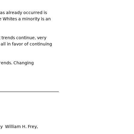
has already occurred is
 Whites a minority is an
 trends continue, very
all in favor of continuing
 trends. Changing
by William H. Frey,