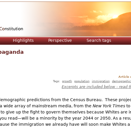
Jump to navigation
Highlights
Perspective
Search tags
paganda
Article
Tags:
growth
population
immigration
demographic
Excerpts are included below - read t
 demographic predictions from the Census Bureau. These projec
y a wide array of mainstream media, from the
New York Times
to
 give up the fight to govern themselves because Whites are 
 read—will be a minority by the year 2044 or 2050. As a result
ause the immigration we already have will soon make Whites a 