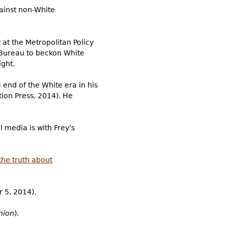
gainst non-White
 at the Metropolitan Policy
s Bureau to beckon White
ight.
 end of the White era in his
tion Press, 2014). He
l media is with Frey’s
the truth about
 5, 2014).
nion
).