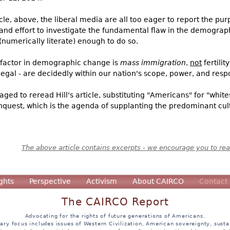
ticle, above, the liberal media are all too eager to report the p
nd effort to investigate the fundamental flaw in the demographi
umerically literate) enough to do so.
ng factor in demographic change is
mass immigration
,
not
fertili
egal - are decidedly within our nation's scope, power, and respo
ged to reread Hill's article, substituting "Americans" for "white
quest, which is the agenda of supplanting the predominant cult
The above article contains excerpts - we encourage you to read
ghts
Perspective
Activism
About CAIRCO
Contact
The CAIRCO Report
Advocating for the rights of future generations of Americans.
ary focus includes issues of Western Civilization, American sovereignty, sustai