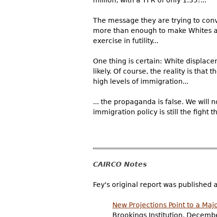
The message they are trying to conve
more than enough to make Whites a m
exercise in futility...
One thing is certain: White displace
likely. Of course, the reality is tha
high levels of immigration...
... the propaganda is false. We will
immigration policy is still the fight th
CAIRCO Notes
Fey's original report was published 
New Projections Point to a Majo
Brookings Institution, Decemb