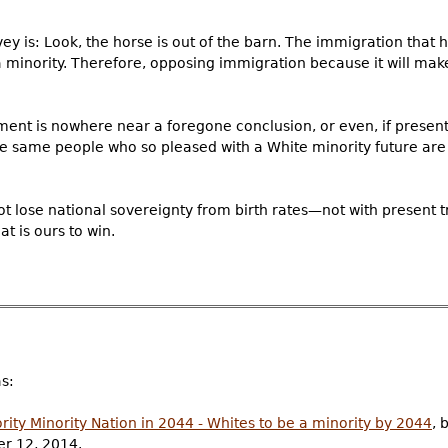
y is: Look, the horse is out of the barn. The immigration that 
inority. Therefore, opposing immigration because it will make
ment is nowhere near a foregone conclusion, or even, if present
t the same people who so pleased with a White minority future are 
 not lose national sovereignty from birth rates—not with present
at is ours to win.
as:
rity Minority Nation in 2044 - Whites to be a minority by 2044
, 
er 12, 2014.