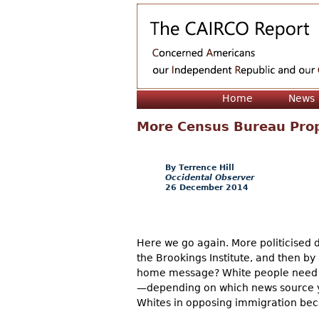
Home
News
More Census Bureau Pro
Terrence Hill
Occidental Observer
26 December 2014
Here we go again. More politicised
the Brookings Institute, and then b
home message? White people need to
—depending on which news source you
Whites in opposing immigration bec