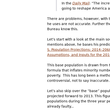
In the
Daily Mail
: “The incr
going to reshape America a
There are problems, however, with t
he uses are not accurate. Further t
Bureau know this.
Let’s start with a look at the main 
mentions above, he bases his predict
S. Population Projections: 2014–206
Assumptions, and Inputs for the 201
This base population is drawn from 
formula that inflates minority numbe
poverty. This has long been a metho
controversial, not to say inaccurate.
Let’s also skip over the “base” pop
projected forward to 2013. This figur
populations during the three year p
already faulty...