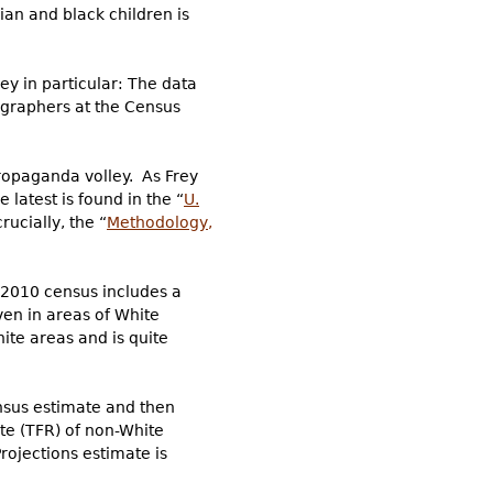
an and black children is
ey in particular: The data
ographers at the Census
propaganda volley. As Frey
latest is found in the “
U.
rucially, the “
Methodology,
e 2010 census includes a
ven in areas of White
ite areas and is quite
ensus estimate and then
Rate (TFR) of non-White
rojections estimate is