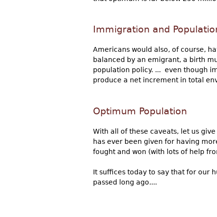
Immigration and Populatio
Americans would also, of course, hav
balanced by an emigrant, a birth m
population policy. ... even though i
produce a net increment in total en
Optimum Population
With all of these caveats, let us gi
has ever been given for having more
fought and won (with lots of help fro
It suffices today to say that for o
passed long ago....