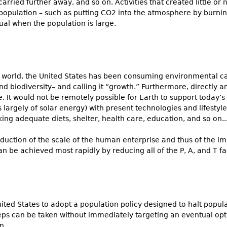
rried further away, and so on. Activities that created little o
opulation – such as putting CO2 into the atmosphere by burning 
ual when the population is large.
the world, the United States has been consuming environmental cap
and biodiversity– and calling it “growth.” Furthermore, directly 
. It would not be remotely possible for Earth to support today’s 
largely of solar energy) with present technologies and lifestyle
lacking adequate diets, shelter, health care, education, and so on...
s reduction of the scale of the human enterprise and thus of the 
an be achieved most rapidly by reducing all of the P, A, and T fac
 United States to adopt a population policy designed to halt popu
eps can be taken without immediately targeting an eventual op
....