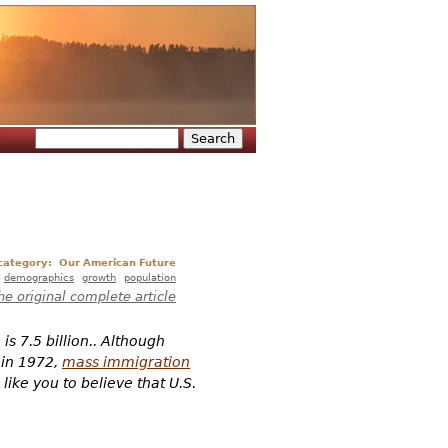
Search
Search form
 category:
Our American Future
demographics
growth
population
he original complete article
s 7.5 billion.. Although
 in 1972,
mass immigration
like you to believe that U.S.