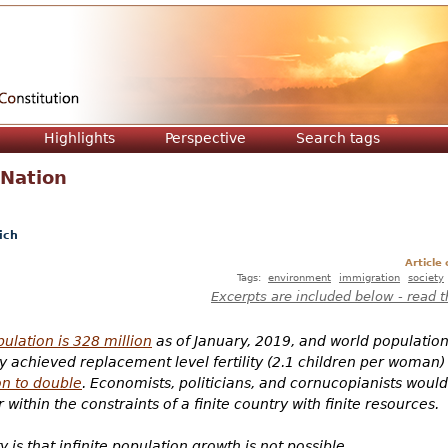
Jump to navigation
Highlights
Perspective
Search tags
 Nation
ich
Article
Tags:
environment
immigration
society
Excerpts are included below - read t
ulation is 328 million
as of January, 2019, and world population i
achieved replacement level fertility (2.1 children per woman)
on to double
. Economists, politicians, and cornucopianists would 
within the constraints of a finite country with finite resources.
 is that infinite population growth is not possible.