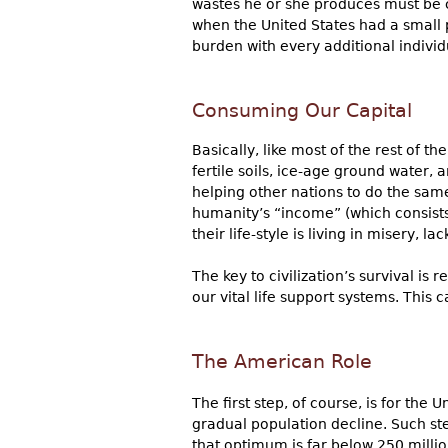
wastes he or she produces must be ca
when the United States had a small p
burden with every additional individ
Consuming Our Capital
Basically, like most of the rest of 
fertile soils, ice-age ground water, 
helping other nations to do the same
humanity’s “income” (which consists 
their life-style is living in misery, 
The key to civilization’s survival i
our vital life support systems. This c
The American Role
The first step, of course, is for the
gradual population decline. Such st
that optimum is far below 250 million