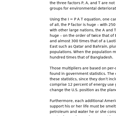
the three factors P, A, and T are not
groups for environmental deteriorat
Using the I = P A T equation, one can
of all, the P factor is huge – with 2
with other large nations, the A and 
huge – on the order of twice that of 
and almost 300 times that of a Laoti
East such as Qatar and Bahrain, pl
populations. When the population mul
hundred times that of Bangladesh.
Those multipliers are based on per-c
found in government statistics. The
these statistics, since they don’t in
comprise 12 percent of energy use 
change the U.S. position as the plan
Furthermore, each additional Americ
support his or her life must be smel
petroleum and water he or she cons