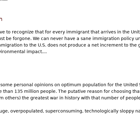
n
e to recognize that for every immigrant that arrives in the Unit
ust be forgone. We can never have a sane immigration policy un
mmigration to the U.S. does not produce a net increment to the g
vironmental impact....
ve some personal opinions on optimum population for the United 
 than 135 million people. The putative reason for choosing th
m others) the greatest war in history with that number of people.
ur huge, overpopulated, superconsuming, technologically sloppy 