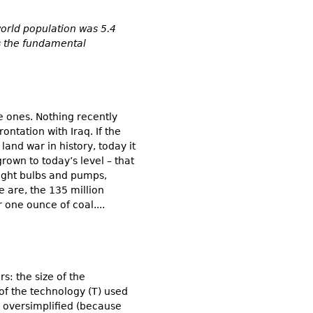
world population was 5.4
ns the fundamental
e ones. Nothing recently
ntation with Iraq. If the
land war in history, today it
own to today’s level – that
 light bulbs and pumps,
we are, the 135 million
 one ounce of coal....
s: the size of the
of the technology (T) used
 oversimplified (because