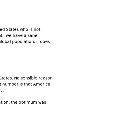
ed States who is not
til we have a sane
lobal population, it does
States. No sensible reason
at number is that America
 ...
nation, the optimum was