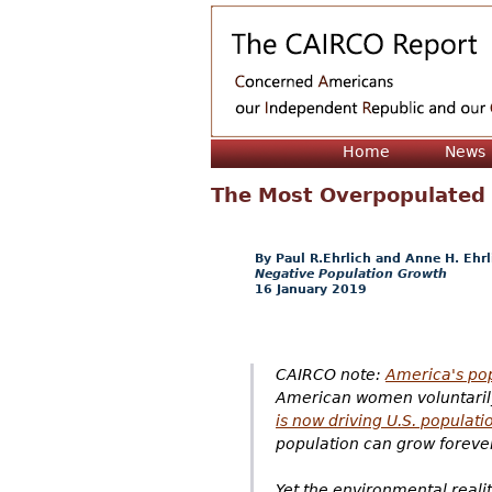
Home
News
The Most Overpopulated
Paul R.Ehrlich and Anne H. Ehrl
Negative Population Growth
16 January 2019
CAIRCO note:
America's pop
American women voluntarily 
is now driving U.S. populati
population can grow forever 
Yet the environmental reality