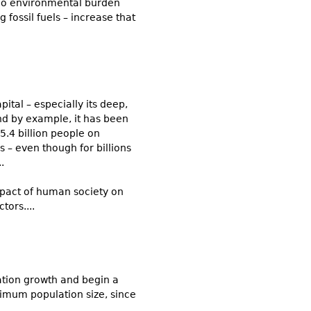
r no environmental burden
fossil fuels – increase that
ital – especially its deep,
and by example, it has been
5.4 billion people on
s – even though for billions
.
impact of human society on
tors....
lation growth and begin a
timum population size, since