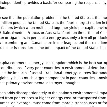
 independent), provides a basis for comparing the responsibility 
ion.
 see that the population problem in the United States is the most
50 million people, the United States is the fourth largest nation 
T factors (which when multiplied together yield per capita envir
Britain, Sweden, France, or Australia, fourteen times that of China
an or Ugandan. In per-capita energy use, only a few oil produci
us Luxembourg and Canada, are in our league, and those nation
tiplier is considered, the total impact of the United States be
apita commercial energy consumption, which is the best surrogat
 contributions of very poor countries to environmental deterior
clude the impacts of use of “traditional” energy sources (fuelwoo
globally, but a much larger component in poor countries. Cons
et’s primary environmental destroyer, though....
an adds disproportionately to the nation’s environmental impa
ted from poorer ores at higher energy cost, or transported from
umes, on average, must come from more distant sources or fro