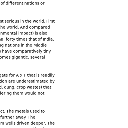
of different nations or
 serious in the world. First
in the world. And compared
onmental impact) is also
, forty times that of India,
ng nations in the Middle
s have comparatively tiny
comes gigantic, several
e for A x T that is readily
ation are underestimated by
d, dung, crop wastes) that
idering them would not
ct. The metals used to
 further away. The
m wells driven deeper. The