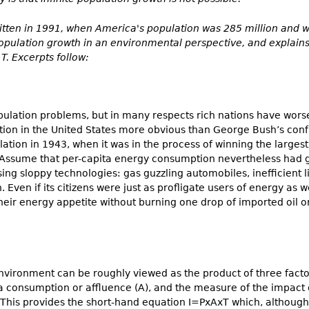
ritten in 1991, when America's population was 285 million and 
 population growth in an environmental perspective, and explai
T. Excerpts follow:
opulation problems, but in many respects rich nations have wors
on in the United States more obvious than George Bush’s confro
lation in 1943, when it was in the process of winning the largest 
 Assume that per-capita energy consumption nevertheless had gr
using sloppy technologies: gas guzzling automobiles, inefficient
. Even if its citizens were just as profligate users of energy as 
their energy appetite without burning one drop of imported oil or
nvironment can be roughly viewed as the product of three factor
ita consumption or affluence (A), and the measure of the impact 
 This provides the short-hand equation I=PxAxT which, although