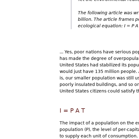
The following article was w
billion. The article frames
ecological equation: I = P A 
... Yes, poor nations have serious p
has made the degree of overpopulati
United States had stabilized its popu
would just have 135 million people.
is, our smaller population was still 
poorly insulated buildings, and so on
United States citizens could satisfy 
I = P A T
The impact of a population on the e
population (P), the level of per-cap
to supply each unit of consumption.