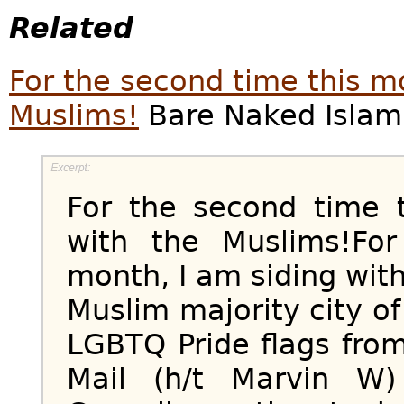
Related
For the second time this mo
Muslims!
Bare Naked Islam,
For the second time 
with the Muslims!Fo
month, I am siding wi
Muslim majority city 
LGBTQ Pride flags from
Mail (h/t Marvin W