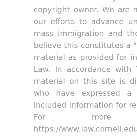
copyright owner. We are m
our efforts to advance un
mass immigration and the
believe this constitutes a 
material as provided for i
Law. In accordance with 
material on this site is d
who have expressed a pr
included information for r
For more in
https://www.law.cornell.ed