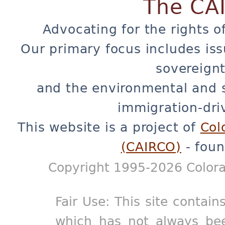
The CA
Advocating for the rights o
Our primary focus includes iss
sovereignt
and the environmental and 
immigration-dri
This website is a project of
Col
(CAIRCO)
- foun
Copyright 1995-2026 Colora
Fair Use: This site contain
which has not always bee