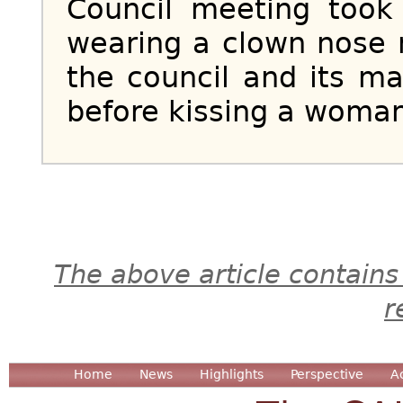
Council meeting took
wearing a clown nose
the council and its ma
before kissing a woman 
The above article contains
r
Home
News
Highlights
Perspective
A