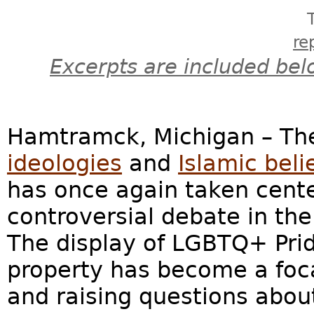
re
Excerpts are included bel
Hamtramck, Michigan – Th
ideologies
and
Islamic beli
has once again taken center
controversial debate in th
The display of LGBTQ+ Pri
property has become a foca
and raising questions about