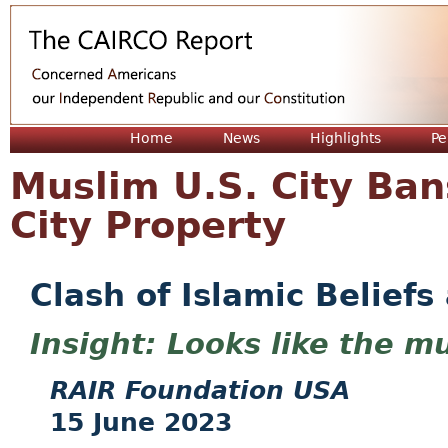
Jum
Home
News
Highlights
Pe
Muslim U.S. City Ba
City Property
Clash of Islamic Beliefs
Looks like the mu
RAIR Foundation USA
15 June 2023