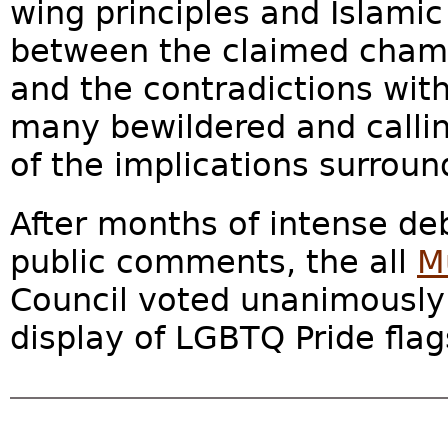
wing principles and Islamic
between the claimed cham
and the contradictions withi
many bewildered and callin
of the implications surround
After months of intense de
public comments, the all
M
Council voted unanimously
display of LGBTQ Pride flags