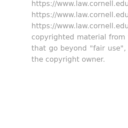
https://www.law.cornell.ed
https://www.law.cornell.ed
https://www.law.cornell.ed
copyrighted material from 
that go beyond "fair use"
the copyright owner.