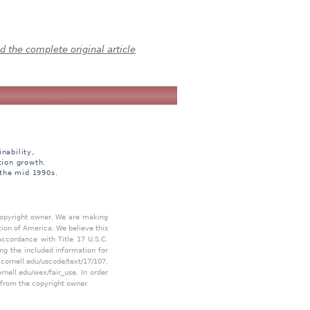
 the complete original article
nability,
tion growth.
 the mid 1990s.
 copyright owner. We are making
tion of America. We believe this
accordance with Title 17 U.S.C.
ing the included information for
.cornell.edu/uscode/text/17/107
,
ornell.edu/wex/fair_use
. In order
 from the copyright owner.