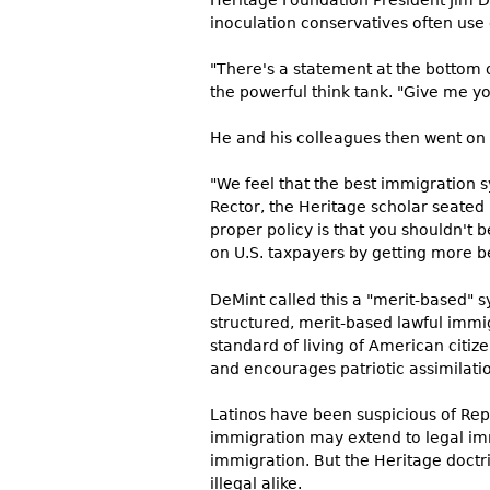
Heritage Foundation President Jim 
inoculation conservatives often us
"There's a statement at the bottom o
the powerful think tank. "Give me yo
He and his colleagues then went on 
"We feel that the best immigration s
Rector, the Heritage scholar seated 
proper policy is that you shouldn't 
on U.S. taxpayers by getting more be
DeMint called this a "merit-based" 
structured, merit-based lawful immi
standard of living of American citi
and encourages patriotic assimilatio
Latinos have been suspicious of Rep
immigration may extend to legal immi
immigration. But the Heritage doctr
illegal alike.