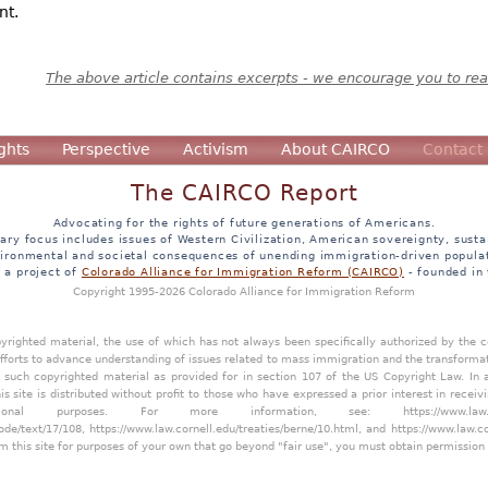
nt.
The above article contains excerpts - we encourage you to read
ghts
Perspective
Activism
About CAIRCO
Contact
The CAIRCO Report
Advocating for the rights of future generations of Americans.
ary focus includes issues of Western Civilization, American sovereignty, sustai
ironmental and societal consequences of unending immigration-driven popula
s a project of
Colorado Alliance for Immigration Reform (CAIRCO)
- founded in
Copyright 1995-2026 Colorado Alliance for Immigration Reform
opyrighted material, the use of which has not always been specifically authorized by the
efforts to advance understanding of issues related to mass immigration and the transforma
y such copyrighted material as provided for in section 107 of the US Copyright Law. In 
is site is distributed without profit to those who have expressed a prior interest in receiv
tional purposes. For more information, see:
https://www.law
ode/text/17/108
,
https://www.law.cornell.edu/treaties/berne/10.html
, and
https://www.law.c
m this site for purposes of your own that go beyond "fair use", you must obtain permission