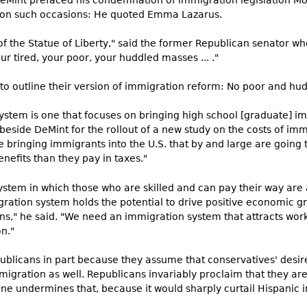
DeMint prefaced his condemnation of immigration legislation M
e on such occasions: He quoted Emma Lazarus.
f the Statue of Liberty," said the former Republican senator who
ur tired, your poor, your huddled masses ... ."
to outline their version of immigration reform: No poor and hu
ystem is one that focuses on bringing high school [graduate] im
beside DeMint for the rollout of a new study on the costs of imm
be bringing immigrants into the U.S. that by and large are going 
nefits than they pay in taxes."
system in which those who are skilled and can pay their way are
gration system holds the potential to drive positive economic g
zens," he said. "We need an immigration system that attracts w
n."
ublicans in part because they assume that conservatives' desire
gration as well. Republicans invariably proclaim that they are 
ine undermines that, because it would sharply curtail Hispanic