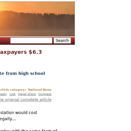
Search
Search form
taxpayers $6.3
te from high school
rticle category:
National News
esty
cost
illegal aliens
Congress
he original complete article
slation would cost
gally....