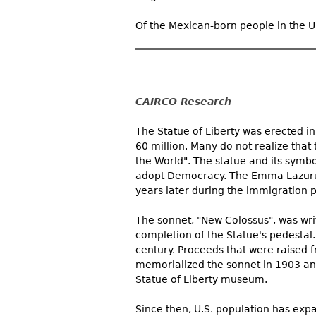
Of the Mexican-born people in the Un
CAIRCO Research
The Statue of Liberty was erected in
60 million. Many do not realize that t
the World". The statue and its symbo
adopt Democracy. The Emma Lazurus 
years later during the immigration p
The sonnet, "New Colossus", was wri
completion of the Statue's pedestal. 
century. Proceeds that were raised f
memorialized the sonnet in 1903 and 
Statue of Liberty museum.
Since then, U.S. population has expa