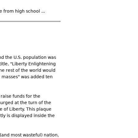
 from high school ...
nd the U.S. population was
itle, "Liberty Enlightening
he rest of the world would
ed masses" was added ten
raise funds for the
surged at the turn of the
 of Liberty. This plaque
ly is displayed inside the
(and most wasteful) nation,