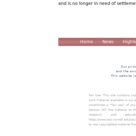
and is no longer in need of settleme
Home
News
Highli
Our prim
and the env
This website i
Fair Use: This site contains c
such material available in our 
constitutes a "fair use" of an
Section 107, the material on th
research and educa
https://www.law.cornell.edu/usc
to use copyrighted material fro