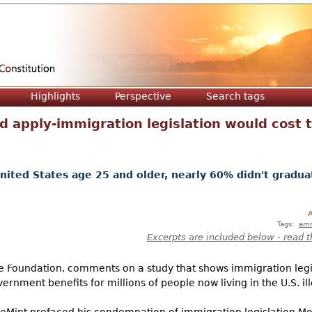
Jump to navigation
Highlights
Perspective
Search tags
 apply-immigration legislation would cost 
nited States age 25 and older, nearly 60% didn't gradua
A
Tags:
amn
Excerpts are included below - read t
ge Foundation, comments on a study that shows immigration legi
ernment benefits for millions of people now living in the U.S. ille