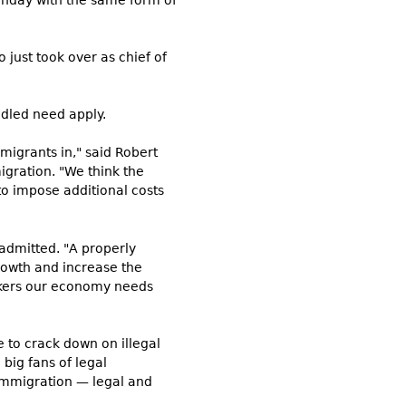
onday with the same form of
 just took over as chief of
ddled need apply.
migrants in," said Robert
igration. "We think the
to impose additional costs
 admitted. "A properly
rowth and increase the
orkers our economy needs
 to crack down on illegal
big fans of legal
 immigration — legal and