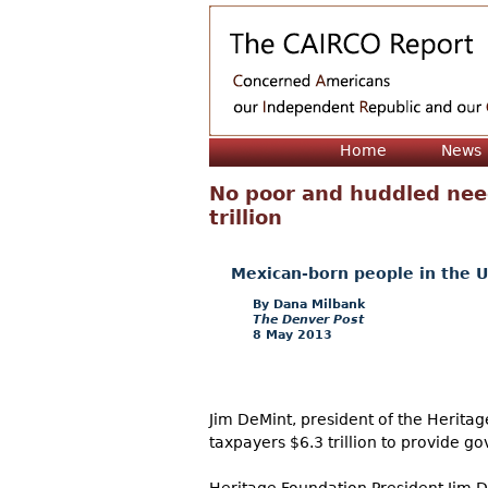
Home
News
No poor and huddled need
trillion
Mexican-born people in the U
Dana Milbank
The Denver Post
8 May 2013
Jim DeMint, president of the Herita
taxpayers $6.3 trillion to provide gov