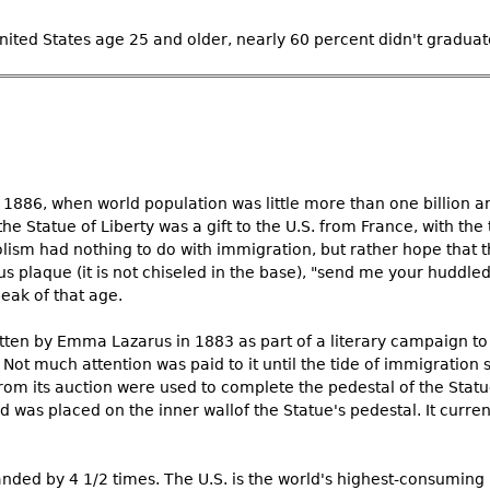
ited States age 25 and older, nearly 60 percent didn't graduate
 1886, when world population was little more than one billion a
he Statue of Liberty was a gift to the U.S. from France, with the t
lism had nothing to do with immigration, but rather hope that t
plaque (it is not chiseled in the base), "send me your huddl
eak of that age.
tten by Emma Lazarus in 1883 as part of a literary campaign to 
Not much attention was paid to it until the tide of immigration 
rom its auction were used to complete the pedestal of the Statue
was placed on the inner wallof the Statue's pedestal. It current
nded by 4 1/2 times. The U.S. is the world's highest-consuming 