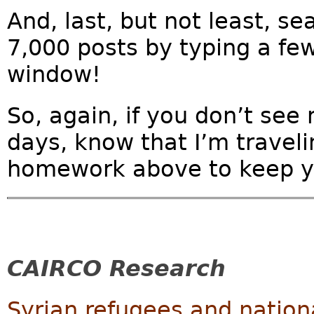
And, last, but not least, se
7,000 posts by typing a fe
window!
So, again, if you don’t see
days, know that I’m traveli
homework above to keep y
CAIRCO Research
Syrian refugees and nation