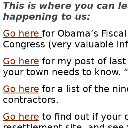
This is where you can l
happening to us:
Go here
for Obama’s Fiscal
Congress (very valuable inf
Go here
for my post of last
your town needs to know. 
Go here
for a list of the n
contractors.
Go here
to find out if your 
resettlement site, and see