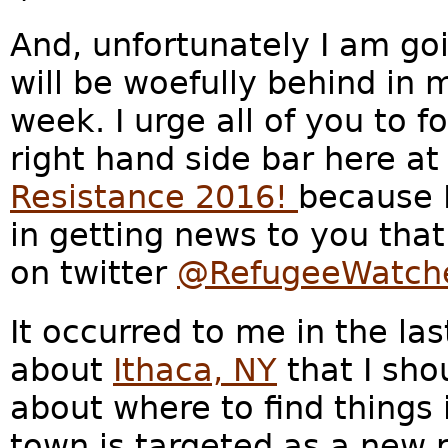
And, unfortunately I am go
will be woefully behind in 
week. I urge all of you to f
right hand side bar here at
Resistance 2016!
because 
in getting news to you that
on twitter
@RefugeeWatch
It occurred to me in the las
about
Ithaca, NY
that I sh
about where to find things 
town is targeted as a new r