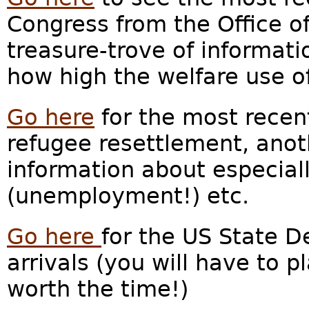
Congress from the Office of
treasure-trove of informati
how high the welfare use of
Go here
for the most recent
refugee resettlement, anot
information about especia
(unemployment!) etc.
Go here
for the US State 
arrivals (you will have to pl
worth the time!)