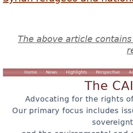
The above article contains
r
Home
News
Highlights
Perspective
A
The CA
Advocating for the rights o
Our primary focus includes iss
sovereignt