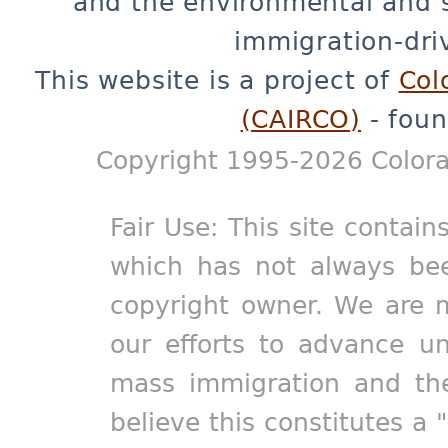
and the environmental and 
immigration-dri
This website is a project of
Col
(CAIRCO)
- foun
Copyright 1995-2026 Colora
Fair Use: This site contain
which has not always bee
copyright owner. We are m
our efforts to advance un
mass immigration and the
believe this constitutes a 