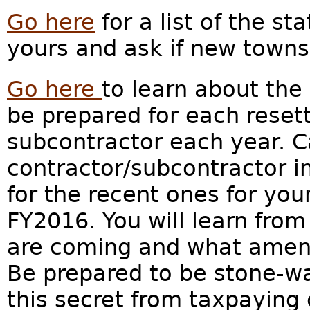
Go here
for a list of the st
yours and ask if new towns
Go here
to learn about the
be prepared for each reset
subcontractor each year. Ca
contractor/subcontractor in
for the recent ones for you
FY2016. You will learn fr
are coming and what amenit
Be prepared to be stone-wa
this secret from taxpaying c