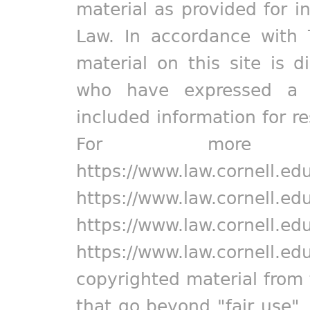
material as provided for i
Law. In accordance with 
material on this site is d
who have expressed a pr
included information for r
For more in
https://www.law.cornell.ed
https://www.law.cornell.ed
https://www.law.cornell.ed
https://www.law.cornell.ed
copyrighted material from 
that go beyond "fair use"