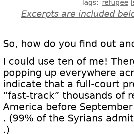
Tags:
refugee
Excerpts are included bel
So, how do you find out an
I could use ten of me! The
popping up everywhere acr
indicate that a full-court p
“fast-track” thousands of 
America before September 
. (99% of the Syrians admit
.)