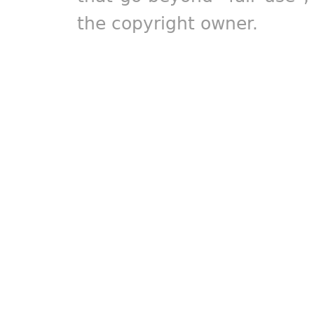
the copyright owner.