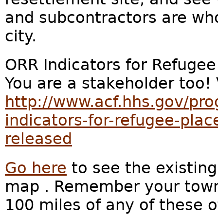
and subcontractors are wh
city.
ORR Indicators for Refuge
You are a stakeholder too!
http://www.acf.hhs.gov/pro
indicators-for-refugee-pla
released
Go here
to see the existing
map . Remember your town is
100 miles of any of these o