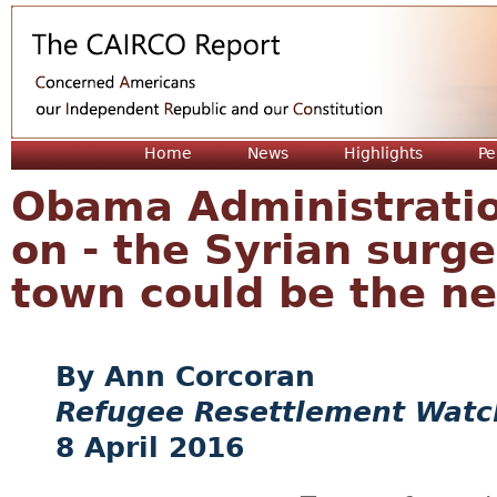
Jum
Home
News
Highlights
Pe
Obama Administration
on - the Syrian surg
town could be the ne
Ann Corcoran
Refugee Resettlement Watc
8 April 2016