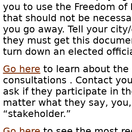
you to use the Freedom of 
that should not be necessa
you go away.
Tell your city
they must get this docume
turn down an elected officia
Go here
to learn about the 
consultations . Contact your
ask if they participate in t
matter what they say, you,
“stakeholder.”
Go here
to see the most re