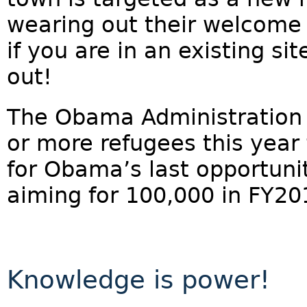
wearing out their welcome i
if you are in an existing si
out!
The Obama Administration i
or more refugees this year
for Obama’s last opportunit
aiming for 100,000 in FY20
Knowledge is power!