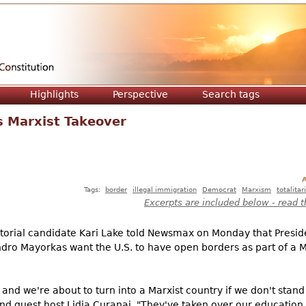
Jump to navigation
Highlights
Perspective
Search tags
s Marxist Takeover
A
Tags:
border
illegal immigration
Democrat
Marxism
totalita
Excerpts are included below - read t
orial candidate Kari Lake told Newsmax on Monday that Presid
ro Mayorkas want the U.S. to have open borders as part of a Ma
, and we're about to turn into a Marxist country if we don't sta
nd guest host Lidia Curanaj. "They've taken over our education