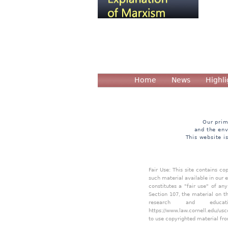
Home
News
Highli
Our prim
and the env
This website i
Fair Use: This site contains c
such material available in our 
constitutes a "fair use" of an
Section 107, the material on th
research and educa
https://www.law.cornell.edu/usc
to use copyrighted material fro