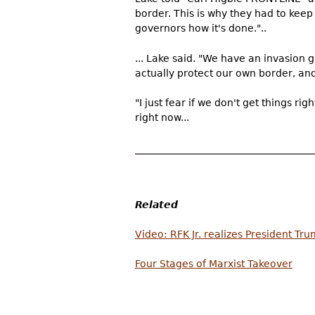
border. This is why they had to ke
governors how it's done."..
... Lake said. "We have an invasion g
actually protect our own border, and
"I just fear if we don't get things ri
right now...
Related
Video: RFK Jr. realizes President Tru
Four Stages of Marxist Takeover