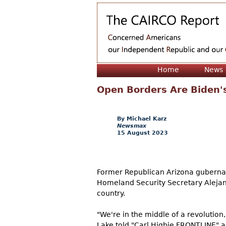
Home
News
Open Borders Are Biden'
Michael Karz
Newsmax
15 August 2023
Former Republican Arizona gubernat
Homeland Security Secretary Alejand
country.
"We're in the middle of a revolution
Lake told "Carl Higbie FRONTLINE" a