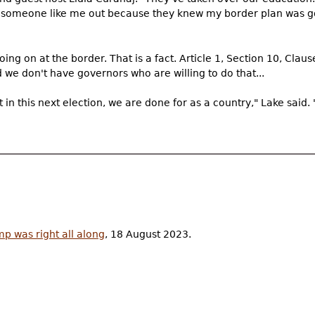
ep someone like me out because they knew my border plan was g
oing on at the border. That is a fact. Article 1, Section 10, Cla
 we don't have governors who are willing to do that...
ght in this next election, we are done for as a country," Lake said.
mp was right all along
, 18 August 2023.