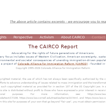
The above article contains excerpts - we encourage you to read
ghts
Perspective
Activism
About CAIRCO
Contact
The CAIRCO Report
Advocating for the rights of future generations of Americans.
ary focus includes issues of Western Civilization, American sovereignty, sustai
ironmental and societal consequences of unending immigration-driven popula
s a project of
Colorado Alliance for Immigration Reform (CAIRCO)
- founded in
Copyright 1995-2026 Colorado Alliance for Immigration Reform
opyrighted material, the use of which has not always been specifically authorized by the
efforts to advance understanding of issues related to mass immigration and the transforma
y such copyrighted material as provided for in section 107 of the US Copyright Law. In 
is site is distributed without profit to those who have expressed a prior interest in receiv
tional purposes. For more information, see:
https://www.law
ode/text/17/108
,
https://www.law.cornell.edu/treaties/berne/10.html
, and
https://www.law.c
m this site for purposes of your own that go beyond "fair use", you must obtain permission