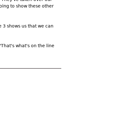
oing to show these other
use 3 shows us that we can
 "That's what's on the line