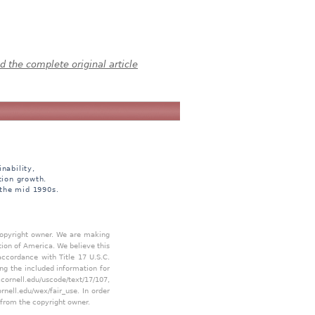
 the complete original article
nability,
tion growth.
 the mid 1990s.
 copyright owner. We are making
tion of America. We believe this
accordance with Title 17 U.S.C.
ing the included information for
.cornell.edu/uscode/text/17/107
,
ornell.edu/wex/fair_use
. In order
 from the copyright owner.