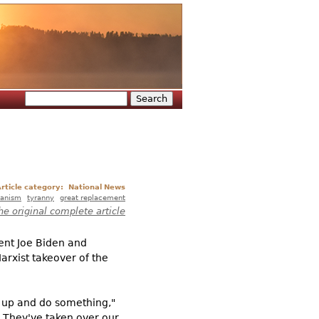
Search
Search form
rticle category:
National News
rianism
tyranny
great replacement
he original complete article
ent Joe Biden and
rxist takeover of the
nd up and do something,"
. They've taken over our