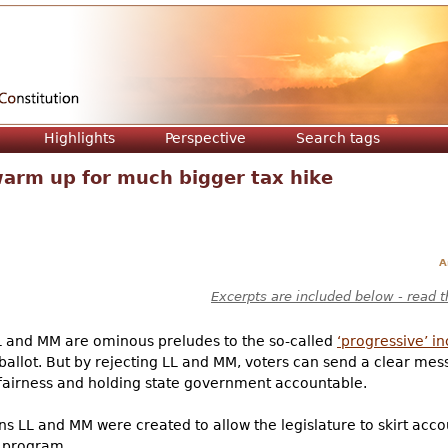
Jump to navigation
Highlights
Perspective
Search tags
warm up for much bigger tax hike
A
Excerpts are included below - read t
LL and MM are ominous preludes to the so-called
‘progressive’ i
ballot. But by rejecting LL and MM, voters can send a clear mess
x fairness and holding state government accountable.
ons LL and MM were created to allow the legislature to skirt acco
) program.