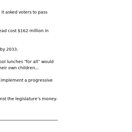
it asked voters to pass
ead cost $162 million in
 by 2033.
ool lunches “for all” would
heir own children...
to implement a progressive
nst the legislature’s money-