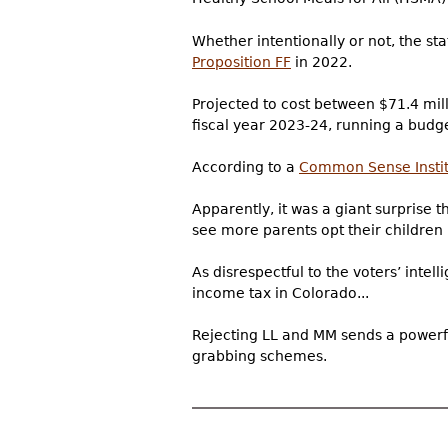
Whether intentionally or not, the s
Proposition FF
in 2022.
Projected to cost between $71.4 mill
fiscal year 2023-24, running a budge
According to a
Common Sense Insti
Apparently, it was a giant surprise t
see more parents opt their children i
As disrespectful to the voters’ inte
income tax in Colorado...
Rejecting LL and MM sends a powerfu
grabbing schemes.