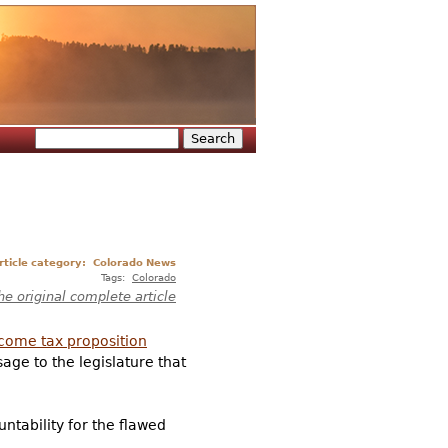
Search
Search form
rticle category:
Colorado News
Tags:
Colorado
he original complete article
ncome tax proposition
age to the legislature that
untability for the flawed