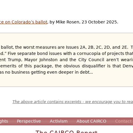
ce on Colorado’s ballot
, by Mike Rosen, 23 October 2025.
 ballot, the worst measures are Issues 2A, 2B, 2C, 2D, and 2E. T
d.” Five separate bond issues with a cornucopia of projects tha
dent Trump, Mayor Johnston and the City Council aren’t weari
merits of this package, the obvious disqualifier is that Den
has no business getting even deeper in debt...
The above article contains excerpts - we encourage you to read
ghts
Perspective
Activism
About CAIRCO
Contact