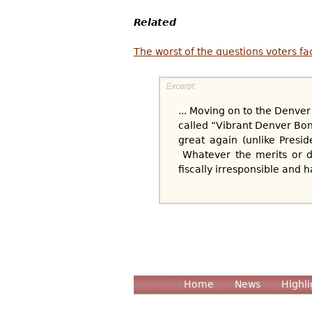
Related
The worst of the questions voters fa
... Moving on to the Denver
called “Vibrant Denver Bon
great again (unlike Presi
Whatever the merits or de
fiscally irresponsible and 
Home
News
Highli