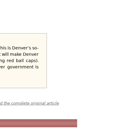
his is Denver’s so-
t will make Denver
ng red ball caps).
ver government is
 the complete original article