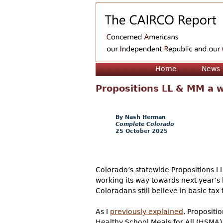
Home
News
Propositions LL & MM a 
Nash Herman
Complete Colorado
25 October 2025
Colorado’s statewide Propositions 
working its way towards next year’s 
Coloradans still believe in basic ta
As I
previously explained
, Propositi
Healthy School Meals for All (HSMA