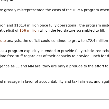
tate grossly misrepresented the costs of the HSMA program when 
ion and $101.4 million once fully operational, the program inst
t deficit of
$56 million
which the legislature scrambled to fill.
tute
analysis, the deficit could continue to grow to $72.4 million
hat a program explicitly intended to provide fully subsidized sch
nto free stuff regardless of their capacity to provide lunch for t
lligence as LL and MM are, they are only a prelude to the effort 
l message in favor of accountability and tax fairness, and agai