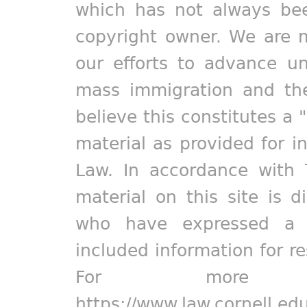
which has not always bee
copyright owner. We are m
our efforts to advance un
mass immigration and the
believe this constitutes a 
material as provided for i
Law. In accordance with 
material on this site is d
who have expressed a pr
included information for r
For more in
https://www.law.cornell.ed