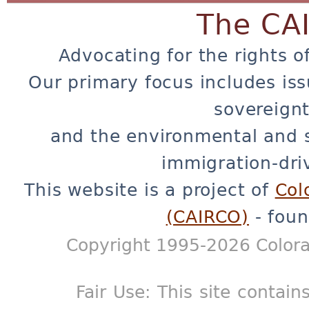
The CA
Advocating for the rights o
Our primary focus includes iss
sovereignt
and the environmental and 
immigration-dri
This website is a project of
Col
(CAIRCO)
- foun
Copyright 1995-2026 Colora
Fair Use: This site contain