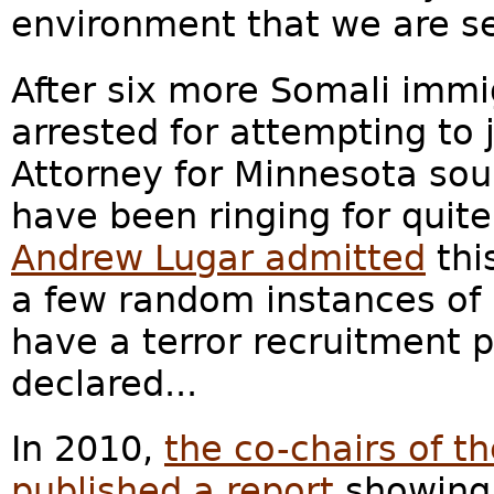
environment that we are se
After six more Somali imm
arrested for attempting to j
Attorney for Minnesota so
have been ringing for quit
Andrew Lugar admitted
thi
a few random instances of 
have a terror recruitment 
declared...
In 2010,
the co-chairs of 
published a report
showing 