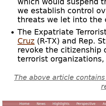
which would suspend th
we establish control ov
threats we let into th
The Expatriate Terrori
Cruz
(R-TX) and Rep. St
revoke the citizenship 
terrorist organizations, 
The above article contains
r
Home
News
Highlights
Perspective
A