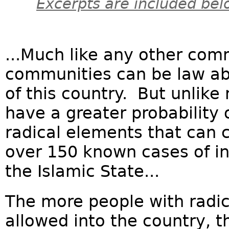
Excerpts are included bel
...Much like any other co
communities can be law ab
of this country. But unlike
have a greater probability 
radical elements that can c
over 150 known cases of in
the Islamic State...
The more people with radic
allowed into the country, th