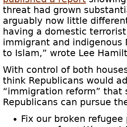
threat had grown substantia
arguably now little differe
having a domestic terroris
immigrant and indigenous 
to Islam,” wrote Lee Hamil
With control of both house
think Republicans would ad
“immigration reform” that
Republicans can pursue the 
Fix our broken refugee 