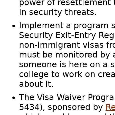
power of resettlement 
in security threats.
Implement a program s
Security Exit-Entry Reg
non-immigrant visas fro
must be monitored by a 
someone is here on a s
college to work on cr
about it.
The Visa Waiver Progra
5434), sponsored by
Re