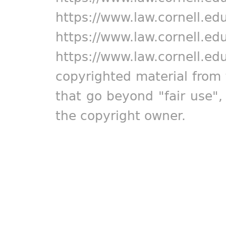
https://www.law.cornell.ed
https://www.law.cornell.ed
https://www.law.cornell.ed
copyrighted material from 
that go beyond "fair use"
the copyright owner.