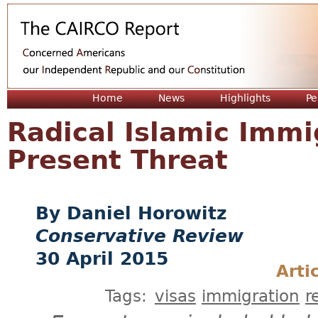
Jum
Home
News
Highlights
Pe
Radical Islamic Immi
Present Threat
Daniel Horowitz
Conservative Review
30 April 2015
Arti
Tags:
visas
immigration
r