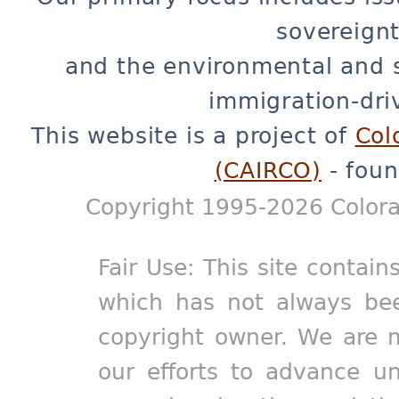
sovereignt
and the environmental and 
immigration-dri
This website is a project of
Col
(CAIRCO)
- foun
Copyright 1995-2026 Colora
Fair Use: This site contain
which has not always bee
copyright owner. We are m
our efforts to advance un