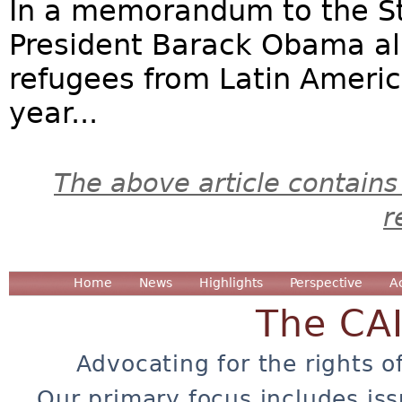
In a memorandum to the S
President Barack Obama all
refugees from Latin Americ
year...
The above article contains
r
Home
News
Highlights
Perspective
A
The CA
Advocating for the rights o
Our primary focus includes iss