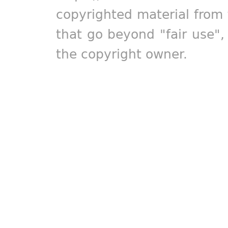
copyrighted material from 
that go beyond "fair use"
the copyright owner.