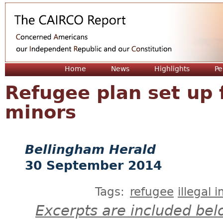
Jum
Home
News
Highlights
Pe
Refugee plan set up 
minors
Bellingham Herald
30 September 2014
Tags:
refugee
illegal 
Excerpts are included bel