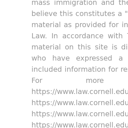
mass immigration and the
believe this constitutes a 
material as provided for i
Law. In accordance with 
material on this site is d
who have expressed a pr
included information for r
For more in
https://www.law.cornell.ed
https://www.law.cornell.ed
https://www.law.cornell.ed
https://www.law.cornell.ed