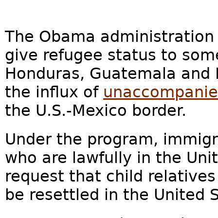
The Obama administration i
give refugee status to so
Honduras, Guatemala and E
the influx of
unaccompanied
the U.S.-Mexico border.
Under the program, immigr
who are lawfully in the Unit
request that child relatives
be resettled in the United 