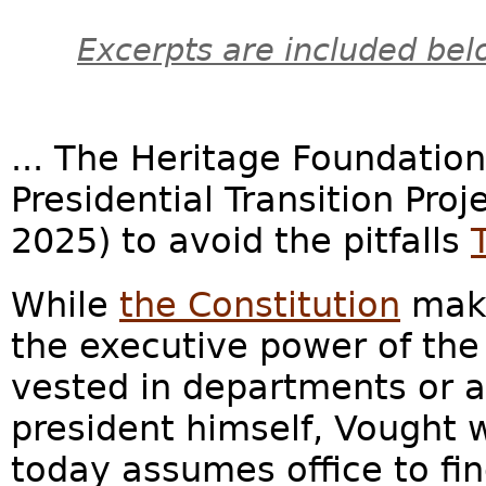
Excerpts are included bel
... The Heritage Foundatio
Presidential Transition Proj
2025) to avoid the pitfalls
While
the Constitution
make
the executive power of the
vested in departments or a
president himself, Vought 
today assumes office to fin