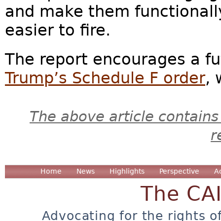
and make them functionall
easier to fire.
The report encourages a fu
Trump’s Schedule F order
, 
The above article contains
r
Home
News
Highlights
Perspective
A
The CA
Advocating for the rights o