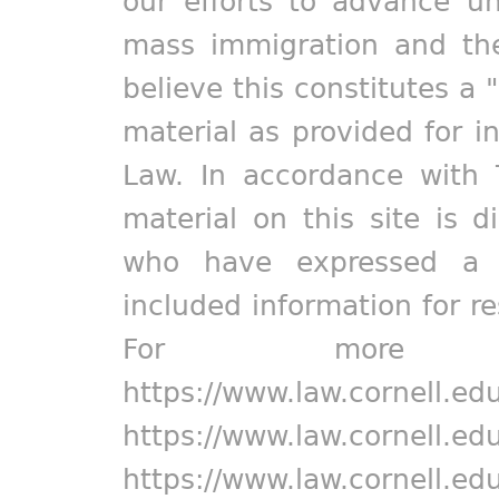
our efforts to advance un
mass immigration and the
believe this constitutes a 
material as provided for i
Law. In accordance with 
material on this site is d
who have expressed a pr
included information for r
For more in
https://www.law.cornell.ed
https://www.law.cornell.ed
https://www.law.cornell.ed