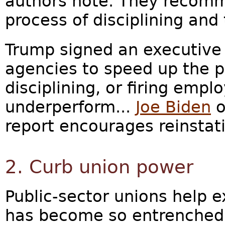
authors note. They recomm
process of disciplining and
Trump signed an executive 
agencies to speed up the p
disciplining, or firing emp
underperform...
Joe Biden
o
report encourages reinstatin
2. Curb union power
Public-sector unions help 
has become so entrenched, 