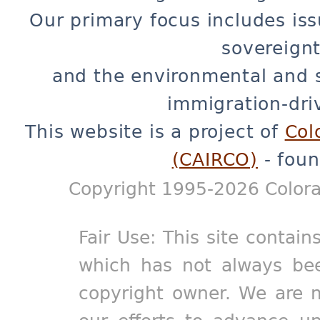
Our primary focus includes iss
sovereignt
and the environmental and 
immigration-dri
This website is a project of
Col
(CAIRCO)
- foun
Copyright 1995-2026 Colora
Fair Use: This site contain
which has not always bee
copyright owner. We are m