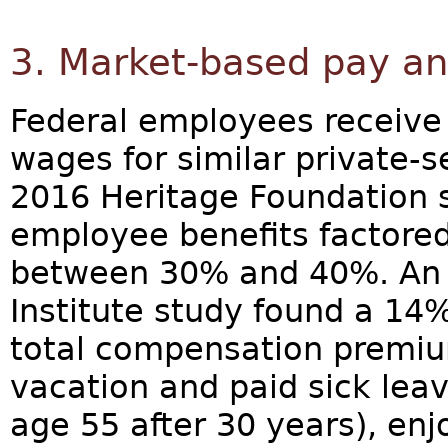
3. Market-based pay an
Federal employees receive
wages for similar private-s
2016 Heritage Foundation s
employee benefits factored i
between 30% and 40%. An 
Institute study found a 1
total compensation premiu
vacation and paid sick leave
age 55 after 30 years), enj