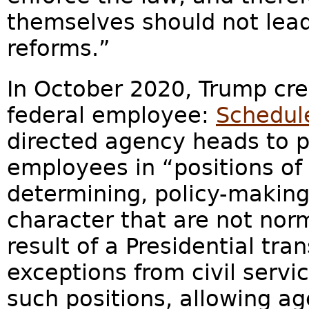
themselves should not lea
reforms.”
In October 2020, Trump cr
federal employee:
Schedul
directed agency heads to pr
employees in “positions of 
determining, policy-making
character that are not nor
result of a Presidential tra
exceptions from civil servi
such positions, allowing a