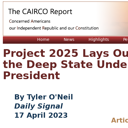
Jum
Home
News
Highlights
Pe
Project 2025 Lays Ou
the Deep State Unde
President
Tyler O'Neil
Daily Signal
17 April 2023
Arti