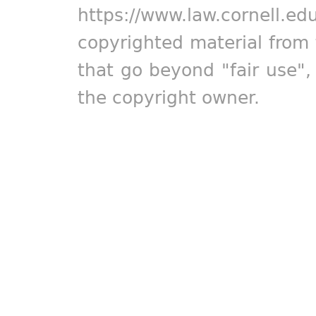
https://www.law.cornell.ed
copyrighted material from 
that go beyond "fair use"
the copyright owner.