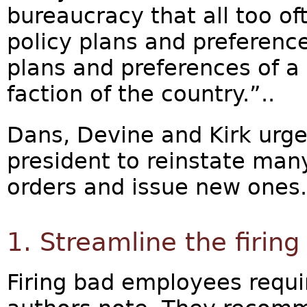
bureaucracy that all too of
policy plans and preferenc
plans and preferences of a
faction of the country.”..
Dans, Devine and Kirk urge
president to reinstate man
orders and issue new ones.
1. Streamline the firing
Firing bad employees requir