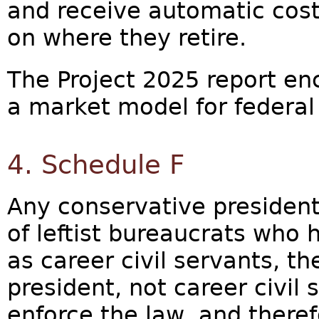
and receive automatic cost
on where they retire.
The Project 2025 report en
a market model for federal 
4. Schedule F
Any conservative president
of leftist bureaucrats who
as career civil servants, t
president, not career civil 
enforce the law, and theref