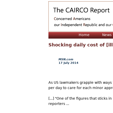
Home
News
Shocking daily cost of [il
MSN.com
17 July 2014
As US lawmakers grapple with ways 
per day to care for each minor app
[...] "One of the figures that sticks
reporters ...