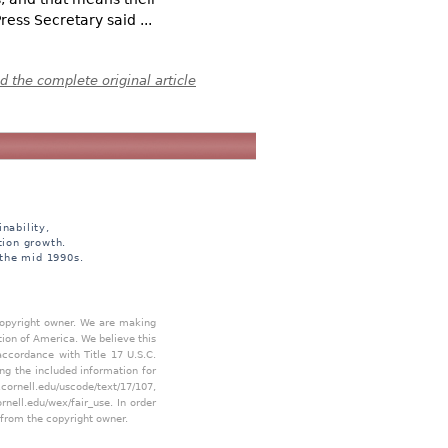
ess Secretary said ...
 the complete original article
nability,
tion growth.
 the mid 1990s.
 copyright owner. We are making
tion of America. We believe this
accordance with Title 17 U.S.C.
ing the included information for
.cornell.edu/uscode/text/17/107
,
ornell.edu/wex/fair_use
. In order
 from the copyright owner.