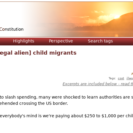
Jump to navigation
Highlights
Perspective
Search tags
legal alien] child migrants
A
Tags:
cost
ille
Excerpts are included below - read t
to slash spending, many were shocked to learn authorities are
rehended crossing the US border.
 in everybody's mind is we're paying about $250 to $1,000 per chil