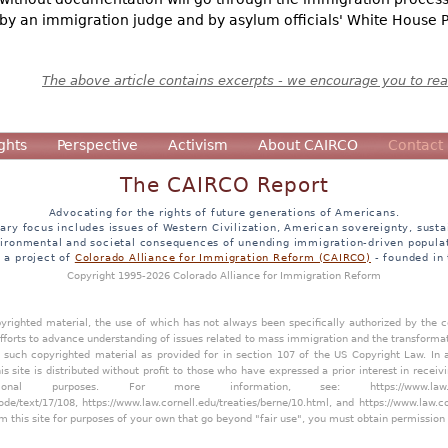
by an immigration judge and by asylum officials' White House Pr
The above article contains excerpts - we encourage you to read
ghts
Perspective
Activism
About CAIRCO
Contact
The CAIRCO Report
Advocating for the rights of future generations of Americans.
ary focus includes issues of Western Civilization, American sovereignty, sustai
ironmental and societal consequences of unending immigration-driven popula
s a project of
Colorado Alliance for Immigration Reform (CAIRCO)
- founded in
Copyright 1995-2026 Colorado Alliance for Immigration Reform
opyrighted material, the use of which has not always been specifically authorized by the
efforts to advance understanding of issues related to mass immigration and the transforma
y such copyrighted material as provided for in section 107 of the US Copyright Law. In 
is site is distributed without profit to those who have expressed a prior interest in receiv
tional purposes. For more information, see:
https://www.law
ode/text/17/108
,
https://www.law.cornell.edu/treaties/berne/10.html
, and
https://www.law.c
m this site for purposes of your own that go beyond "fair use", you must obtain permission