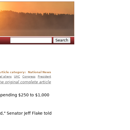
Search
Search form
rticle category:
National News
gal aliens
UAC
Congress
President
he original complete article
 spending $250 to $1,000
d," Senator Jeff Flake told