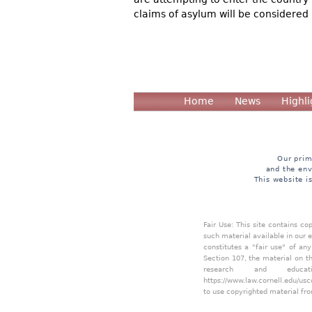
claims of asylum will be considered 
Home
News
Highli
Our prim
and the env
This website i
Fair Use: This site contains c
such material available in our 
constitutes a "fair use" of an
Section 107, the material on th
research and educa
https://www.law.cornell.edu/usc
to use copyrighted material fro