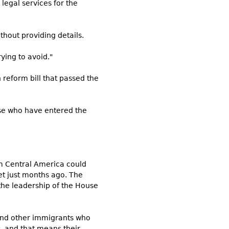
legal services for the
thout providing details.
ying to avoid."
reform bill that passed the
ose who have entered the
om Central America could
et just months ago. The
the leadership of the House
 and other immigrants who
, and that means their