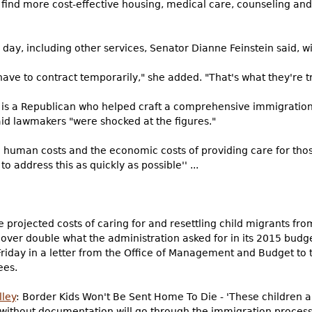
o find more cost-effective housing, medical care, counseling and 
ay, including other services, Senator Dianne Feinstein said, wi
have to contract temporarily," she added. "That's what they're tr
 is a Republican who helped craft a comprehensive immigration 
aid lawmakers "were shocked at the figures."
the human costs and the economic costs of providing care for th
to address this as quickly as possible'' ...
 projected costs of caring for and resettling child migrants fr
 over double what the administration asked for in its 2015 budg
iday in a letter from the Office of Management and Budget to 
ees.
lley
: Border Kids Won't Be Sent Home To Die - 'These children
 without documentation will go through the immigration process