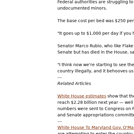
Federal authorities are struggling t
undocumented minors.
The base cost per bed was $250 per d
"It goes up to $1,000 per day if you 
Senator Marco Rubio, who like Flake
Senate but has died in the House, s
"I think now we're starting to see 
country illegally, and it behooves us 
---
Related Articles
White House estimates
show that the
reach $2.28 billion next year — well
numbers were sent to Congress on Fr
and Senate appropriations committ
---
White House To Maryland Gov. O'Ma
are attempting to enter the country