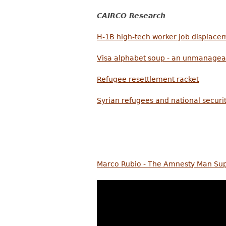
CAIRCO Research
H-1B high-tech worker job displace
Visa alphabet soup - an unmanagea
Refugee resettlement racket
Syrian refugees and national securi
Marco Rubio - The Amnesty Man Suppo