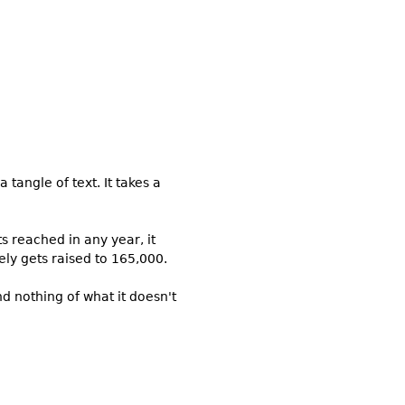
 tangle of text. It takes a
ts reached in any year, it
ely gets raised to 165,000.
d nothing of what it doesn't