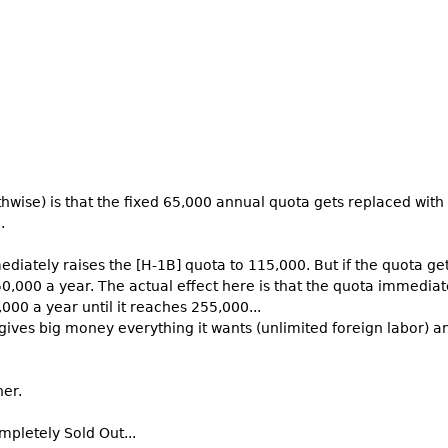
hwise) is that the fixed 65,000 annual quota gets replaced with a
.
mediately raises the [H-1B] quota to 115,000. But if the quota ge
0,000 a year. The actual effect here is that the quota immediat
000 a year until it reaches 255,000...
 gives big money everything it wants (unlimited foreign labor) an
her.
mpletely Sold Out...