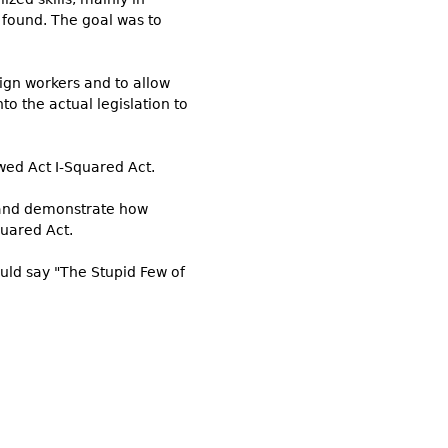
 found. The goal was to
gn workers and to allow
nto the actual legislation to
wed Act I-Squared Act.
, and demonstrate how
uared Act.
ould say "The Stupid Few of