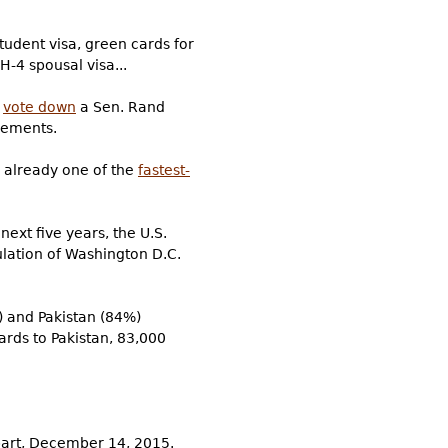
tudent visa, green cards for
H-4 spousal visa...
d
vote down
a Sen. Rand
vements.
 already one of the
fastest-
 next five years, the U.S.
lation of Washington D.C.
) and Pakistan (84%)
cards to Pakistan, 83,000
tbart, December 14, 2015.