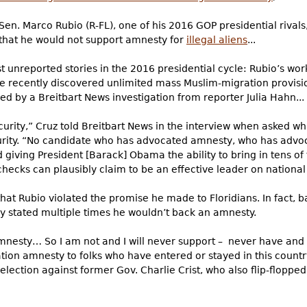
en. Marco Rubio (R-FL), one of his 2016 GOP presidential rivals
 that he would not support amnesty for
illegal aliens
...
 unreported stories in the 2016 presidential cycle: Rubio’s work
he recently discovered unlimited mass Muslim-migration provision
ed by a Breitbart News investigation from reporter Julia Hahn...
ecurity,” Cruz told Breitbart News in the interview when asked 
urity. “No candidate who has advocated amnesty, who has advo
iving President [Barack] Obama the ability to bring in tens of
ecks can plausibly claim to be an effective leader on national s
m that Rubio violated the promise he made to Floridians. In fact
tly stated multiple times he wouldn’t back an amnesty.
 amnesty… So I am not and I will never support – never have and
zation amnesty to folks who have entered or stayed in this countr
election against former Gov. Charlie Crist, who also flip-floppe