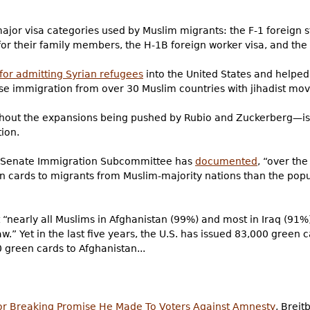
jor visa categories used by Muslim migrants: the F-1 foreign s
for their family members, the H-1B foreign worker visa, and the 
 for admitting Syrian refugees
into the United States and helpe
 immigration from over 30 Muslim countries with jihadist mo
out the expansions being pushed by Rubio and Zuckerberg—is
ion.
e Senate Immigration Subcommittee has
documented
, “over the
n cards to migrants from Muslim-majority nations than the popu
 “nearly all Muslims in Afghanistan (99%) and most in Iraq (91%
aw.” Yet in the last five years, the U.S. has issued 83,000 green 
 green cards to Afghanistan...
or Breaking Promise He Made To Voters Against Amnesty
, Brei