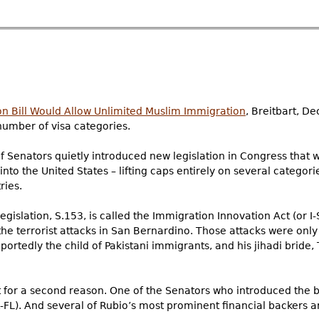
 Bill Would Allow Unlimited Muslim Immigration
, Breitbart, D
number of visa categories.
f Senators quietly introduced new legislation in Congress that wo
to the United States – lifting caps entirely on several categori
ries.
islation, S.153, is called the Immigration Innovation Act (or I-
the terrorist attacks in San Bernardino. Those attacks were onl
ortedly the child of Pakistani immigrants, and his jihadi bride,
nt for a second reason. One of the Senators who introduced the bi
-FL). And several of Rubio’s most prominent financial backers a