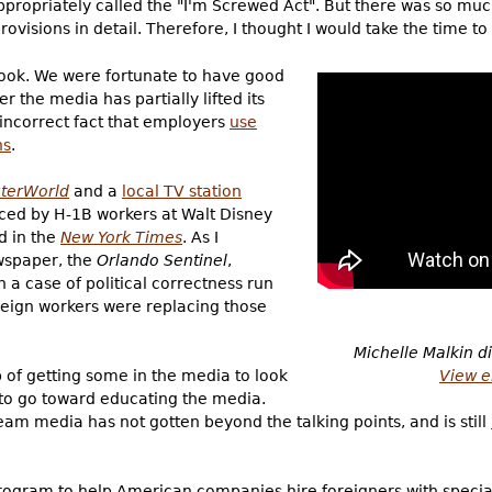
appropriately called the "I'm Screwed Act". But there was so mu
provisions in detail. Therefore, I thought I would take the time to
book. We were fortunate to have good
r the media has partially lifted its
y incorrect fact that employers
use
ns
.
terWorld
and a
local TV station
ced by H-1B workers at Walt Disney
ed in the
New York Times
. As I
ewspaper, the
Orlando Sentinel
,
n a case of political correctness run
foreign workers were replacing those
Michelle Malkin d
View e
 of getting some in the media to look
ay to go toward educating the media.
am media has not gotten beyond the talking points, and is still
rogram to help American companies hire foreigners with speciali