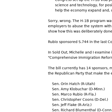
science and technology, for posi
help the economy expand and, u
Sorry, wrong. The H-1B program was
employers to abuse the system with 
show how this was deliberately done.
Rubio sponsored S.744 in the last Co
In Sold Out, Michelle and I examine
"Comprehensive Immigration Reform"
The bill currently has 14 sponsors, 
the Republican Party that make the e
Sen. Orin Hatch (R-Utah)
Sen. Amy Klobuchar (D-Minn.)
Sen. Marco Rubio (R-Fla.)
Sen. Christopher Coons (D-Del.)
Sen. Jeff Flake (R-Ariz.)
Sen. Richard Blumenthal (D-Conn.