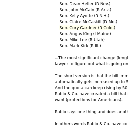
Sen. Dean Heller (R-Nev.)
Sen. John McCain (R-Ariz.)
Sen. Kelly Ayotte (R-N.H.)
Sen. Claire McCaskill (D-Mo.)
Sen. Cory Gardner (R-Colo.)
Sen. Angus King (I-Maine)
Sen. Mike Lee (R-Utah)
Sen. Mark Kirk (R-Ill.)
...The most significant change (lengt
lawyer to figure out what is going on
The short version is that the bill im
automatically gets increased up to 5
And the quota can keep rising by 50,
Rubio & Co. have created a bill that
want (protections for Americans)...
Rubio says one thing and does anot
In others words Rubio & Co. have co