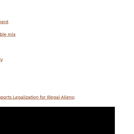
ment
ble mix
ty
rts Legalization for Illegal Aliens
: