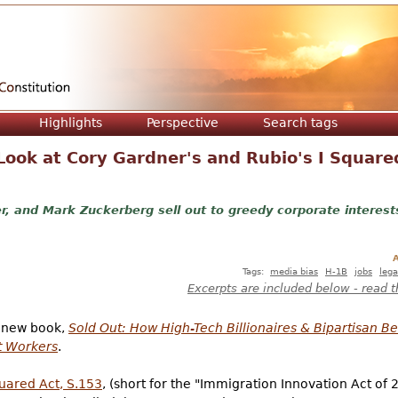
Jump to navigation
Highlights
Perspective
Search tags
 Look at Cory Gardner's and Rubio's I Square
r, and Mark Zuckerberg sell out to greedy corporate interest
A
Tags:
media bias
H-1B
jobs
lega
Excerpts are included below - read t
a new book,
Sold Out: How High-Tech Billionaires & Bipartisan B
t Workers
.
uared Act, S.153
, (short for the "Immigration Innovation Act of 