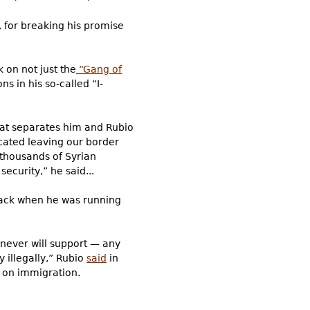
, for breaking his promise
 on not just the
“Gang of
s in his so-called “I-
what separates him and Rubio
cated leaving our border
 thousands of Syrian
ecurity,” he said...
, back when he was running
 never will support — any
y illegally,” Rubio
said
in
d on immigration.