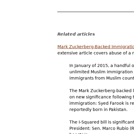
Related articles
Mark Zuckerberg-Backed Immigration
extensive article covers abuse of a 
In January of 2015, a handful o
unlimited Muslim immigration in
immigrants from Muslim count
The Mark Zuckerberg-backed leg
on new significance following 
immigration: Syed Farook is rep
reportedly born in Pakistan.
The I-Squared bill is significa
President: Sen. Marco Rubio (R