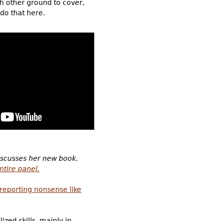
ch other ground to cover,
 do that here.
iscusses her new book.
ntire panel.
reporting nonsense like
zed skills, mainly in