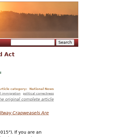
Search
Search form
d Act
s
rticle category:
National News
l immigration
political correctness
he original complete article
eltway Crapweasels Are
2015"). If you are an