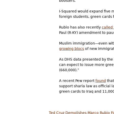
boosters.
I-Squared would expand five ma
foreign students, green cards 
Rubio has also recently
called
Paul (R-KY)
amendment to pause
Muslim immigration—even with
growing blocs
of new immigrat
As DHS data presented by th
can expect to issue more gree
(660,000).”
A recent Pew report
found
that
support sharia law as official l
green cards to Iraq and 11,000
Ted Cruz Demolishes Marco Rubio F