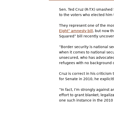
Sen. Ted Cruz (R-TX) smashed S
to the voters who elected him
They represent one of the most
Eight” amnesty bill
, but now t
Squared” bill recently uncover
“Border security is national s
when it comes to national sec
unsecured, who has advocated g
refugees with no background ch
Cruz is correct in his criticis
for Senate in 2010, he explici
“In fact, I’m strongly against
effort to grant blanket, legali
one such instance in the 2010 