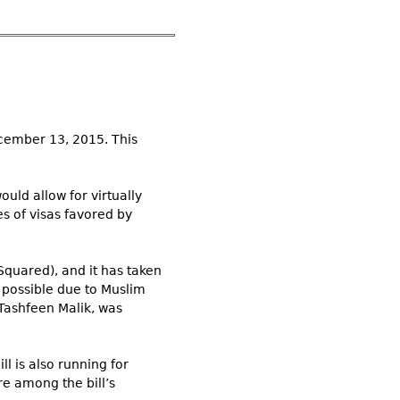
ecember 13, 2015. This
uld allow for virtually
es of visas favored by
Squared), and it has taken
y possible due to Muslim
 Tashfeen Malik, was
ll is also running for
re among the bill’s