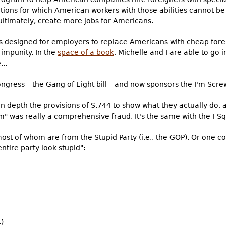
tions for which American workers with those abilities cannot be
ltimately, create more jobs for Americans.
 designed for employers to replace Americans with cheap forei
impunity. In the
space of a book
, Michelle and I are able to go i
..
ngress – the Gang of Eight bill – and now sponsors the I'm Scre
 in depth the provisions of S.744 to show what they actually do
 was really a comprehensive fraud. It's the same with the I-Sq
most of whom are from the Stupid Party (i.e., the GOP). Or one c
ntire party look stupid":
)