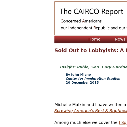
Home
News
Sold Out to Lobbyists: A
Rubio, Sen. Cory Gardne
John Miano
Center for Immigration Studies
20 December 2015
Michelle Malkin and I have written 
Screwing America's Best & Brightes
Among much else we cover the
I-Sq