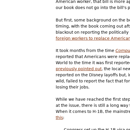
American worker, that bill is more 
our book does not go into the bill's 
But first, some background on the 
timing, with the book coming out afte
blackout on reporting the politicall
foreign workers to replace America
It took months from the time
Compu
reported that Americans were repla
World to the time it was first report
previously pointed out
, the local n
reported on the Disney layoffs but, i
wild, failed to report the fact that 
losing their jobs.
While we have reached the first step
at the issue, there is still a long w
When it comes to H-1B, the mainstre
this
:
Congress set up the H-1B visa p