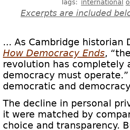
Tags:
international
o
Excerpts are included bel
... As Cambridge historian
How Democracy Ends
, “th
revolution has completely 
democracy must operate.” 
democratic and democracy le
The decline in personal pri
it were matched by compar
choice and transparency. Bu