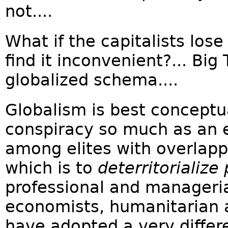
not....
What if the capitalists los
find it inconvenient?... Big
globalized schema....
Globalism is best conceptua
conspiracy so much as a
among elites with overlappi
which is to
deterritorialize 
professional and managerial
economists, humanitarian 
have adopted a very differe