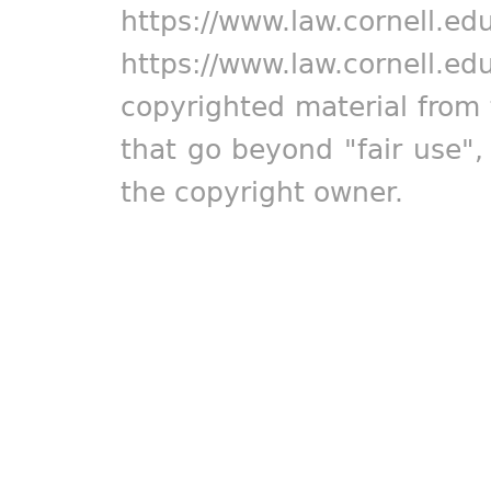
https://www.law.cornell.ed
https://www.law.cornell.ed
copyrighted material from 
that go beyond "fair use"
the copyright owner.