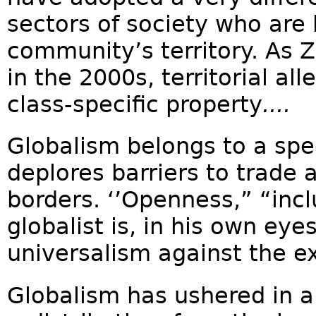
sectors of society who are
community’s territory. A
in the 2000s, territorial a
class-specific property
....
Globalism belongs to a spec
deplores barriers to trade 
borders. ‘’Openness,” “incl
globalist is, in his own eye
universalism against the ex
Globalism has ushered in a