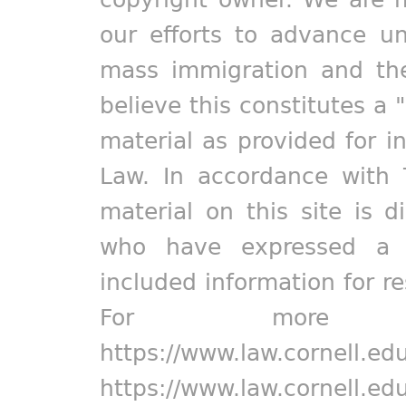
our efforts to advance un
mass immigration and the
believe this constitutes a 
material as provided for i
Law. In accordance with 
material on this site is d
who have expressed a pr
included information for r
For more in
https://www.law.cornell.ed
https://www.law.cornell.ed