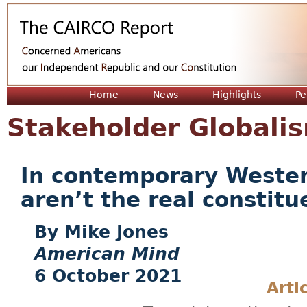
Jum
Home
News
Highlights
Pe
Stakeholder Globali
In contemporary Wester
aren’t the real constit
Mike Jones
American Mind
6 October 2021
Arti