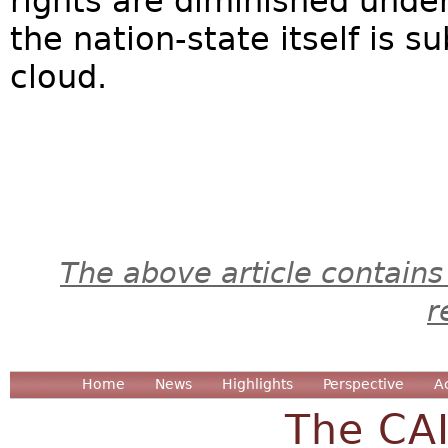
rights are diminished under
the nation-state itself is s
cloud.
The above article contains
r
Home
News
Highlights
Perspective
A
The CA