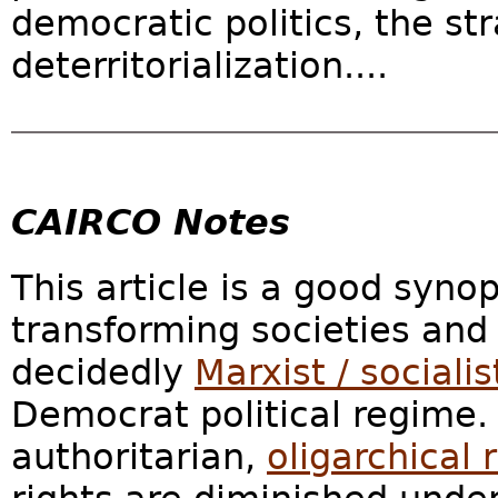
democratic politics, the st
deterritorialization....
CAIRCO Notes
This article is a good syno
transforming societies and 
decidedly
Marxist / socialis
Democrat political regime.
authoritarian,
oligarchical 