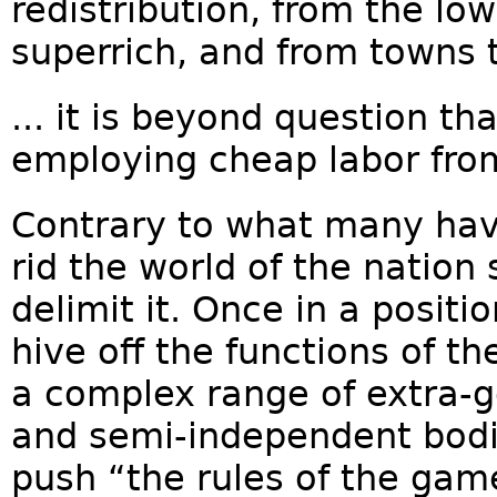
redistribution, from the lo
superrich, and from towns to
... it is beyond question t
employing cheap labor from
Contrary to what many hav
rid the world of the nation 
delimit it. Once in a positio
hive off the functions of t
a complex range of extra-
and semi-independent bodie
push “the rules of the gam