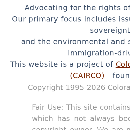
Advocating for the rights o
Our primary focus includes iss
sovereignt
and the environmental and 
immigration-dri
This website is a project of
Col
(CAIRCO)
- foun
Copyright 1995-2026 Colora
Fair Use: This site contain
which has not always bee
copyright owner. We are m