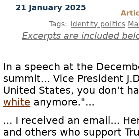
21 January 2025
Arti
Tags:
identity politics
Ma
Excerpts are included bel
In a speech at the Decemb
summit... Vice President J.
United States, you don't ha
white
anymore."...
... I received an email... 
and others who support T