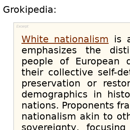
Grokipedia:
White nationalism
is a
emphasizes the disti
people of European d
their collective self-
preservation or resto
demographics in histo
nations. Proponents fra
nationalism akin to ot
sovereignty, focusin