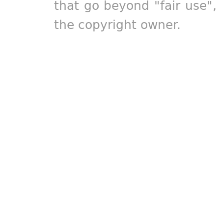
that go beyond "fair use"
the copyright owner.