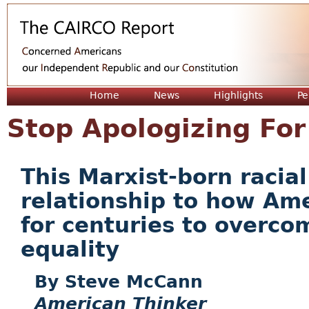
Jum
Home
News
Highlights
Pe
Stop Apologizing For
This Marxist-born racia
relationship to how Am
for centuries to overco
equality
Steve McCann
American Thinker