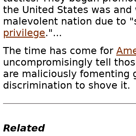
the United States was and w
malevolent nation due to "
privilege
."...
The time has come for
Ame
uncompromisingly tell tho
are maliciously fomenting 
discrimination to shove it.
Related