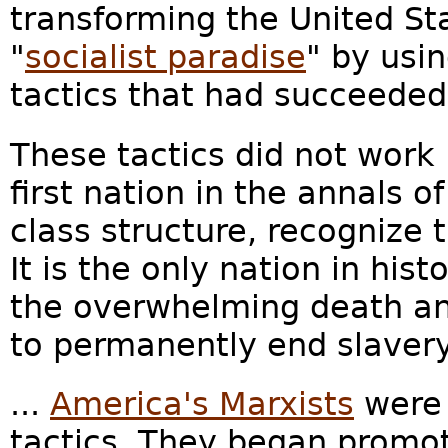
transforming the United St
"
socialist paradise
" by usi
tactics that had succeeded 
These tactics did not work 
first nation in the annals o
class structure, recognize t
It is the only nation in hist
the overwhelming death and
to permanently end slavery.
...
America's Marxists
were 
tactics. They began promoti