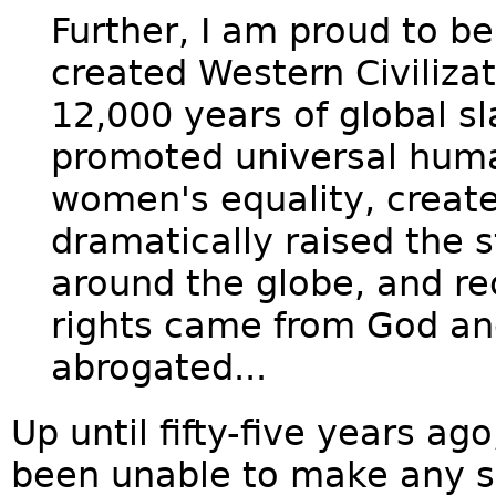
Further, I am proud to b
created Western Civilizat
12,000 years of global sl
promoted universal human
women's equality, creat
dramatically raised the st
around the globe, and re
rights came from God an
abrogated...
Up until fifty-five years ag
been unable to make any s