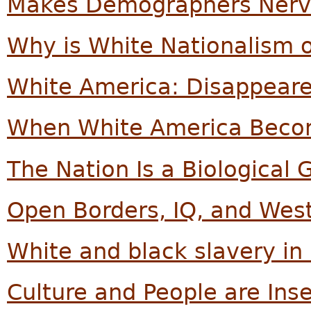
Makes Demographers Nerv
Why is White Nationalism o
White America: Disappear
When White America Beco
The Nation Is a Biological 
Open Borders, IQ, and Weste
White and black slavery in
Culture and People are Ins