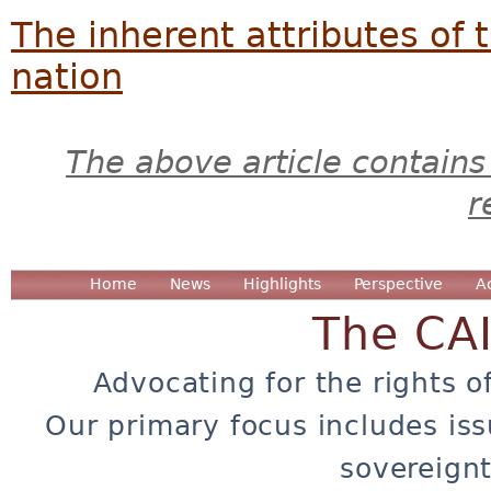
The inherent attributes of 
nation
The above article contains
r
Home
News
Highlights
Perspective
A
The CA
Advocating for the rights o
Our primary focus includes iss
sovereignt