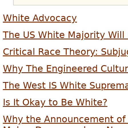
White Advocacy
The US White Majority Will
Critical Race Theory: Subj
Why The Engineered Cultu
The West IS White Suprema
Is It Okay to Be White?
Why the Announcement of 