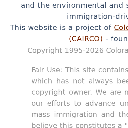
and the environmental and 
immigration-dri
This website is a project of
Col
(CAIRCO)
- foun
Copyright 1995-2026 Colora
Fair Use: This site contain
which has not always bee
copyright owner. We are m
our efforts to advance un
mass immigration and the
believe this constitutes a 