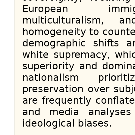
European immig
multiculturalism, a
homogeneity to counte
demographic shifts an
white supremacy, whic
superiority and domin
nationalism priori
preservation over sub
are frequently conflat
and media analyses 
ideological biases.