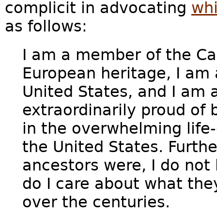
complicit in advocating
wh
as follows:
I am a member of the Ca
European heritage, I am a
United States, and I am a
extraordinarily proud of 
in the overwhelming lif
the United States. Furth
ancestors were, I do not h
do I care about what th
over the centuries.