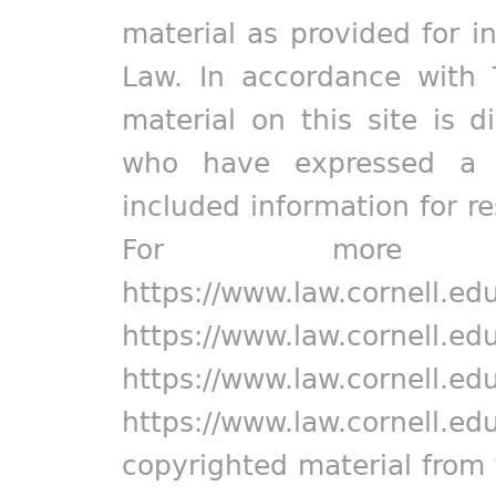
material as provided for i
Law. In accordance with 
material on this site is d
who have expressed a pr
included information for r
For more in
https://www.law.cornell.ed
https://www.law.cornell.ed
https://www.law.cornell.ed
https://www.law.cornell.ed
copyrighted material from 