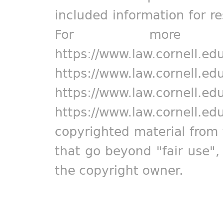
included information for r
For more in
https://www.law.cornell.ed
https://www.law.cornell.ed
https://www.law.cornell.ed
https://www.law.cornell.ed
copyrighted material from 
that go beyond "fair use"
the copyright owner.