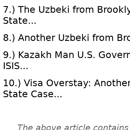
7.) The Uzbeki from Brookl
State...
8.) Another Uzbeki from Bro
9.) Kazakh Man U.S. Governm
ISIS...
10.) Visa Overstay: Another
State Case...
The above article contains