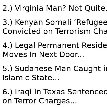
2.) Virginia Man? Not Quite.
3.) Kenyan Somali ‘Refuge
Convicted on Terrorism Cha
4.) Legal Permanent Resid
Moves In Next Door...
5.) Sudanese Man Caught in 
Islamic State...
6.) Iraqi in Texas Sentenced
on Terror Charges...