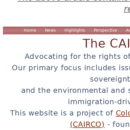
r
Home
News
Highlights
Perspective
A
The CA
Advocating for the rights o
Our primary focus includes iss
sovereignt
and the environmental and 
immigration-dri
This website is a project of
Col
(CAIRCO)
- foun