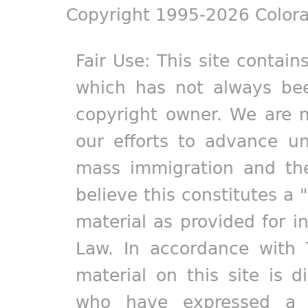
Copyright 1995-2026 Colora
Fair Use: This site contain
which has not always bee
copyright owner. We are m
our efforts to advance un
mass immigration and the
believe this constitutes a 
material as provided for i
Law. In accordance with 
material on this site is d
who have expressed a pr