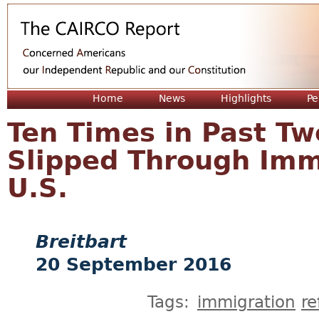
Jum
Home
News
Highlights
Pe
Ten Times in Past Tw
Slipped Through Imm
U.S.
Breitbart
20 September 2016
Tags:
immigration
r