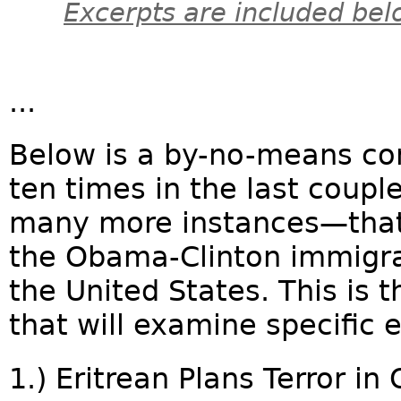
Excerpts are included bel
...
Below is a by-no-means com
ten times in the last coupl
many more instances—that 
the Obama-Clinton immigra
the United States. This is th
that will examine specific 
1.) Eritrean Plans Terror in 