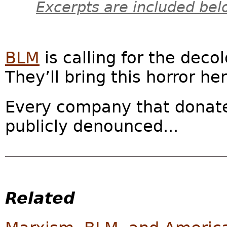
Excerpts are included bel
BLM
is calling for the deco
They’ll bring this horror her
Every company that donate
publicly denounced...
Related