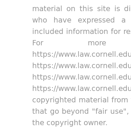
material on this site is d
who have expressed a pr
included information for r
For more in
https://www.law.cornell.ed
https://www.law.cornell.ed
https://www.law.cornell.ed
https://www.law.cornell.ed
copyrighted material from 
that go beyond "fair use"
the copyright owner.