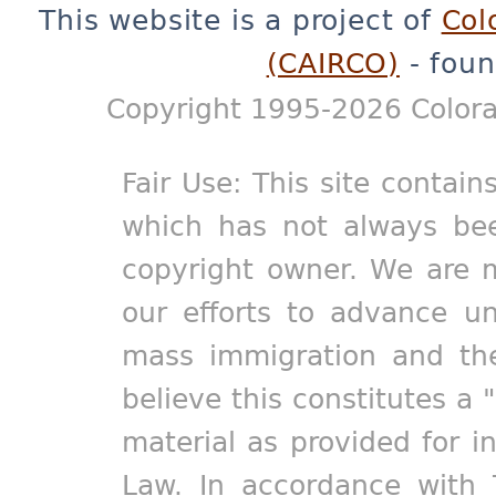
This website is a project of
Col
(CAIRCO)
- foun
Copyright 1995-2026 Colora
Fair Use: This site contain
which has not always bee
copyright owner. We are m
our efforts to advance un
mass immigration and the
believe this constitutes a 
material as provided for i
Law. In accordance with 