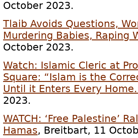
October 2023.
Tlaib Avoids Questions, 
Murdering Babies, Raping
October 2023.
Watch: Islamic Cleric at Pro
Square: “Islam is the Corr
Until it Enters Every Home.
2023.
WATCH: ‘Free Palestine’ Ra
Hamas
, Breitbart, 11 Octo