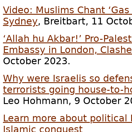
Video: Muslims Chant ‘Gas 
Sydney
, Breitbart, 11 Octo
‘Allah hu Akbar!’ Pro-Palest
Embassy in London, Clashes
October 2023.
Why were Israelis so defe
terrorists going house-to-h
Leo Hohmann, 9 October 2
Learn more about political 
Islamic conquest