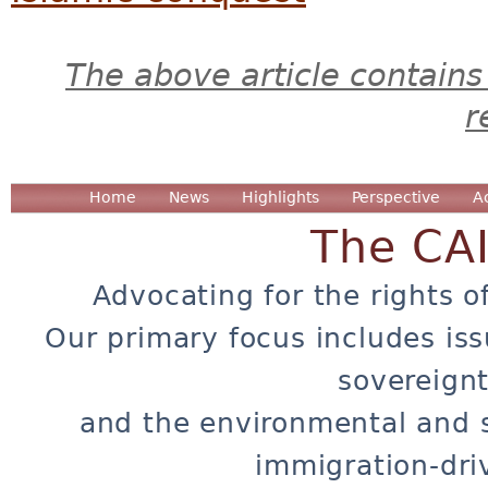
The above article contains
r
Home
News
Highlights
Perspective
A
The CA
Advocating for the rights o
Our primary focus includes iss
sovereignt
and the environmental and 
immigration-dri