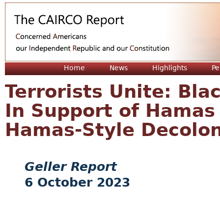
Jum
Home
News
Highlights
Pe
Terrorists Unite: Bla
In Support of Hamas 
Hamas-Style Decolon
Geller Report
6 October 2023