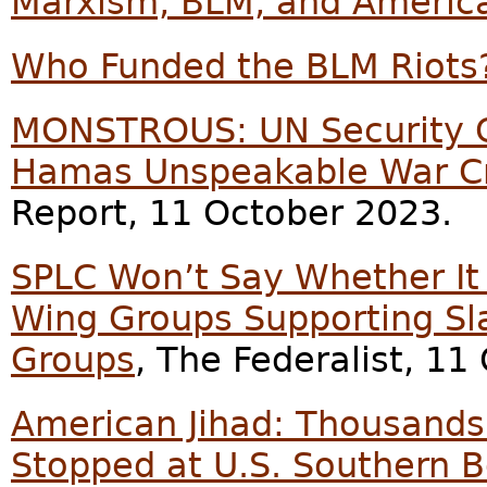
Marxism, BLM, and American
Who Funded the BLM Riots
MONSTROUS: UN Security C
Hamas Unspeakable War Cri
Report, 11 October 2023.
SPLC Won’t Say Whether It 
Wing Groups Supporting Sla
Groups
, The Federalist, 11
American Jihad: Thousands 
Stopped at U.S. Southern B