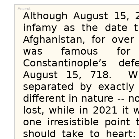
Although August 15, 2
infamy as the date t
Afghanistan, for over
was famous for 
Constantinople’s de
August 15, 718. Wh
separated by exactly
different in nature -- n
lost, while in 2021 it
one irresistible point
should take to heart: