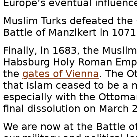
Europe’s eventual influence
Muslim Turks defeated the 
Battle of Manzikert in 1071.
Finally, in 1683, the Musl
Habsburg Holy Roman Empire
the
gates of Vienna
. The O
that Islam ceased to be a 
especially with the Ottoma
final dissolution on March 2
We are now at the Battle o