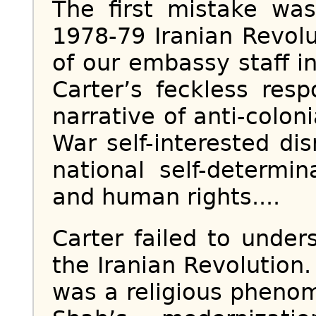
The first mistake wa
1978-79 Iranian Revol
of our embassy staff 
Carter’s feckless res
narrative of anti-colon
War self-interested dis
national self-determin
and human rights....
Carter failed to under
the Iranian Revolution. 
was a religious pheno