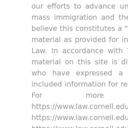
our efforts to advance un
mass immigration and the
believe this constitutes a 
material as provided for i
Law. In accordance with 
material on this site is d
who have expressed a pr
included information for r
For more in
https://www.law.cornell.ed
https://www.law.cornell.ed