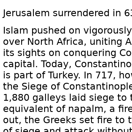
Jerusalem surrendered in 6
Islam pushed on vigorously 
over North Africa, uniting 
its sights on conquering C
capital. Today, Constantino
is part of Turkey. In 717, 
the Siege of Constantinopl
1,880 galleys laid siege to 
equivalent of napalm, a fire 
out, the Greeks set fire to 
of siege and attack withou