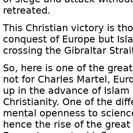
retreated.
This Christian victory is t
conquest of Europe but Is
crossing the Gibraltar Strait
So, here is one of the grea
not for Charles Martel, Eu
up in the advance of Islam
Christianity. One of the diff
mental openness to science 
hence the rise of the great