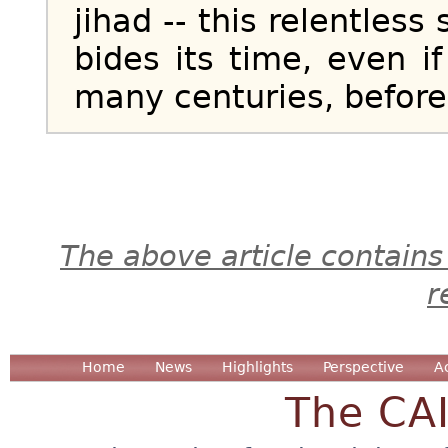
jihad -- this relentles
bides its time, even i
many centuries, before s
The above article contains
r
Home
News
Highlights
Perspective
A
The CA