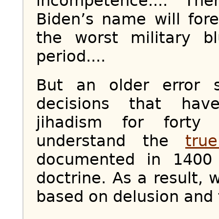
incompetence.... Th
Biden’s name will for
the worst military b
period....
But an older error 
decisions that ha
jihadism for forty 
understand the
tru
documented in 1400 
doctrine. As a result,
based on delusion and 