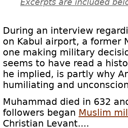
Excerpts are included bel
During an interview regardi
on Kabul airport, a former
one making military decisio
seems to have read a histo
he implied, is partly why A
humiliating and unconscio
Muhammad died in 632 and,
followers began
Muslim mil
Christian Levant....