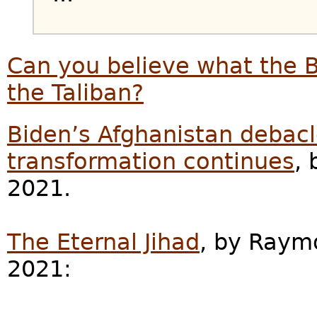
Can you believe what the 
the Taliban?
Biden’s Afghanistan debac
transformation continues
, 
2021.
The Eternal Jihad
, by Raym
2021: