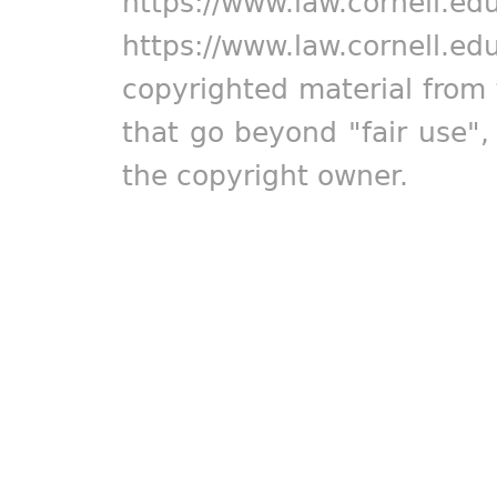
https://www.law.cornell.ed
https://www.law.cornell.ed
copyrighted material from 
that go beyond "fair use"
the copyright owner.