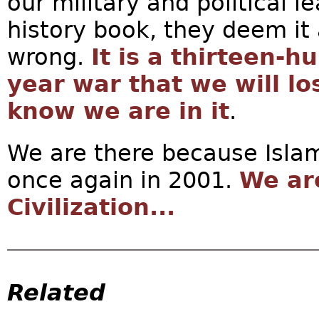
our military and political 
history book, they deem it 
wrong.
It is a thirteen-
year war that we will l
know we are in it
.
We are there because Isla
once again in 2001.
We ar
Civilization...
Related