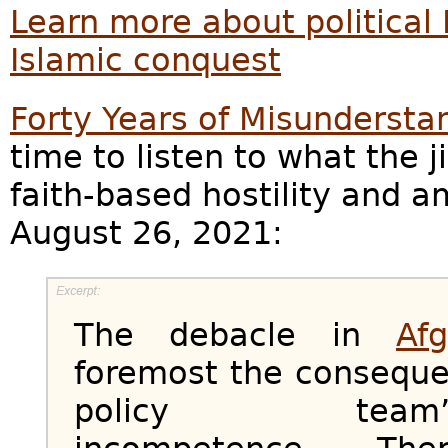
Learn more about political 
Islamic conquest
Forty Years of Misundersta
time to listen to what the j
faith-based hostility and a
August 26, 2021:
The debacle in
Af
foremost the conseque
policy team’