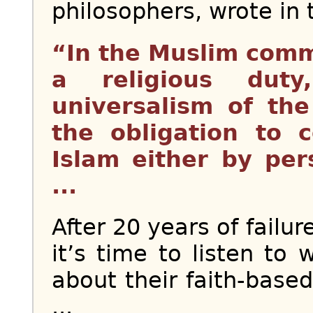
philosophers, wrote in
“In the Muslim comm
a religious dut
universalism of th
the obligation to 
Islam either by per
...
After 20 years of failu
it’s time to listen to
about their faith-based
...