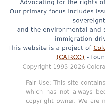
Advocating for the rights o
Our primary focus includes iss
sovereignt
and the environmental and 
immigration-dri
This website is a project of
Col
(CAIRCO)
- foun
Copyright 1995-2026 Colora
Fair Use: This site contain
which has not always bee
copyright owner. We are m