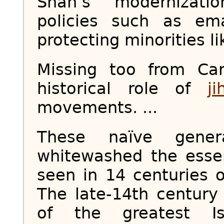
Shah’s modernizati
policies such as e
protecting minorities li
Missing too from Car
historical role of
ji
movements. ...
These naïve genera
whitewashed the essen
seen in 14 centuries o
The late-14th century
of the greatest Is