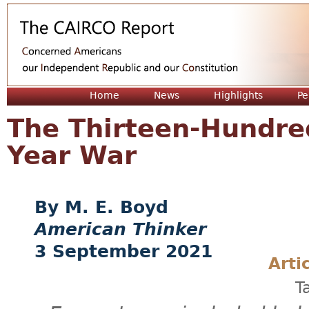
Jum
Home
News
Highlights
Pe
The Thirteen-Hundre
Year War
M. E. Boyd
American Thinker
3 September 2021
Arti
T