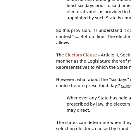
least six days prior to said tim
electoral votes as provided in 
appointed by such State is con
So this provision, if I understand it
contest").... Bottom line: The elector
allows...
The
Electors Clause
- Article II, Sec
manner as the Legislature thereof m
Representatives to which the State m
However, what about the "six days" in
choice before prescribed day,"
says
Whenever any State has held an
prescribed by law, the elector
may direct.
The states can determine when they a
selecting electors, caused by fraud a