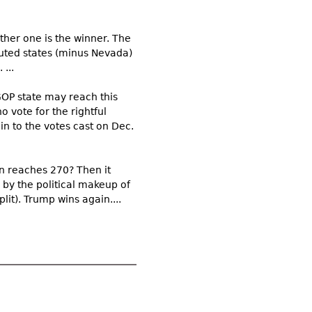
ther one is the winner. The
puted states (minus Nevada)
...
GOP state may reach this
 vote for the rightful
n to the votes cast on Dec.
en reaches 270? Then it
 by the political makeup of
lit). Trump wins again....