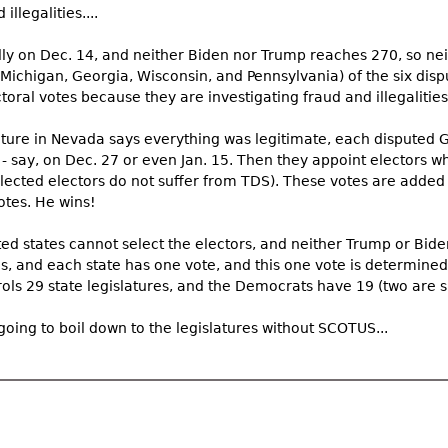
llegalities....
lly on Dec. 14, and neither Biden nor Trump reaches 270, so nei
, Michigan, Georgia, Wisconsin, and Pennsylvania) of the six dis
oral votes because they are investigating fraud and illegalities. 
ture in Nevada says everything was legitimate, each disputed 
- say, on Dec. 27 or even Jan. 15. Then they appoint electors who
ected electors do not suffer from TDS). These votes are added i
otes. He wins!
ed states cannot select the electors, and neither Trump or Bid
s, and each state has one vote, and this one vote is determined
ols 29 state legislatures, and the Democrats have 19 (two are sp
 going to boil down to the legislatures without SCOTUS...