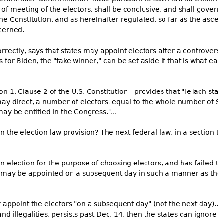
e of meeting of the electors, shall be conclusive, and shall gover
the Constitution, and as hereinafter regulated, so far as the asc
cerned.
 correctly, says that states may appoint electors after a controve
s for Biden, the "fake winner," can be set aside if that is what e
tion 1, Clause 2 of the U.S. Constitution - provides that "[e]ach st
ay direct, a number of electors, equal to the whole number of
ay be entitled in the Congress."...
 the election law provision? The next federal law, in a section t
:
 election for the purpose of choosing electors, and has failed
s may be appointed on a subsequent day in such a manner as the
ppoint the electors "on a subsequent day" (not the next day)...
nd illegalities, persists past Dec. 14, then the states can ignore