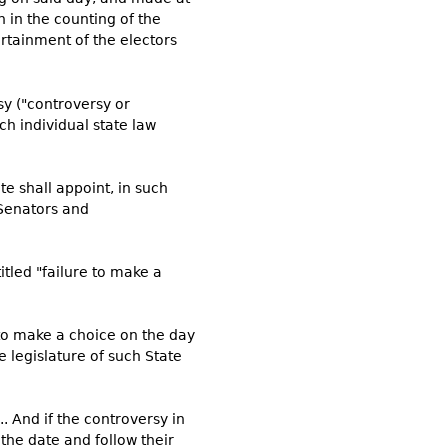
n in the counting of the
ertainment of the electors
rsy ("controversy or
ach individual state law
ate shall appoint, in such
 Senators and
itled "failure to make a
 to make a choice on the day
 legislature of such State
. And if the controversy in
 the date and follow their