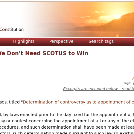
Jump to navigation
Highlights
Perspective
Search tags
 We Don't Need SCOTUS to Win
A
Tags:
Excerpts are included below - read t
es, titled "
Determination of controversy as to appointment of e
, by laws enacted prior to the day fixed for the appointment of th
y or contest concerning the appointment of all or any of the el
rocedures, and such determination shall have been made at leas
lectors, such determination made pursuant to such law so existi