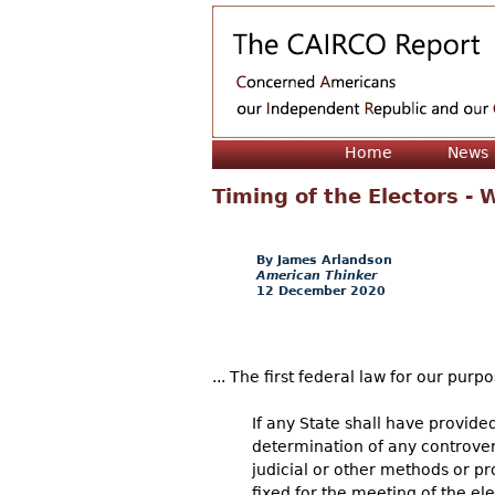
Home
News
Timing of the Electors -
James Arlandson
American Thinker
12 December 2020
... The first federal law for our purpos
If any State shall have provided
determination of any controvers
judicial or other methods or p
fixed for the meeting of the e