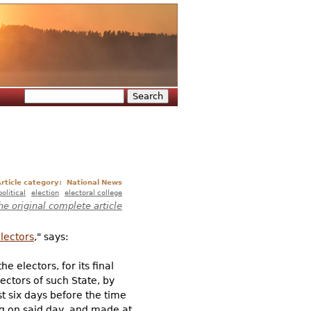
Search
Search form
rticle category:
National News
political
election
electoral college
he original complete article
lectors
," says:
e electors, for its final
ectors of such State, by
t six days before the time
ng on said day, and made at