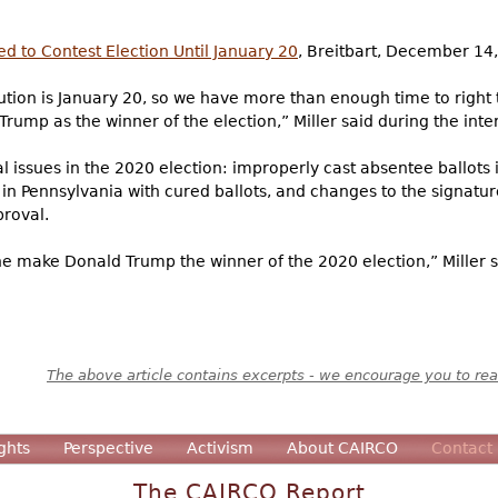
d to Contest Election Until January 20
, Breitbart, December 14
tution is January 20, so we have more than enough time to right 
Trump as the winner of the election,” Miller said during the inter
al issues in the 2020 election: improperly cast absentee ballots 
 in Pennsylvania with cured ballots, and changes to the signatu
proval.
ne make Donald Trump the winner of the 2020 election,” Miller sa
The above article contains excerpts - we encourage you to read
ghts
Perspective
Activism
About CAIRCO
Contact
The CAIRCO Report