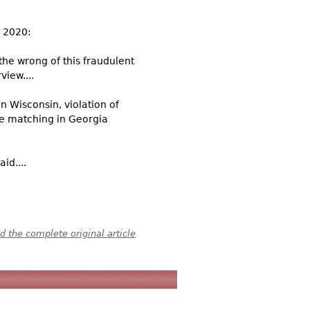
, 2020:
the wrong of this fraudulent
view....
in Wisconsin, violation of
re matching in Georgia
id....
 the complete original article