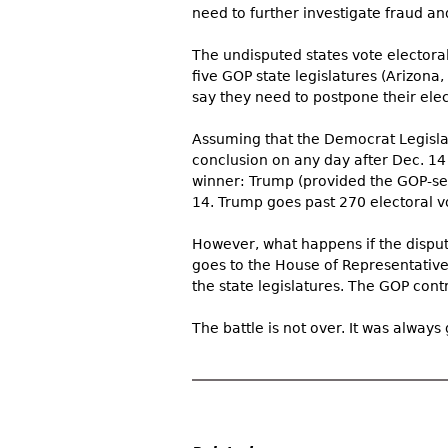
need to further investigate fraud and i
The undisputed states vote electora
five GOP state legislatures (Arizona
say they need to postpone their elect
Assuming that the Democrat Legisla
conclusion on any day after Dec. 14 
winner: Trump (provided the GOP-sel
14. Trump goes past 270 electoral v
However, what happens if the disput
goes to the House of Representative
the state legislatures. The GOP contr
The battle is not over. It was always