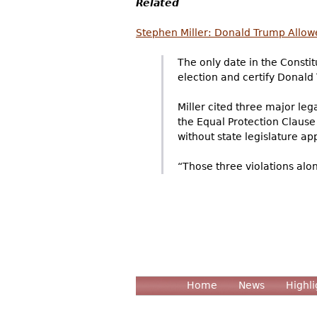
Related
Stephen Miller: Donald Trump Allowe
The only date in the Consti
election and certify Donald 
Miller cited three major leg
the Equal Protection Clause
without state legislature ap
“Those three violations alo
Home
News
Highli