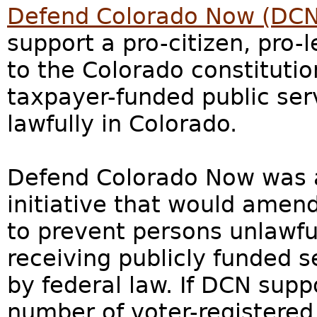
Defend Colorado Now (DCN
support a pro-citizen, pr
to the Colorado constituti
taxpayer-funded public ser
lawfully in Colorado.
Defend Colorado Now was a 
initiative that would amen
to prevent persons unlawfu
receiving publicly funded s
by federal law. If DCN supp
number of voter-registered