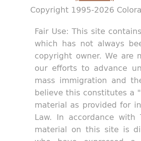
Copyright 1995-2026 Colora
Fair Use: This site contain
which has not always bee
copyright owner. We are m
our efforts to advance un
mass immigration and the
believe this constitutes a 
material as provided for i
Law. In accordance with 
material on this site is d