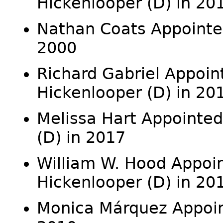
Hickenlooper (D) in 20
Nathan Coats Appointed
2000
Richard Gabriel Appoin
Hickenlooper (D) in 20
Melissa Hart Appointed
(D) in 2017
William W. Hood Appoin
Hickenlooper (D) in 20
Monica Márquez Appointe