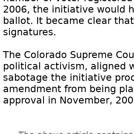
2006, the initiative would
ballot. It became clear tha
signatures.
The Colorado Supreme Court
political activism, aligned
sabotage the initiative pr
amendment from being place
approval in November, 200