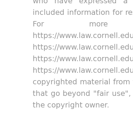
who have expressed a pr
included information for r
For more in
https://www.law.cornell.ed
https://www.law.cornell.ed
https://www.law.cornell.ed
https://www.law.cornell.ed
copyrighted material from 
that go beyond "fair use"
the copyright owner.