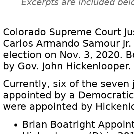
Excerpts are included bel
Colorado Supreme Court Jus
Carlos Armando Samour Jr. 
election on Nov. 3, 2020. 
by Gov. John Hickenlooper.
Currently, six of the seven
appointed by a Democratic 
were appointed by Hickenl
Brian Boatright Appoin