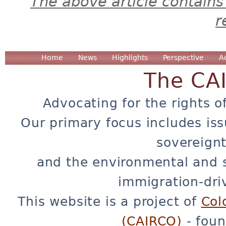
The above article contains
r
Home
News
Highlights
Perspective
A
The CA
Advocating for the rights o
Our primary focus includes iss
sovereignt
and the environmental and 
immigration-dri
This website is a project of
Col
(CAIRCO)
- foun