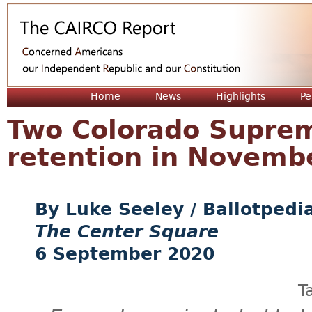
Jum
Home
News
Highlights
Pe
Two Colorado Suprem
retention in Novemb
Luke Seeley / Ballotpedi
The Center Square
6 September 2020
T