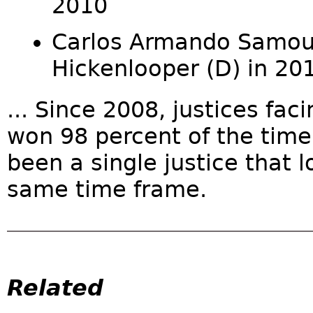
2010
Carlos Armando Samour 
Hickenlooper (D) in 20
... Since 2008, justices fac
won 98 percent of the time.
been a single justice that l
same time frame.
Related