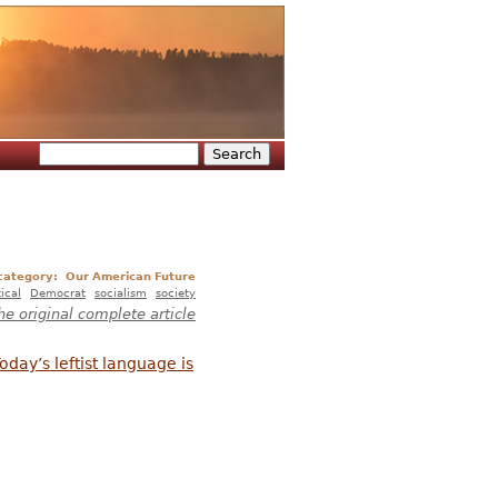
Search
Search form
 category:
Our American Future
tical
Democrat
socialism
society
he original complete article
oday’s leftist language is