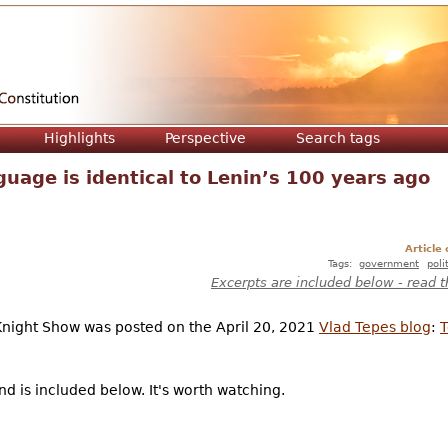
Jump to navigation
Highlights
Perspective
Search tags
nguage is identical to Lenin’s 100 years ago
Article
Tags:
government
poli
Excerpts are included below - read t
Knight Show was posted on the April 20, 2021
Vlad Tepes blog
:
T
d is included below. It's worth watching.