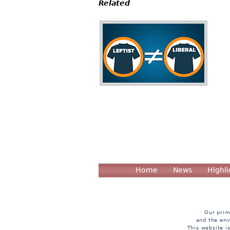
Related
Home
News
Highli
Our prim
and the env
This website i