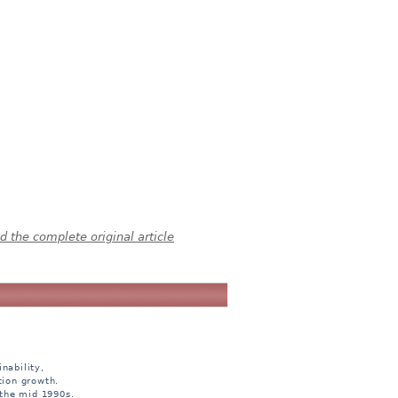
 the complete original article
nability,
tion growth.
 the mid 1990s.