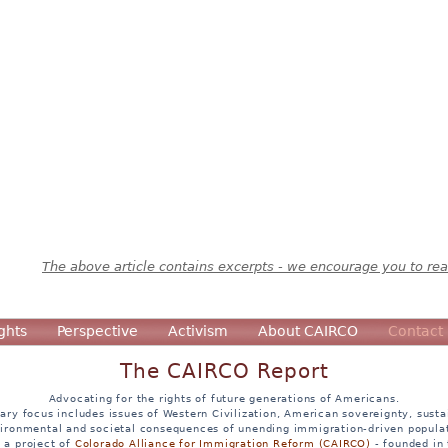
The above article contains excerpts - we encourage you to read
ghts
Perspective
Activism
About CAIRCO
Contact
The CAIRCO Report
Advocating for the rights of future generations of Americans.
ary focus includes issues of Western Civilization, American sovereignty, sustai
ironmental and societal consequences of unending immigration-driven popula
s a project of
Colorado Alliance for Immigration Reform (CAIRCO)
- founded in