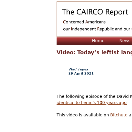
Home
News
Video: Today’s leftist la
Vlad Tepes
29 April 2021
The following episode of the David 
identical to Lenin’s 100 years ago
This video is available on
Bitchute
an